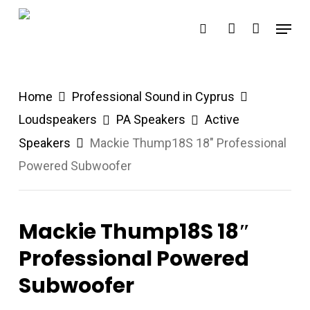
Skip
Menu
search
account
to
main
content
Home
Professional Sound in Cyprus
Loudspeakers
PA Speakers
Active
Speakers
Mackie Thump18S 18″ Professional
Powered Subwoofer
Mackie Thump18S 18″
Professional Powered
Subwoofer