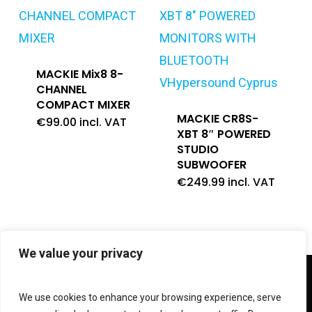
MACKIE Mix8 8-
CHANNEL
COMPACT MIXER
MACKIE CR8S-
€
99.00
incl. VAT
XBT 8″ POWERED
STUDIO
SUBWOOFER
€
249.99
incl. VAT
We value your privacy
twitter
facebook
linkedin
instagram
We use cookies to enhance your browsing experience, serve