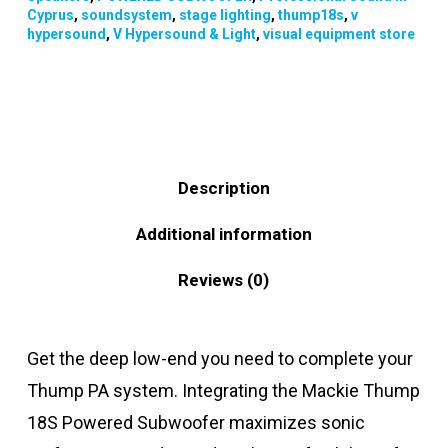
Cyprus
,
soundsystem
,
stage lighting
,
thump18s
,
v
hypersound
,
V Hypersound & Light
,
visual equipment store
Description
Additional information
Reviews (0)
Get the deep low-end you need to complete your
Thump PA system. Integrating the Mackie Thump
18S Powered Subwoofer maximizes sonic