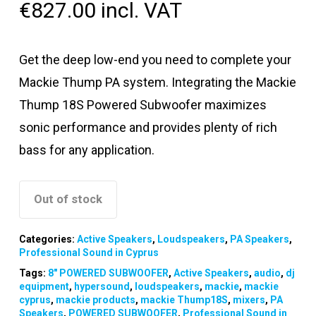
€
827.00
incl. VAT
Get the deep low-end you need to complete your
Mackie Thump PA system. Integrating the Mackie
Thump 18S Powered Subwoofer maximizes
sonic performance and provides plenty of rich
bass for any application.
Out of stock
Categories:
Active Speakers
,
Loudspeakers
,
PA Speakers
,
Professional Sound in Cyprus
Tags:
8″ POWERED SUBWOOFER
,
Active Speakers
,
audio
,
dj
equipment
,
hypersound
,
loudspeakers
,
mackie
,
mackie
cyprus
,
mackie products
,
mackie Thump18S
,
mixers
,
PA
Speakers
,
POWERED SUBWOOFER
,
Professional Sound in