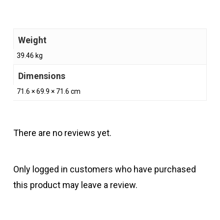
Weight
39.46 kg
Dimensions
71.6 × 69.9 × 71.6 cm
There are no reviews yet.
Only logged in customers who have purchased
this product may leave a review.