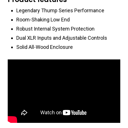
Legendary Thump Series Performance
Room-Shaking Low End
Robust Internal System Protection
Dual XLR Inputs and Adjustable Controls
Solid All-Wood Enclosure