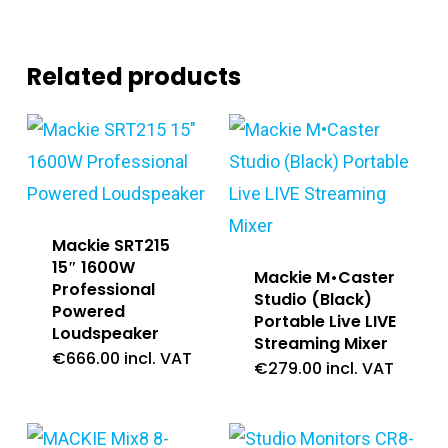
Related products
Mackie SRT215
15″ 1600W
Mackie M•Caster
Professional
Studio (Black)
Powered
Portable Live LIVE
Loudspeaker
Streaming Mixer
€
666.00
incl. VAT
€
279.00
incl. VAT