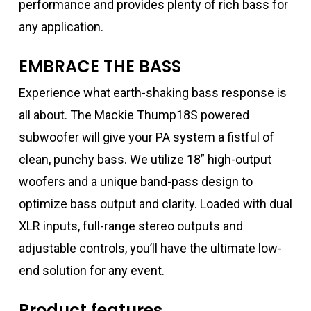
performance and provides plenty of rich bass for
any application.
EMBRACE THE BASS
Experience what earth-shaking bass response is
all about. The Mackie Thump18S powered
subwoofer will give your PA system a fistful of
clean, punchy bass. We utilize 18” high-output
woofers and a unique band-pass design to
optimize bass output and clarity. Loaded with dual
XLR inputs, full-range stereo outputs and
adjustable controls, you’ll have the ultimate low-
end solution for any event.
Product features