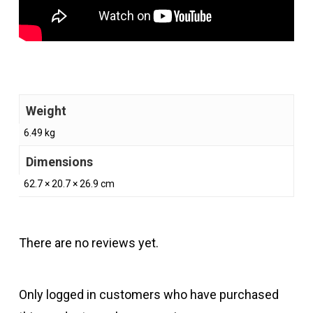
Weight
6.49 kg
Dimensions
62.7 × 20.7 × 26.9 cm
There are no reviews yet.
Only logged in customers who have purchased