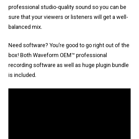
professional studio-quality sound so you can be
sure that your viewers or listeners will get a well-
balanced mix.
Need software? You’re good to go right out of the
box! Both Waveform OEM™ professional
recording software as well as huge plugin bundle
is included.