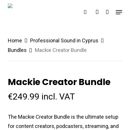
Skip
Menu
search
account
to
main
content
Home
Professional Sound in Cyprus
Bundles
Mackie Creator Bundle
Mackie Creator Bundle
€
249.99
incl. VAT
The Mackie Creator Bundle is the ultimate setup
for content creators, podcasters, streaming, and