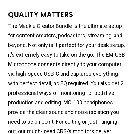
QUALITY MATTERS
The Mackie Creator Bundle is the ultimate setup
for content creators, podcasters, streaming, and
beyond. Not only is it perfect for your desk setup,
it’s extremely easy to take on the go. The EM-USB
Microphone connects directly to your computer
via high-speed USB-C and captures everything
with perfect detail, no EQ required. You also get 2
professional ways of monitoring for both live
production and editing. MC-100 headphones
provide the clear sound and noise isolation you
need to be on point. For editing or just hanging
out, our much-loved CR3-X monitors deliver