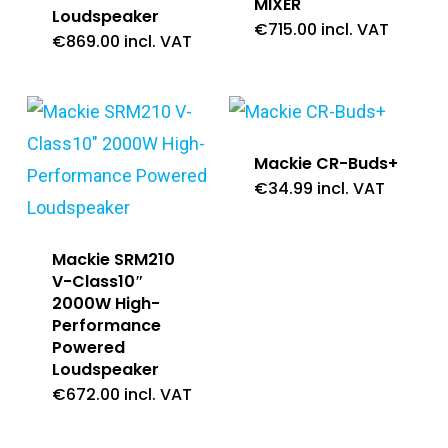
MIXER
Loudspeaker
€
715.00
incl. VAT
€
869.00
incl. VAT
Mackie CR-Buds+
€
34.99
incl. VAT
Mackie SRM210
V-Class10″
2000W High-
Performance
Powered
Loudspeaker
€
672.00
incl. VAT