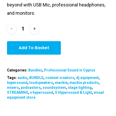
beyond with USB Mic, professional headphones,
and monitors.
Add To Basket
Categories:
Bundles
,
Professional Sound in Cyprus
Tags:
audio
,
BUNDLE
,
content creators
,
dj equipment
,
hypersound
,
loudspeakers
,
mackie
,
mackie products
,
mixers
,
podcasters
,
soundsystem
,
stage lighting
,
STREAMING
,
v hypersound
,
V Hypersound & Light
,
visual
equipment store