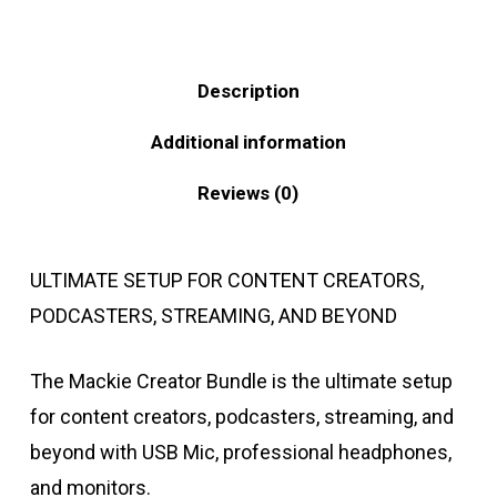
Description
Additional information
Reviews (0)
ULTIMATE SETUP FOR CONTENT CREATORS,
PODCASTERS, STREAMING, AND BEYOND
The Mackie Creator Bundle is the ultimate setup
for content creators, podcasters, streaming, and
beyond with USB Mic, professional headphones,
and monitors.