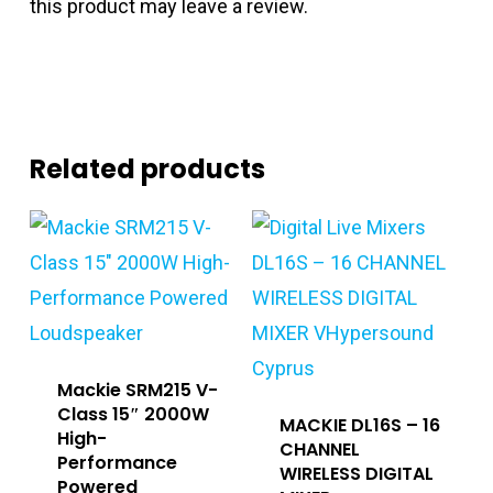
this product may leave a review.
Related products
Mackie SRM215 V-
Class 15″ 2000W
MACKIE DL16S – 16
High-
CHANNEL
Performance
WIRELESS DIGITAL
Powered