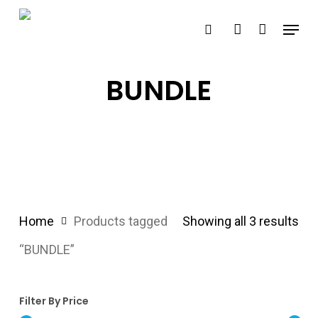
Skip
Menu
search
account
to
main
content
BUNDLE
Home
Products tagged
Showing all 3 results
“BUNDLE”
Filter By Price