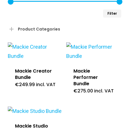
Min
Ma
Filter
pri
pri
Product Categories
Mackie Creator
Mackie
Bundle
Performer
Bundle
€
249.99
incl. VAT
€
275.00
incl. VAT
Mackie Studio