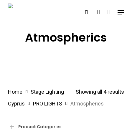
Skip
Menu
search
account
to
main
content
Atmospherics
Home
Stage Lighting
Showing all 4 results
Cyprus
PRO LIGHTS
Atmospherics
Product Categories