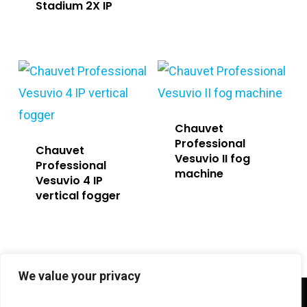
Stadium 2X IP
Chauvet
Professional
Chauvet
Vesuvio II fog
Professional
machine
Vesuvio 4 IP
vertical fogger
We value your privacy
twitter
facebook
linkedin
instagram