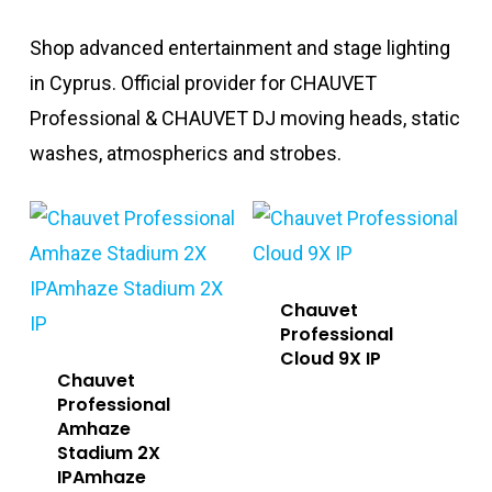
Shop advanced entertainment and stage lighting
in Cyprus. Official provider for CHAUVET
Professional & CHAUVET DJ moving heads, static
washes, atmospherics and strobes.
Chauvet
Professional
Cloud 9X IP
Chauvet
Professional
Amhaze
Stadium 2X
IPAmhaze