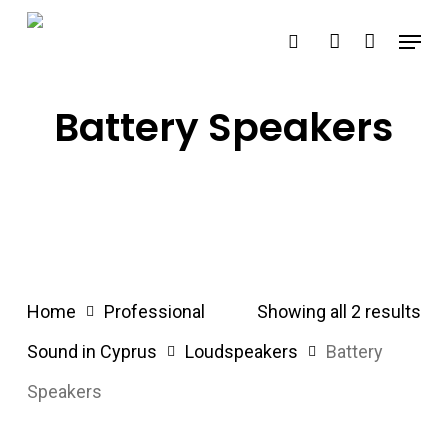
Skip
Menu
search
account
to
main
content
Battery Speakers
Home
Professional
Showing all 2 results
Sound in Cyprus
Loudspeakers
Battery
Speakers