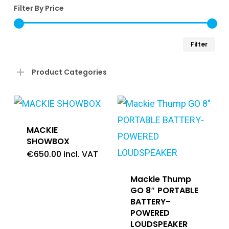
Filter By Price
Min
Ma
Filter
pri
pri
Product Categories
MACKIE
SHOWBOX
€
650.00
incl. VAT
Mackie Thump
GO 8″ PORTABLE
BATTERY-
POWERED
LOUDSPEAKER