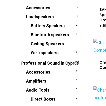
Accessories
17
BAN
Spe
Loudspeakers
18
Gre
Battery Speakers
€
1
2
Bluetooth speakers
9
Ceiling Speakers
1
Wi-fi speakers
6
Ch
Professional Sound in Cyprus
107
Co
Accessories
9
Amplifiers
1
Audio Tools
5
Direct Boxes
4