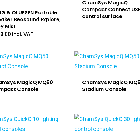
ChamSys MagicQ
Compact Connect US
G & OLUFSEN Portable
control surface
aker Beosound Explore,
y Mist
99.00
incl. VAT
amSys MagicQ MQ50
ChamSys MagicQ MQ
mpact Console
Stadium Console