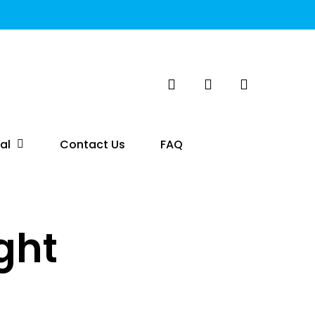
search
account
al
Contact Us
FAQ
ght