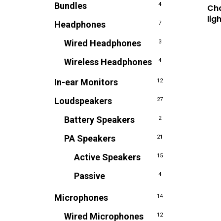
Bundles
4
Ch
lig
Headphones
7
Wired Headphones
3
Wireless Headphones
4
In-ear Monitors
12
Loudspeakers
27
Battery Speakers
2
PA Speakers
21
Active Speakers
15
Passive
4
Microphones
14
Wired Microphones
12