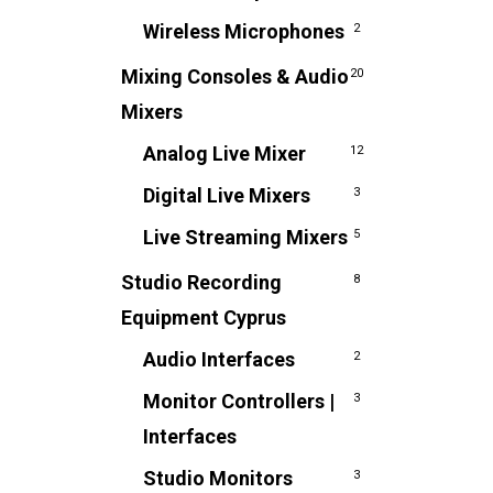
Wireless Microphones
2
Mixing Consoles & Audio
20
Mixers
Analog Live Mixer
12
Digital Live Mixers
3
Live Streaming Mixers
5
Studio Recording
8
Equipment Cyprus
Audio Interfaces
2
Monitor Controllers |
3
Interfaces
Studio Monitors
3