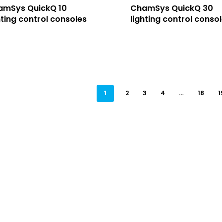
amSys QuickQ 10
ChamSys QuickQ 30
hting control consoles
lighting control conso
1
2
3
4
…
18
1