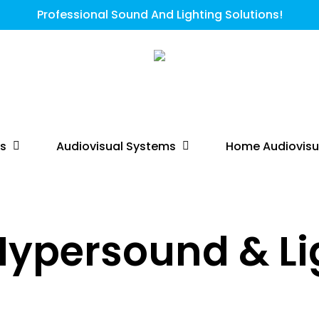
Professional Sound And Lighting Solutions!
ts
Audiovisual Systems
Home Audiovisu
Hypersound & Li