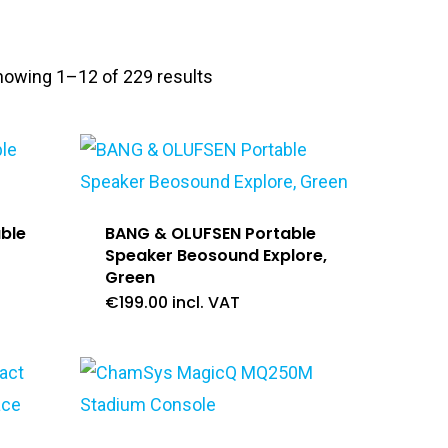
howing 1–12 of 229 results
ble
BANG & OLUFSEN Portable
Speaker Beosound Explore,
Green
€
199.00
incl. VAT