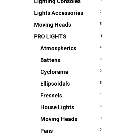
Lighting Consoles
9
Lights Accessories
7
Moving Heads
5
PRO LIGHTS
49
Atmospherics
4
Battens
5
Cyclorama
2
Ellipsoidals
5
Fresnels
4
House Lights
5
Moving Heads
9
Pans
2