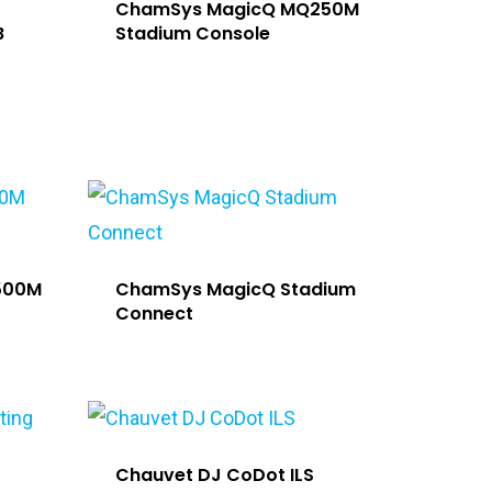
ChamSys MagicQ MQ250M
B
Stadium Console
500M
ChamSys MagicQ Stadium
Connect
Chauvet DJ CoDot ILS