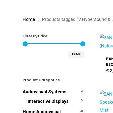
Home
Products tagged “V Hypersound & L
Filter By Price
Min
Max
Filter
BA
price
price
BEO
€
2
Product Categories
Audiovisual Systems
3
Interactive Displays
3
Home Audiovisual
36