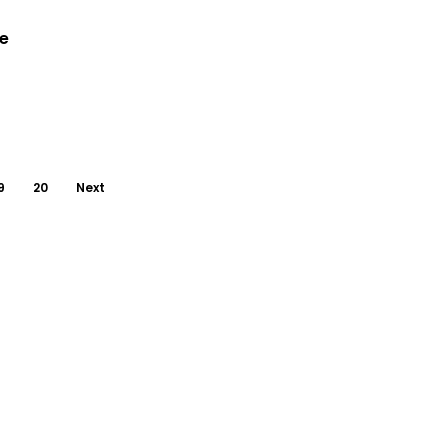
le
9
20
Next