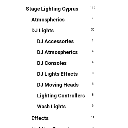
Stage Lighting Cyprus
119
Atmospherics
4
DJ Lights
30
DJ Accessories
1
DJ Atmospherics
4
DJ Consoles
4
DJ Lights Effects
3
DJ Moving Heads
3
Lighting Controllers
8
Wash Lights
6
Effects
11