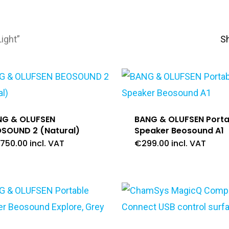
ight”
S
NG & OLUFSEN
BANG & OLUFSEN Porta
SOUND 2 (Natural)
Speaker Beosound A1
,750.00
incl. VAT
€
299.00
incl. VAT