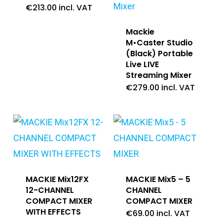
€
213.00
incl. VAT
Mackie
M•Caster Studio
(Black) Portable
Live LIVE
Streaming Mixer
€
279.00
incl. VAT
MACKIE Mix12FX
MACKIE Mix5 – 5
12-CHANNEL
CHANNEL
COMPACT MIXER
COMPACT MIXER
WITH EFFECTS
€
69.00
incl. VAT