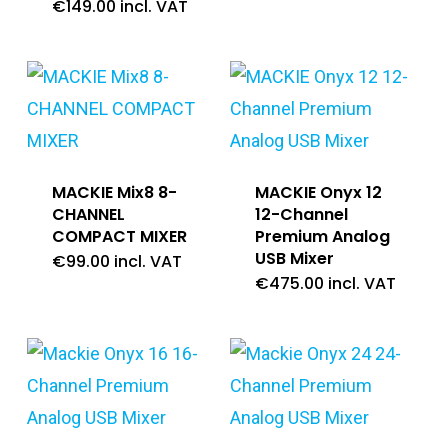
€
149.00
incl. VAT
MACKIE Mix8 8-
MACKIE Onyx 12
CHANNEL
12-Channel
COMPACT MIXER
Premium Analog
USB Mixer
€
99.00
incl. VAT
€
475.00
incl. VAT