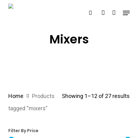
Skip
Menu
search
account
to
main
content
Mixers
Home
Products
Showing 1–12 of 27 results
tagged “mixers”
Filter By Price