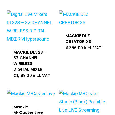
MACKIE DLZ
CREATOR XS
€
356.00
incl. VAT
MACKIE DL32S –
32 CHANNEL
WIRELESS
DIGITAL MIXER
€
1,199.00
incl. VAT
Mackie
M•Caster Live