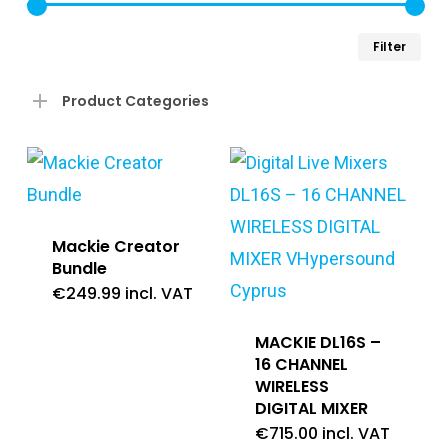
Min
Ma
Filter
pri
pri
Product Categories
Mackie Creator
Bundle
€
249.99
incl. VAT
MACKIE DL16S –
16 CHANNEL
WIRELESS
DIGITAL MIXER
€
715.00
incl. VAT