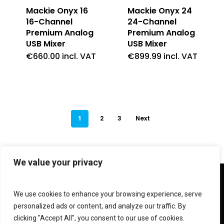
Mackie Onyx 16
Mackie Onyx 24
16-Channel
24-Channel
Premium Analog
Premium Analog
USB Mixer
USB Mixer
€
660.00
incl. VAT
€
899.99
incl. VAT
1
2
3
Next
We value your privacy
twitter
facebook
linkedin
instagram
We use cookies to enhance your browsing experience, serve
personalized ads or content, and analyze our traffic. By
clicking "Accept All", you consent to our use of cookies.