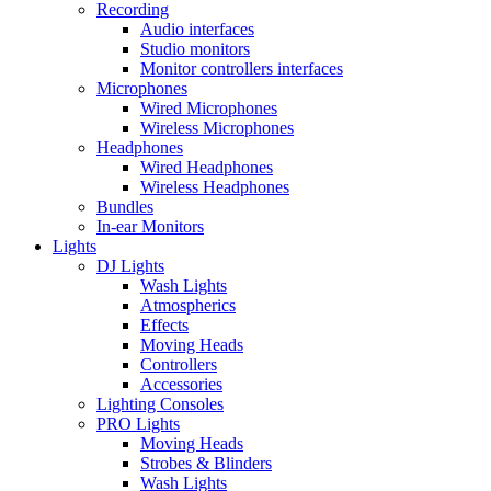
Recording
Audio interfaces
Studio monitors
Monitor controllers interfaces
Microphones
Wired Microphones
Wireless Microphones
Headphones
Wired Headphones
Wireless Headphones
Bundles
In-ear Monitors
Lights
DJ Lights
Wash Lights
Atmospherics
Effects
Moving Heads
Controllers
Accessories
Lighting Consoles
PRO Lights
Moving Heads
Strobes & Blinders
Wash Lights