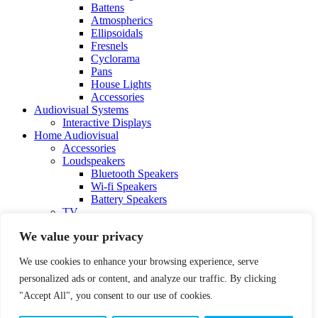
Battens
Atmospherics
Ellipsoidals
Fresnels
Cyclorama
Pans
House Lights
Accessories
Audiovisual Systems
Interactive Displays
Home Audiovisual
Accessories
Loudspeakers
Bluetooth Speakers
Wi-fi Speakers
Battery Speakers
TV
Contact Us
We value your privacy
FAQ
We use cookies to enhance your browsing experience, serve
personalized ads or content, and analyze our traffic. By clicking
"Accept All", you consent to our use of cookies.