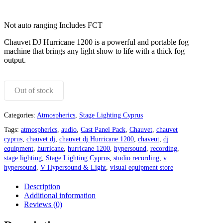
Not auto ranging Includes FCT
Chauvet DJ Hurricane 1200 is a powerful and portable fog
machine that brings any light show to life with a thick fog
output.
Out of stock
Categories:
Atmospherics
,
Stage Lighting Cyprus
Tags:
atmospherics
,
audio
,
Cast Panel Pack
,
Chauvet
,
chauvet
cyprus
,
chauvet dj
,
chauvet dj Hurricane 1200
,
chaveut
,
dj
equipment
,
hurricane
,
hurricane 1200
,
hypersound
,
recording
,
stage lighting
,
Stage Lighting Cyprus
,
studio recording
,
v
hypersound
,
V Hypersound & Light
,
visual equipment store
Description
Additional information
Reviews (0)