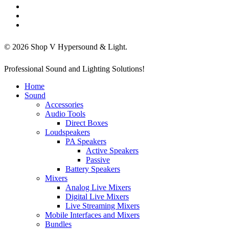
facebook
linkedin
instagram
© 2026 Shop V Hypersound & Light.
Close
Professional Sound and Lighting Solutions!
Menu
Home
Sound
Accessories
Audio Tools
Direct Boxes
Loudspeakers
PA Speakers
Active Speakers
Passive
Battery Speakers
Mixers
Analog Live Mixers
Digital Live Mixers
Live Streaming Mixers
Mobile Interfaces and Mixers
Bundles