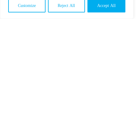
Customize
Reject All
Accept All