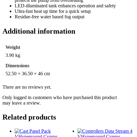
protects the pump from overheating
LED-illuminated tank enhances operation and safety
Ultra-fast heat up time for a quick setup
Residue-free water based fog output
Additional information
Weight
3.90 kg
Dimensions
52.50 × 36.50 × 46 cm
There are no reviews yet.
Only logged in customers who have purchased this product
may leave a review.
Related products