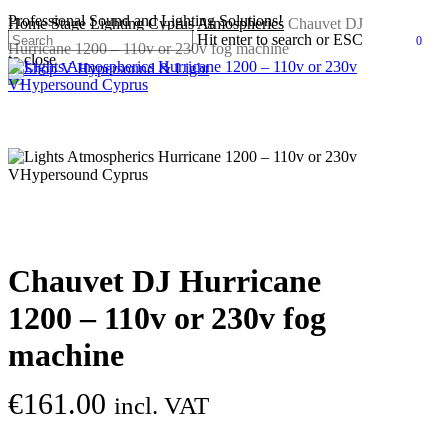
Skip
Professional Sound and Lighting Solutions!
Home
Stage Lighting Cyprus
Atmospherics
Chauvet DJ
to
Hit enter to search or ESC
0
Hurricane 1200 – 110v or 230v fog machine
main
search
accou
Men
to close
content
Close
Search
Chauvet DJ Hurricane
1200 – 110v or 230v fog
machine
€
161.00
incl. VAT