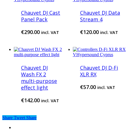
Chauvet DJ Cast
Chauvet DJ Data
Panel Pack
Stream 4
€
290.00
€
120.00
incl. VAT
incl. VAT
Chauvet DJ
Chauvet DJ D-Fi
Wash FX 2
XLR RX
multi-purpose
€
57.00
effect light
incl. VAT
€
142.00
incl. VAT
Share
Tweet
Share
twitter