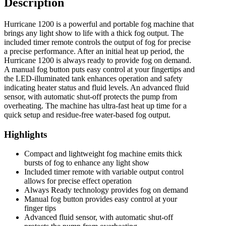
Description
Hurricane 1200 is a powerful and portable fog machine that
brings any light show to life with a thick fog output. The
included timer remote controls the output of fog for precise
a precise performance. After an initial heat up period, the
Hurricane 1200 is always ready to provide fog on demand.
A manual fog button puts easy control at your fingertips and
the LED-illuminated tank enhances operation and safety
indicating heater status and fluid levels. An advanced fluid
sensor, with automatic shut-off protects the pump from
overheating. The machine has ultra-fast heat up time for a
quick setup and residue-free water-based fog output.
Highlights
Compact and lightweight fog machine emits thick
bursts of fog to enhance any light show
Included timer remote with variable output control
allows for precise effect operation
Always Ready technology provides fog on demand
Manual fog button provides easy control at your
finger tips
Advanced fluid sensor, with automatic shut-off