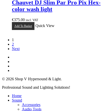
Chauvet DJ Slim Par Pro Pix Hex-
color wash light
€
375.00
incl. VAT
Quick View
Add To Basket
1
2
Next
twitter
facebook
linkedin
instagram
© 2026 Shop V Hypersound & Light.
Close
Professional Sound and Lighting Solutions!
Menu
Home
Sound
Accessories
Audio Tools