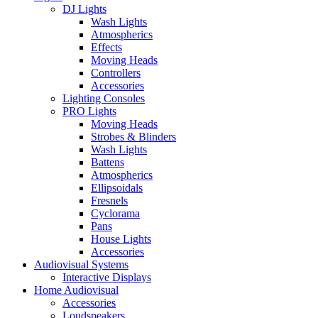
DJ Lights
Wash Lights
Atmospherics
Effects
Moving Heads
Controllers
Accessories
Lighting Consoles
PRO Lights
Moving Heads
Strobes & Blinders
Wash Lights
Battens
Atmospherics
Ellipsoidals
Fresnels
Cyclorama
Pans
House Lights
Accessories
Audiovisual Systems
Interactive Displays
Home Audiovisual
Accessories
Loudspeakers