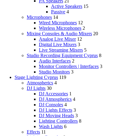
PA Speakers
21
Active Speakers
15
Passive
4
Microphones
14
Wired Microphones
12
Wireless Microphones
2
Mixing Consoles & Audio Mixers
20
Analog Live Mixer
12
Digital Live Mixers
3
Live Streaming Mixers
5
Studio Recording Equipment Cyprus
8
Audio Interfaces
2
Monitor Controllers | Interfaces
3
Studio Monitors
3
Stage Lighting Cyprus
119
Atmospherics
4
DJ Lights
30
DJ Accessories
1
DJ Atmospherics
4
DJ Consoles
4
DJ Lights Effects
3
DJ Moving Heads
3
Lighting Controllers
8
Wash Lights
6
Effects
11