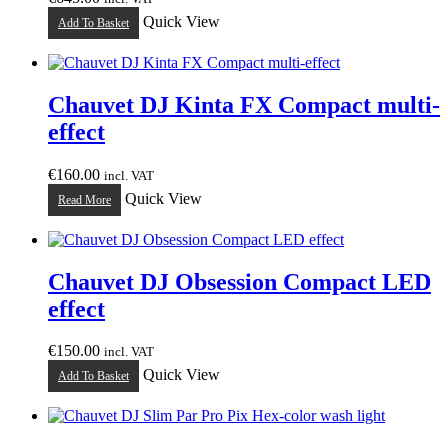
Quick View
Add To Basket
Chauvet DJ Kinta FX Compact multi-
effect
€
160.00
incl. VAT
Quick View
Read More
Chauvet DJ Obsession Compact LED
effect
€
150.00
incl. VAT
Quick View
Add To Basket