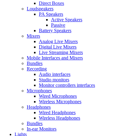
Direct Boxes
Loudspeakers
PA Speakers
Active Speakers
Passive
Battery Speakers
Mixers
Analog Live Mixers
Digital Live Mixers
Live Streaming Mixers
Mobile Interfaces and Mixers
Bundles
Recording
Audio interfaces
Studio monitors
Monitor controllers interfaces
Microphones
Wired Microphones
Wireless Microphones
Headphones
Wired Headphones
Wireless Headphones
Bundles
In-ear Monitors
Lights