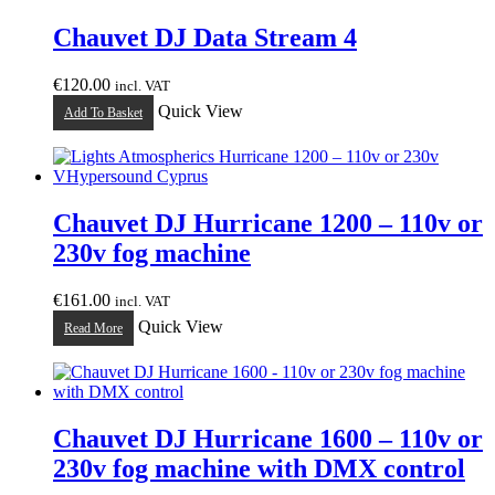
Chauvet DJ Data Stream 4
€
120.00
incl. VAT
Quick View
Add To Basket
Chauvet DJ Hurricane 1200 – 110v or
230v fog machine
€
161.00
incl. VAT
Quick View
Read More
Chauvet DJ Hurricane 1600 – 110v or
230v fog machine with DMX control