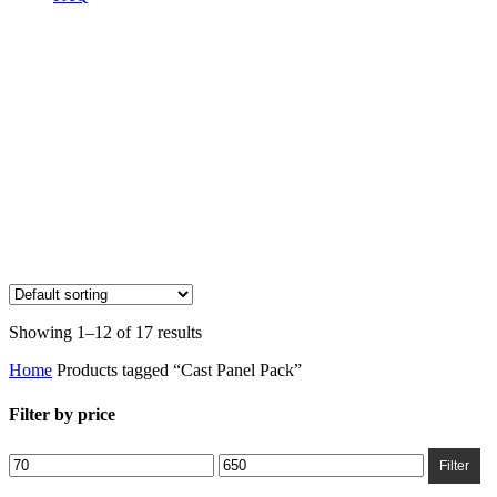
Showing 1–12 of 17 results
Home
Products tagged “Cast Panel Pack”
Filter by price
Min
Max
Filter
price
price