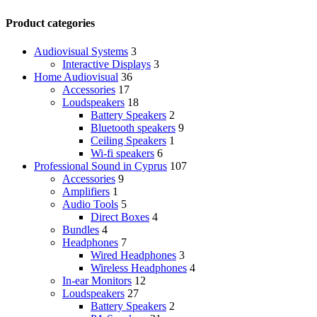
Product categories
Audiovisual Systems
3
Interactive Displays
3
Home Audiovisual
36
Accessories
17
Loudspeakers
18
Battery Speakers
2
Bluetooth speakers
9
Ceiling Speakers
1
Wi-fi speakers
6
Professional Sound in Cyprus
107
Accessories
9
Amplifiers
1
Audio Tools
5
Direct Boxes
4
Bundles
4
Headphones
7
Wired Headphones
3
Wireless Headphones
4
In-ear Monitors
12
Loudspeakers
27
Battery Speakers
2