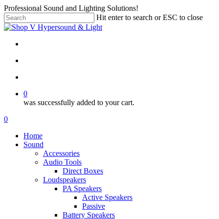
Skip
Professional Sound and Lighting Solutions!
to
Hit enter to search or ESC to close
main
Close
content
Search
twitter
facebook
linkedin
instagram
search
account
0
was successfully added to your cart.
Menu
search
account
0
Menu
Home
Sound
Accessories
Audio Tools
Direct Boxes
Loudspeakers
PA Speakers
Active Speakers
Passive
Battery Speakers