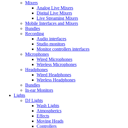
Mixers
Analog Live Mixers
Digital Live Mixers
Live Streaming Mixers
Mobile Interfaces and Mixers
Bundles
Recording
Audio interfaces
Studio monitors
Monitor controllers interfaces
Microphones
Wired Microphones
Wireless Microphones
Headphones
Wired Headphones
Wireless Headphones
Bundles
In-ear Monitors
Lights
DJ Lights
Wash Lights
Atmospherics
Effects
Moving Heads
Controllers