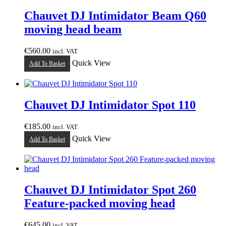
Chauvet DJ Intimidator Beam Q60
moving head beam
€
560.00
incl. VAT
Quick View
Add To Basket
Chauvet DJ Intimidator Spot 110
€
185.00
incl. VAT
Quick View
Add To Basket
Chauvet DJ Intimidator Spot 260
Feature-packed moving head
€
645.00
incl. VAT