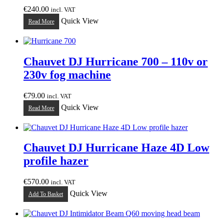
€
240.00
incl. VAT
Quick View
Read More
Chauvet DJ Hurricane 700 – 110v or
230v fog machine
€
79.00
incl. VAT
Quick View
Read More
Chauvet DJ Hurricane Haze 4D Low
profile hazer
€
570.00
incl. VAT
Quick View
Add To Basket