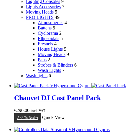
Lighting Consoles
9
Lights Accessories
7
Moving Heads
5
PRO LIGHTS
49
Atmospherics
4
Battens
5
Cyclorama
2
Ellipsoidals
5
Fresnels
4
House Lights
5
Moving Heads
9
Pans
2
Strobes & Blinders
6
Wash Lights
7
Wash lights
6
Chauvet DJ Cast Panel Pack
€
290.00
incl. VAT
Quick View
Add To Basket