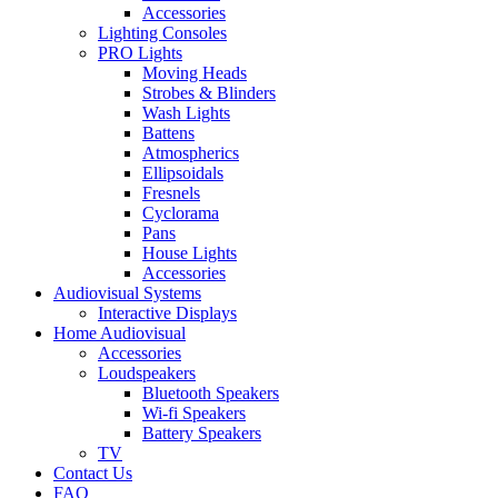
Accessories
Lighting Consoles
PRO Lights
Moving Heads
Strobes & Blinders
Wash Lights
Battens
Atmospherics
Ellipsoidals
Fresnels
Cyclorama
Pans
House Lights
Accessories
Audiovisual Systems
Interactive Displays
Home Audiovisual
Accessories
Loudspeakers
Bluetooth Speakers
Wi-fi Speakers
Battery Speakers
TV
Contact Us
FAQ