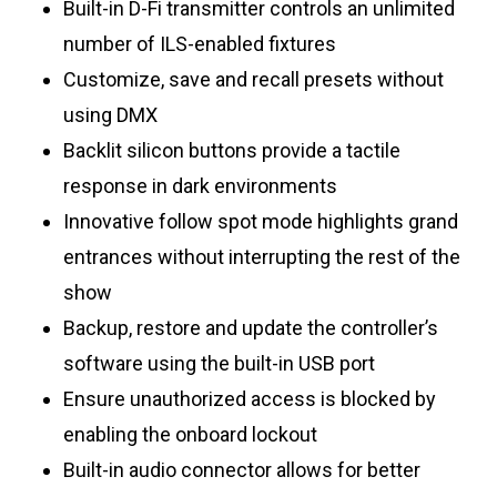
Built-in D-Fi transmitter controls an unlimited
number of ILS-enabled fixtures
Customize, save and recall presets without
using DMX
Backlit silicon buttons provide a tactile
response in dark environments
Innovative follow spot mode highlights grand
entrances without interrupting the rest of the
show
Backup, restore and update the controller’s
software using the built-in USB port
Ensure unauthorized access is blocked by
enabling the onboard lockout
Built-in audio connector allows for better