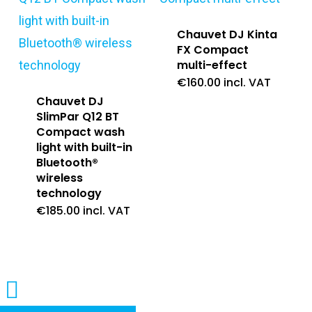
Chauvet DJ Kinta
FX Compact
multi-effect
€
160.00
incl. VAT
Chauvet DJ
SlimPar Q12 BT
Compact wash
light with built-in
Bluetooth®
wireless
technology
€
185.00
incl. VAT