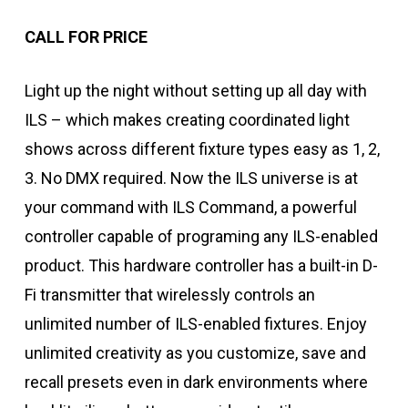
CALL FOR PRICE
Light up the night without setting up all day with
ILS – which makes creating coordinated light
shows across different fixture types easy as 1, 2,
3. No DMX required. Now the ILS universe is at
your command with ILS Command, a powerful
controller capable of programing any ILS-enabled
product. This hardware controller has a built-in D-
Fi transmitter that wirelessly controls an
unlimited number of ILS-enabled fixtures. Enjoy
unlimited creativity as you customize, save and
recall presets even in dark environments where