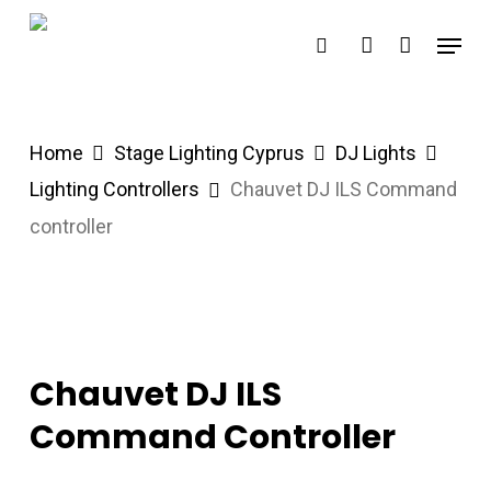
Skip
Menu
search
account
to
main
content
Home
Stage Lighting Cyprus
DJ Lights
Lighting Controllers
Chauvet DJ ILS Command
controller
Chauvet DJ ILS
Command Controller