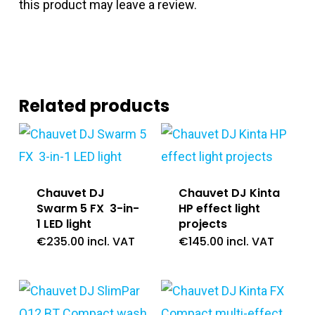
this product may leave a review.
Related products
Chauvet DJ
Chauvet DJ Kinta
Swarm 5 FX 3-in-
HP effect light
1 LED light
projects
€
235.00
incl. VAT
€
145.00
incl. VAT