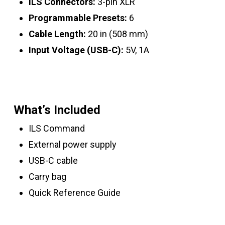
ILS Connectors:
3-pin XLR
Programmable Presets:
6
Cable Length:
20 in (508 mm)
Input Voltage (USB-C):
5V, 1A
What’s Included
ILS Command
External power supply
USB-C cable
Carry bag
Quick Reference Guide