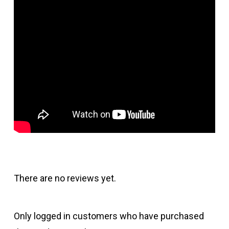
There are no reviews yet.
Only logged in customers who have purchased