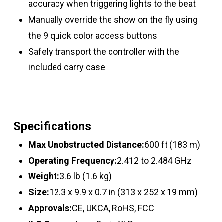
accuracy when triggering lights to the beat
Manually override the show on the fly using
the 9 quick color access buttons
Safely transport the controller with the
included carry case
Specifications
Max Unobstructed Distance:
600 ft (183 m)
Operating Frequency:
2.412 to 2.484 GHz
Weight:
3.6 lb (1.6 kg)
Size:
12.3 x 9.9 x 0.7 in (313 x 252 x 19 mm)
Approvals:
CE, UKCA, RoHS, FCC