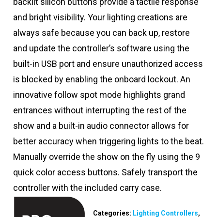
backlit silicon buttons provide a tactile response
and bright visibility. Your lighting creations are
always safe because you can back up, restore
and update the controller’s software using the
built-in USB port and ensure unauthorized access
is blocked by enabling the onboard lockout. An
innovative follow spot mode highlights grand
entrances without interrupting the rest of the
show and a built-in audio connector allows for
better accuracy when triggering lights to the beat.
Manually override the show on the fly using the 9
quick color access buttons. Safely transport the
controller with the included carry case.
Categories:
Lighting Controllers
,