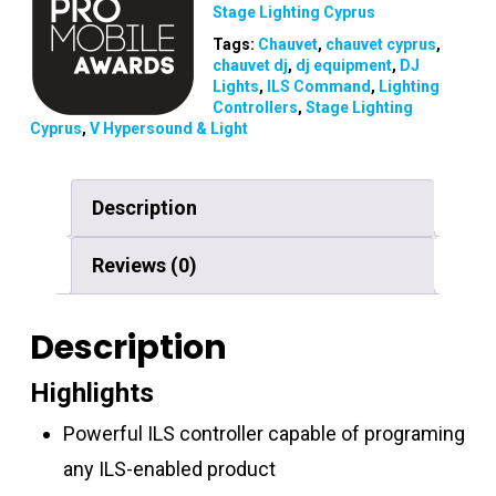
Stage Lighting Cyprus
Tags:
Chauvet
,
chauvet cyprus
,
chauvet dj
,
dj equipment
,
DJ
Lights
,
ILS Command
,
Lighting
Controllers
,
Stage Lighting
Cyprus
,
V Hypersound & Light
Description
Reviews (0)
Description
Highlights
Powerful ILS controller capable of programing
any ILS-enabled product