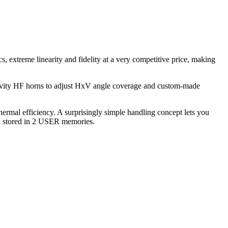
, extreme linearity and fidelity at a very competitive price, making
ectivity HF horns to adjust HxV angle coverage and custom-made
hermal efficiency. A surprisingly simple handling concept lets you
and stored in 2 USER memories.