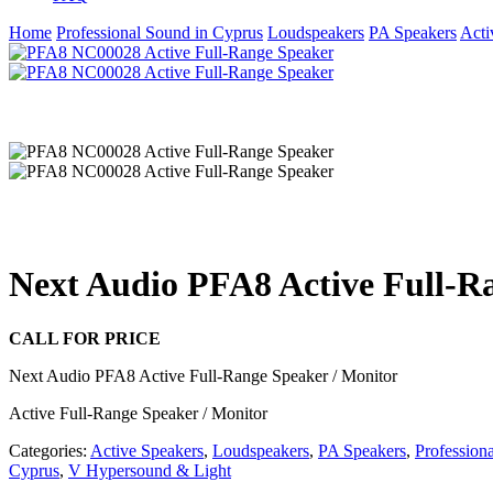
Home
Professional Sound in Cyprus
Loudspeakers
PA Speakers
Acti
Next Audio PFA8 Active Full-R
CALL FOR PRICE
Next Audio PFA8 Active Full-Range Speaker / Monitor
Active Full-Range Speaker / Monitor
Categories:
Active Speakers
,
Loudspeakers
,
PA Speakers
,
Profession
Cyprus
,
V Hypersound & Light