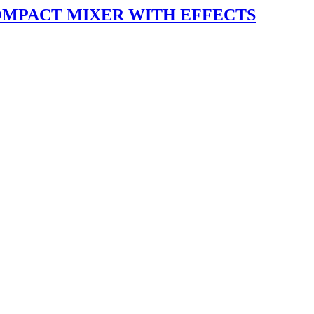
OMPACT MIXER WITH EFFECTS