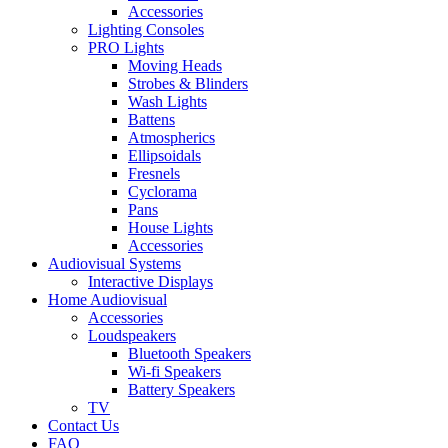
Accessories
Lighting Consoles
PRO Lights
Moving Heads
Strobes & Blinders
Wash Lights
Battens
Atmospherics
Ellipsoidals
Fresnels
Cyclorama
Pans
House Lights
Accessories
Audiovisual Systems
Interactive Displays
Home Audiovisual
Accessories
Loudspeakers
Bluetooth Speakers
Wi-fi Speakers
Battery Speakers
TV
Contact Us
FAQ