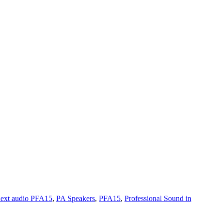
next audio PFA15
,
PA Speakers
,
PFA15
,
Professional Sound in