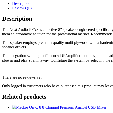
Description
Reviews (0)
Description
The Next Audio PFA8 is an active 8” speakers engineered specifically f
them an affordable solution for the professional market. Recommended f
This speaker employs premium-quality multi-plywood with a hardening,
speaker drivers.
The integration with high efficiency DPAmplifier modules, and the adva
plug in and play straightaway. Configure the system by selecting the r
There are no reviews yet.
Only logged in customers who have purchased this product may leave
Related products