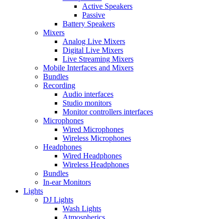
Active Speakers
Passive
Battery Speakers
Mixers
Analog Live Mixers
Digital Live Mixers
Live Streaming Mixers
Mobile Interfaces and Mixers
Bundles
Recording
Audio interfaces
Studio monitors
Monitor controllers interfaces
Microphones
Wired Microphones
Wireless Microphones
Headphones
Wired Headphones
Wireless Headphones
Bundles
In-ear Monitors
Lights
DJ Lights
Wash Lights
Atmospherics