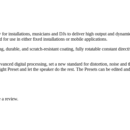
or installations, musicians and DJs to deliver high output and dynamics
or use in either fixed installations or mobile applications.
 durable, and scratch-resistant coating, fully rotatable constant dir
nced digital processing, set a new standard for distortion, noise and t
ight Preset and let the speaker do the rest. The Presets can be edited 
 a review.