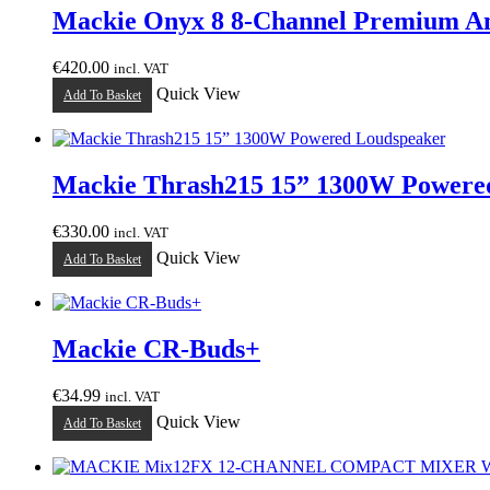
Mackie Onyx 8 8-Channel Premium A
€
420.00
incl. VAT
Quick View
Add To Basket
Mackie Thrash215 15” 1300W Powere
€
330.00
incl. VAT
Quick View
Add To Basket
Mackie CR-Buds+
€
34.99
incl. VAT
Quick View
Add To Basket