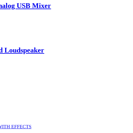
nalog USB Mixer
d Loudspeaker