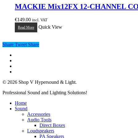
MACKIE Mix12FX 12-CHANNEL C
€
149.00
incl. VAT
Quick View
Read More
Share
Tweet
Share
twitter
facebook
linkedin
instagram
© 2026 Shop V Hypersound & Light.
Close
Professional Sound and Lighting Solutions!
Menu
Home
Sound
Accessories
Audio Tools
Direct Boxes
Loudspeakers
PA Speakers