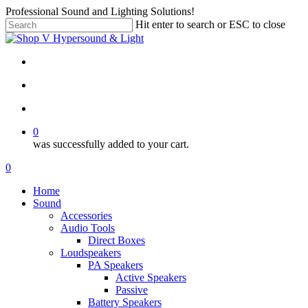
Skip
Professional Sound and Lighting Solutions!
to
Hit enter to search or ESC to close
main
Close
content
Search
twitter
facebook
linkedin
instagram
search
account
0
was successfully added to your cart.
Menu
search
account
0
Menu
Home
Sound
Accessories
Audio Tools
Direct Boxes
Loudspeakers
PA Speakers
Active Speakers
Passive
Battery Speakers