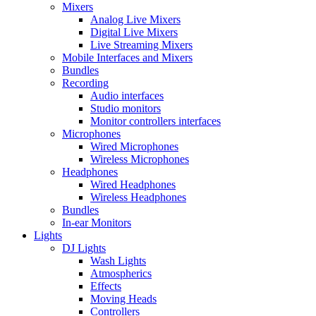
Mixers
Analog Live Mixers
Digital Live Mixers
Live Streaming Mixers
Mobile Interfaces and Mixers
Bundles
Recording
Audio interfaces
Studio monitors
Monitor controllers interfaces
Microphones
Wired Microphones
Wireless Microphones
Headphones
Wired Headphones
Wireless Headphones
Bundles
In-ear Monitors
Lights
DJ Lights
Wash Lights
Atmospherics
Effects
Moving Heads
Controllers