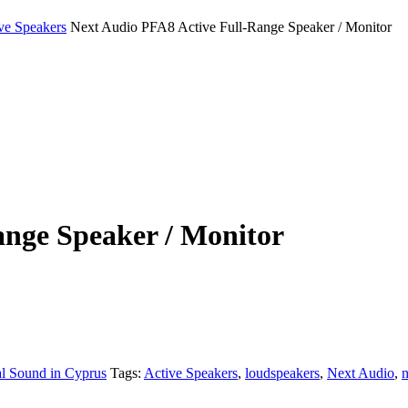
ve Speakers
Next Audio PFA8 Active Full-Range Speaker / Monitor
ange Speaker / Monitor
al Sound in Cyprus
Tags:
Active Speakers
,
loudspeakers
,
Next Audio
,