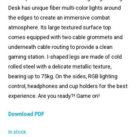
Desk has unique fiber multi-color lights around
the edges to create an immersive combat
atmosphere. Its large textured surface top
comes equipped with two cable grommets and
underneath cable routing to provide a clean
gaming station. I-shaped legs are made of cold
rolled steel with a delicate metallic texture,
bearing up to 75kg. On the sides, RGB lighting
control, headphones and cup holders for the best
experience. Are you ready?! Game on!
Download PDF
In stock