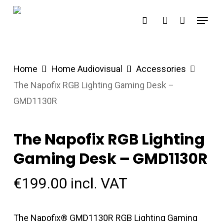
Skip
Menu
search
account
to
main
content
Home
Home Audiovisual
Accessories
The Napofix RGB Lighting Gaming Desk –
GMD1130R
The Napofix RGB Lighting
Gaming Desk – GMD1130R
€
199.00
incl. VAT
The Napofix® GMD1130R RGB Lighting Gaming