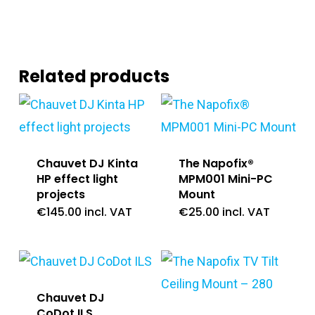
Related products
Chauvet DJ Kinta
The Napofix®
HP effect light
MPM001 Mini-PC
projects
Mount
€
145.00
incl. VAT
€
25.00
incl. VAT
Chauvet DJ
CoDot ILS