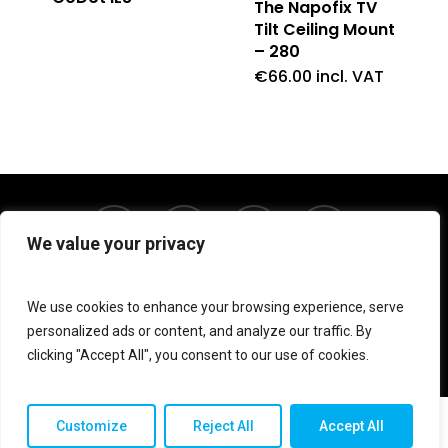
The Napofix TV
Tilt Ceiling Mount
– 280
€
66.00
incl. VAT
twitter
facebook
linkedin
instagram
We value your privacy
We use cookies to enhance your browsing experience, serve
© 2026 Shop V Hypersound & Light.
personalized ads or content, and analyze our traffic. By
clicking "Accept All", you consent to our use of cookies.
Customize
Reject All
Accept All