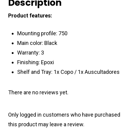
Description
Product features:
Mounting profile: 750
Main color: Black
Warranty: 3
Finishing: Epoxi
Shelf and Tray: 1x Copo / 1x Auscultadores
There are no reviews yet.
Only logged in customers who have purchased
this product may leave a review.