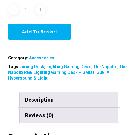
Add To Basket
Category:
Accessories
Tags:
aming Desk
,
Lighting Gaming Desk
,
The Napofix
,
The
Napofix RGB Lighting Gaming Desk – GMD1130R
,
V
Hypersound & Light
Description
Reviews (0)