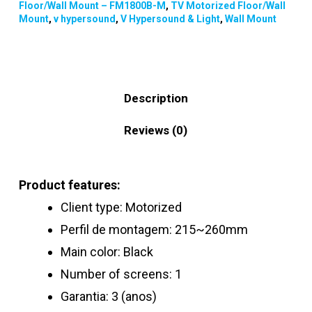
Floor/Wall Mount – FM1800B-M
,
TV Motorized Floor/Wall
Mount
,
v hypersound
,
V Hypersound & Light
,
Wall Mount
Description
Reviews (0)
Product features:
Client type: Motorized
Perfil de montagem: 215~260mm
Main color: Black
Number of screens: 1
Garantia: 3 (anos)