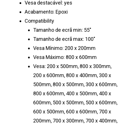
Vesa destacável: yes
Acabamento: Epoxi
Compatibility
Tamanho de ecrã min: 55″
Tamanho de ecrã max: 100″
Vesa Mínimo: 200 x 200mm
Vesa Máximo: 800 x 600mm
Vesa: 200 x 500mm, 800 x 300mm,
200 x 600mm, 800 x 400mm, 300 x
500mm, 800 x 500mm, 300 x 600mm,
800 x 600mm, 400 x 500mm, 400 x
600mm, 500 x 500mm, 500 x 600mm,
600 x 500mm, 600 x 600mm, 700 x
200mm, 700 x 300mm, 700 x 400mm,