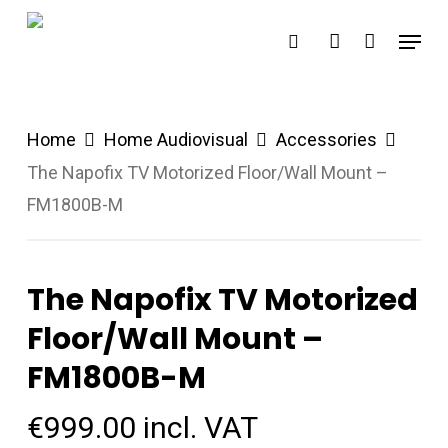
Skip
Menu
search
account
to
main
content
Home
Home Audiovisual
Accessories
The Napofix TV Motorized Floor/Wall Mount –
FM1800B-M
The Napofix TV Motorized
Floor/Wall Mount –
FM1800B-M
€
999.00
incl. VAT