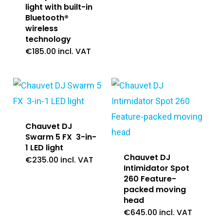
light with built-in
Bluetooth®
wireless
technology
€
185.00
incl. VAT
Chauvet DJ
Swarm 5 FX 3-in-
1 LED light
Chauvet DJ
€
235.00
incl. VAT
Intimidator Spot
260 Feature-
packed moving
head
€
645.00
incl. VAT