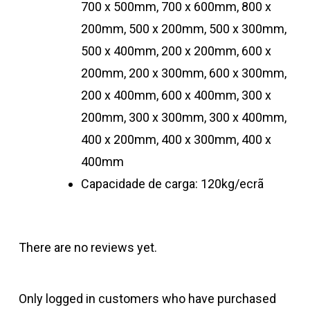
700 x 500mm, 700 x 600mm, 800 x
200mm, 500 x 200mm, 500 x 300mm,
500 x 400mm, 200 x 200mm, 600 x
200mm, 200 x 300mm, 600 x 300mm,
200 x 400mm, 600 x 400mm, 300 x
200mm, 300 x 300mm, 300 x 400mm,
400 x 200mm, 400 x 300mm, 400 x
400mm
Capacidade de carga: 120kg/ecrã
There are no reviews yet.
Only logged in customers who have purchased