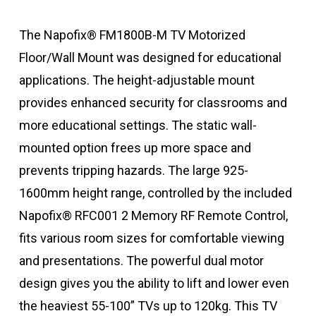
The Napofix® FM1800B-M TV Motorized
Floor/Wall Mount was designed for educational
applications. The height-adjustable mount
provides enhanced security for classrooms and
more educational settings. The static wall-
mounted option frees up more space and
prevents tripping hazards. The large 925-
1600mm height range, controlled by the included
Napofix® RFC001 2 Memory RF Remote Control,
fits various room sizes for comfortable viewing
and presentations. The powerful dual motor
design gives you the ability to lift and lower even
the heaviest 55-100” TVs up to 120kg. This TV