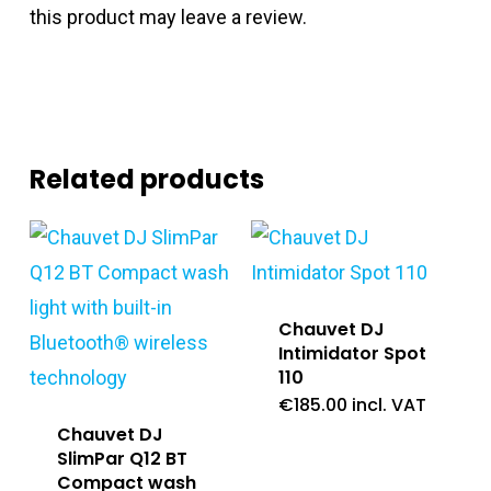
this product may leave a review.
Related products
Chauvet DJ
Intimidator Spot
110
€
185.00
incl. VAT
Chauvet DJ
SlimPar Q12 BT
Compact wash