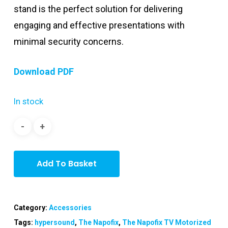
stand is the perfect solution for delivering
engaging and effective presentations with
minimal security concerns.
Download PDF
In stock
Add To Basket
Category:
Accessories
Tags:
hypersound
,
The Napofix
,
The Napofix TV Motorized