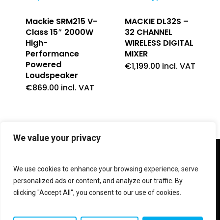
Mackie SRM215 V-
MACKIE DL32S –
Class 15″ 2000W
32 CHANNEL
High-
WIRELESS DIGITAL
Performance
MIXER
Powered
€
1,199.00
incl. VAT
Loudspeaker
€
869.00
incl. VAT
We value your privacy
twitter
facebook
linkedin
instagram
We use cookies to enhance your browsing experience, serve
personalized ads or content, and analyze our traffic. By
clicking "Accept All", you consent to our use of cookies.
© 2026 Shop V Hypersound & Light.