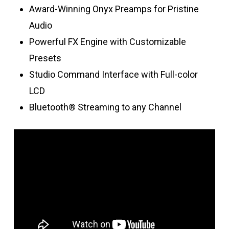
Award-Winning Onyx Preamps for Pristine
Audio
Powerful FX Engine with Customizable
Presets
Studio Command Interface with Full-color
LCD
Bluetooth® Streaming to any Channel