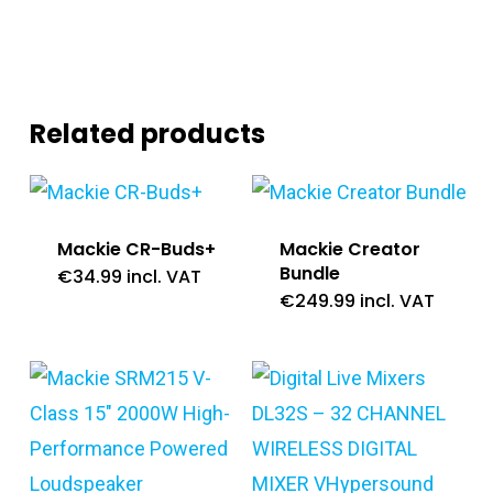
Related products
Mackie CR-Buds+
Mackie Creator
Bundle
€
34.99
incl. VAT
€
249.99
incl. VAT