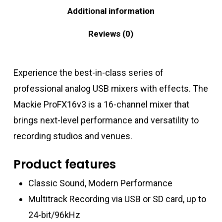
Additional information
Reviews (0)
Experience the best-in-class series of
professional analog USB mixers with effects. The
Mackie ProFX16v3 is a 16-channel mixer that
brings next-level performance and versatility to
recording studios and venues.
Product features
Classic Sound, Modern Performance
Multitrack Recording via USB or SD card, up to
24-bit/96kHz