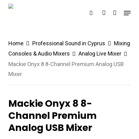
Skip
Menu
search
account
to
main
content
Home
Professional Sound in Cyprus
Mixing
Consoles & Audio Mixers
Analog Live Mixer
Mackie Onyx 8 8-Channel Premium Analog USB
Mixer
Mackie Onyx 8 8-
Channel Premium
Analog USB Mixer