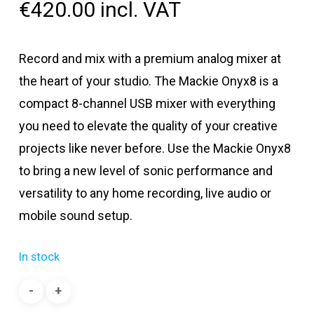
€
420.00
incl. VAT
Record and mix with a premium analog mixer at
the heart of your studio. The Mackie Onyx8 is a
compact 8-channel USB mixer with everything
you need to elevate the quality of your creative
projects like never before. Use the Mackie Onyx8
to bring a new level of sonic performance and
versatility to any home recording, live audio or
mobile sound setup.
In stock