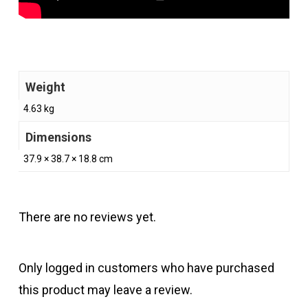
Weight
4.63 kg
Dimensions
37.9 × 38.7 × 18.8 cm
There are no reviews yet.
Only logged in customers who have purchased
this product may leave a review.