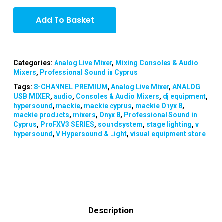
Add To Basket
Categories:
Analog Live Mixer
,
Mixing Consoles & Audio
Mixers
,
Professional Sound in Cyprus
Tags:
8-CHANNEL PREMIUM
,
Analog Live Mixer
,
ANALOG
USB MIXER
,
audio
,
Consoles & Audio Mixers
,
dj equipment
,
hypersound
,
mackie
,
mackie cyprus
,
mackie Onyx 8
,
mackie products
,
mixers
,
Onyx 8
,
Professional Sound in
Cyprus
,
ProFXV3 SERIES
,
soundsystem
,
stage lighting
,
v
hypersound
,
V Hypersound & Light
,
visual equipment store
Description