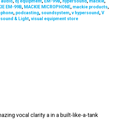
:
audio
,
dj equipment
,
EM-99B
,
hypersound
,
mackie
,
IE EM-99B
,
MACKIE MICROPHONE
,
mackie products
,
ophone
,
podcasting
,
soundsystem
,
v hypersound
,
V
sound & Light
,
visual equipment store
ng vocal clarity a in a built-like-a-tank