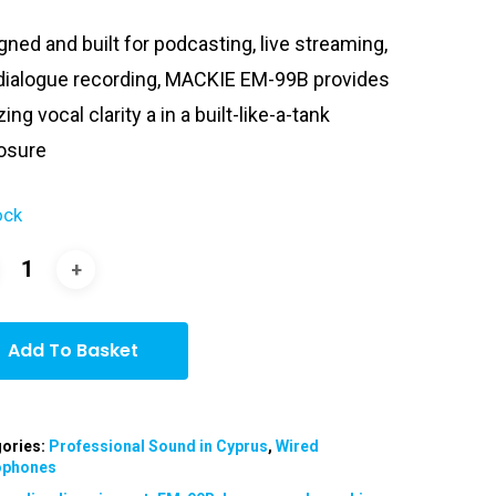
was:
is:
gned and built for podcasting, live streaming,
€149.00.
€129.00.
dialogue recording, MACKIE EM-99B provides
ng vocal clarity a in a built-like-a-tank
osure
ock
Add To Basket
ories:
Professional Sound in Cyprus
,
Wired
ophones