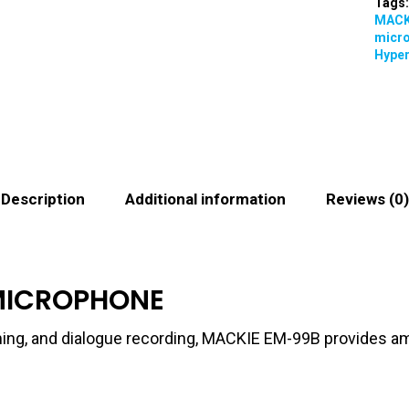
Tags
MACK
micr
Hyper
Description
Additional information
Reviews (0)
MICROPHONE
ming, and dialogue recording, MACKIE EM-99B provides amazi