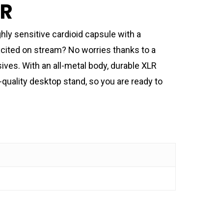
IR
ly sensitive cardioid capsule with a
excited on stream? No worries thanks to a
ves. With an all-metal body, durable XLR
-quality desktop stand, so you are ready to