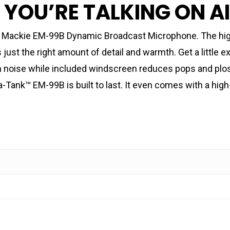
, YOU’RE TALKING ON A
he Mackie EM-99B Dynamic Broadcast Microphone. The high
ust the right amount of detail and warmth. Get a little 
n noise while included windscreen reduces pops and plosi
a-Tank™ EM-99B is built to last. It even comes with a high