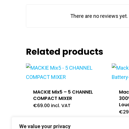
There are no reviews yet.
Related products
MACKIE Mix5 – 5 CHANNEL
Mack
COMPACT MIXER
300
Lou
€
69.00
incl. VAT
€
29
We value your privacy