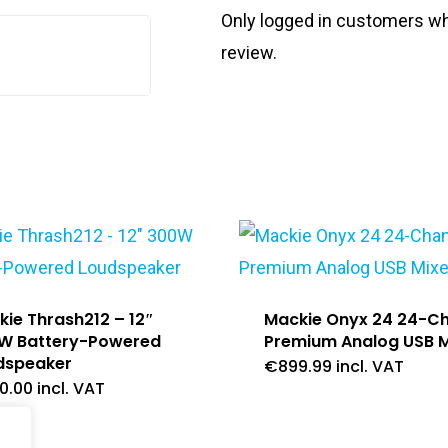
Only logged in customers wh
review.
ie Thrash212 – 12″
Mackie Onyx 24 24-C
W Battery-Powered
Premium Analog USB M
dspeaker
€
899.99
incl. VAT
0.00
incl. VAT