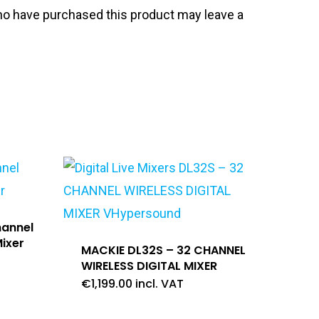
o have purchased this product may leave a
hannel
ixer
MACKIE DL32S – 32 CHANNEL
WIRELESS DIGITAL MIXER
€
1,199.00
incl. VAT