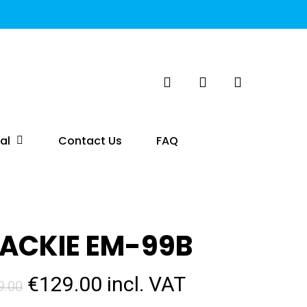
search
account
al
Contact Us
FAQ
ACKIE EM-99B
Original
Current
€
129.00
incl. VAT
9.00
price
price