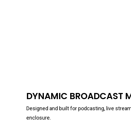
DYNAMIC BROADCAST 
Designed and built for podcasting, live strea
enclosure.