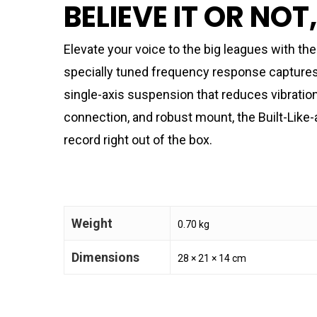
BELIEVE IT OR NOT
Elevate your voice to the big leagues with t
specially tuned frequency response captures j
single-axis suspension that reduces vibratio
connection, and robust mount, the Built-Like-
record right out of the box.
Weight
0.70 kg
Dimensions
28 × 21 × 14 cm