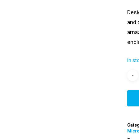
Desi
and 
amazi
encl
In st
Categ
Micr