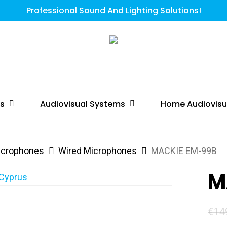
Professional Sound And Lighting Solutions!
ts
Audiovisual Systems
Home Audiovisu
icrophones
Wired Microphones
MACKIE EM-99B
M
€
14