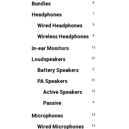
Bundles
4
Headphones
7
Wired Headphones
3
Wireless Headphones
4
In-ear Monitors
12
Loudspeakers
27
Battery Speakers
2
PA Speakers
21
Active Speakers
15
Passive
4
Microphones
14
Wired Microphones
12