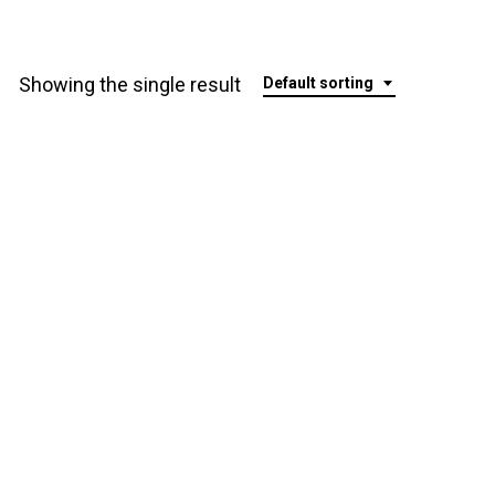
Showing the single result
Default sorting