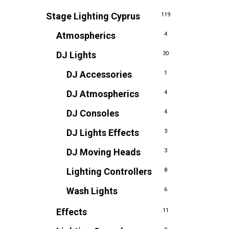
Stage Lighting Cyprus
119
Atmospherics
4
DJ Lights
30
DJ Accessories
1
DJ Atmospherics
4
DJ Consoles
4
DJ Lights Effects
3
DJ Moving Heads
3
Lighting Controllers
8
Wash Lights
6
Effects
11