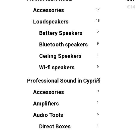
€
1
Accessories
17
Loudspeakers
18
Battery Speakers
2
Bluetooth speakers
9
Ceiling Speakers
1
Wi-fi speakers
6
Professional Sound in Cyprus
107
Accessories
9
Amplifiers
1
Audio Tools
5
Direct Boxes
4