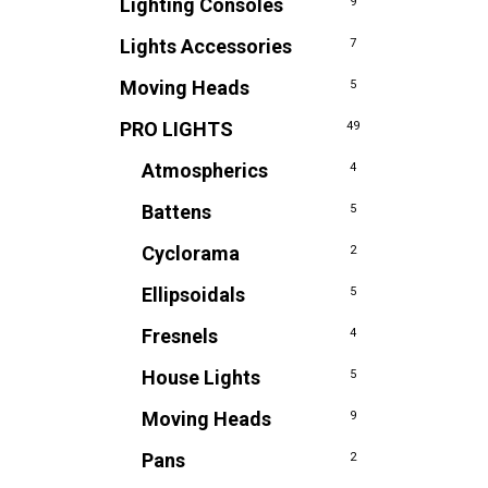
Lighting Consoles
9
Lights Accessories
7
Moving Heads
5
PRO LIGHTS
49
Atmospherics
4
Battens
5
Cyclorama
2
Ellipsoidals
5
Fresnels
4
House Lights
5
Moving Heads
9
Pans
2