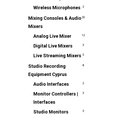
Wireless Microphones
2
Mixing Consoles & Audio
20
Mixers
Analog Live Mixer
12
Digital Live Mixers
3
Live Streaming Mixers
5
Studio Recording
8
Equipment Cyprus
Audio Interfaces
2
Monitor Controllers |
3
Interfaces
Studio Monitors
3