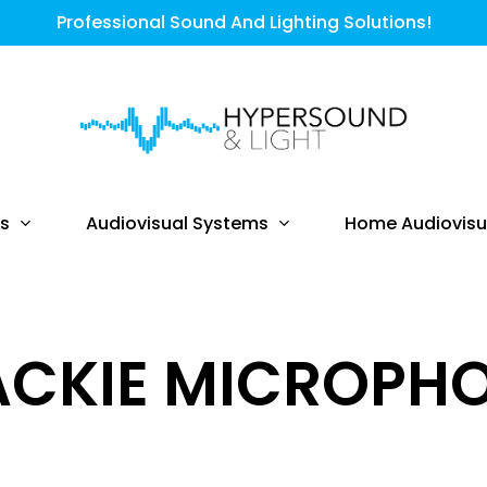
Professional Sound And Lighting Solutions!
ts
Audiovisual Systems
Home Audiovisu
CKIE MICROPH