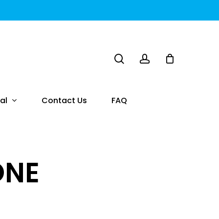
search
account
al
Contact Us
FAQ
ONE