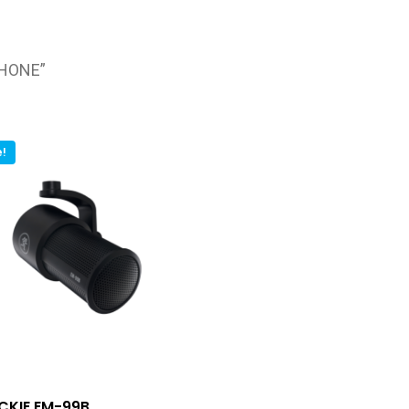
PHONE”
e!
CKIE EM-99B