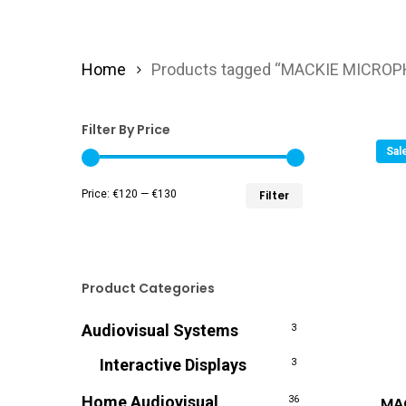
Home
Products tagged “MACKIE MICRO
Filter By Price
Sal
Min
Max
Price:
€120
—
€130
Filter
price
price
Product Categories
Audiovisual Systems
3
Interactive Displays
3
Home Audiovisual
MA
36