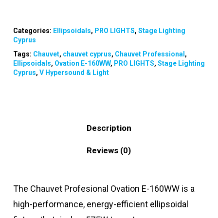
Categories:
Ellipsoidals
,
PRO LIGHTS
,
Stage Lighting
Cyprus
Tags:
Chauvet
,
chauvet cyprus
,
Chauvet Professional
,
Ellipsoidals
,
Ovation E-160WW
,
PRO LIGHTS
,
Stage Lighting
Cyprus
,
V Hypersound & Light
Description
Reviews (0)
The Chauvet Profesional Ovation E-160WW is a
high-performance, energy-efficient ellipsoidal