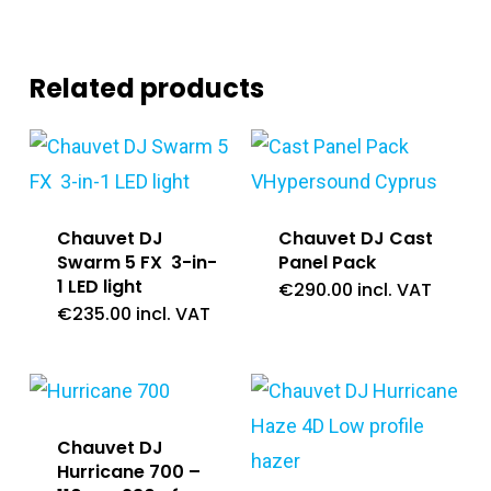
Related products
Chauvet DJ
Chauvet DJ Cast
Swarm 5 FX 3-in-
Panel Pack
1 LED light
€
290.00
incl. VAT
€
235.00
incl. VAT
Chauvet DJ
Hurricane 700 –