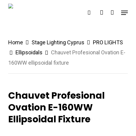
Skip
Menu
search
account
to
main
content
Home
Stage Lighting Cyprus
PRO LIGHTS
Ellipsoidals
Chauvet Profesional Ovation E-
160WW ellipsoidal fixture
Chauvet Profesional
Ovation E-160WW
Ellipsoidal Fixture