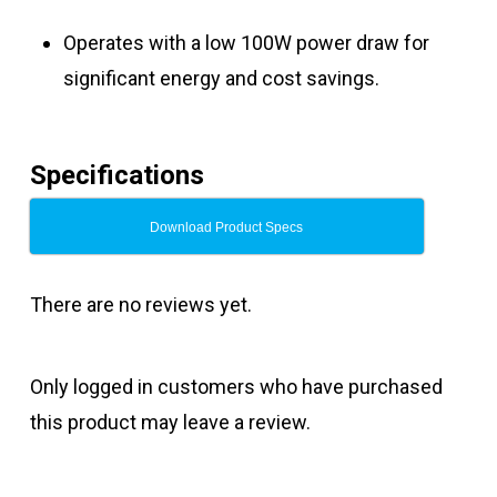
Operates with a low 100W power draw for
significant energy and cost savings.
Specifications
Download Product Specs
There are no reviews yet.
Only logged in customers who have purchased
this product may leave a review.