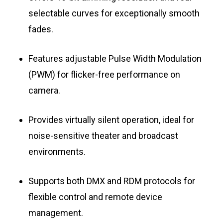
selectable curves for exceptionally smooth
fades.
Features adjustable Pulse Width Modulation
(PWM) for flicker-free performance on
camera.
Provides virtually silent operation, ideal for
noise-sensitive theater and broadcast
environments.
Supports both DMX and RDM protocols for
flexible control and remote device
management.