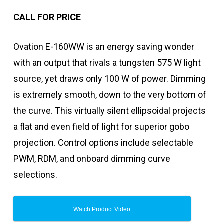
CALL FOR PRICE
Ovation E-160WW is an energy saving wonder
with an output that rivals a tungsten 575 W light
source, yet draws only 100 W of power. Dimming
is extremely smooth, down to the very bottom of
the curve. This virtually silent ellipsoidal projects
a flat and even field of light for superior gobo
projection. Control options include selectable
PWM, RDM, and onboard dimming curve
selections.
Watch Product Video