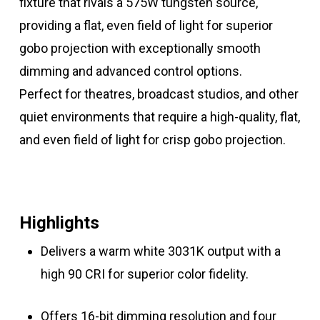
fixture that rivals a 575W tungsten source,
providing a flat, even field of light for superior
gobo projection with exceptionally smooth
dimming and advanced control options.
Perfect for theatres, broadcast studios, and other
quiet environments that require a high-quality, flat,
and even field of light for crisp gobo projection.
Highlights
Delivers a warm white 3031K output with a
high 90 CRI for superior color fidelity.
Offers 16-bit dimming resolution and four