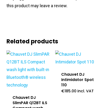
this product may leave a review.
Related products
Chauvet DJ
Intimidator Spot
110
€
185.00
incl. VAT
Chauvet DJ
SlimPAR Q12BT ILS