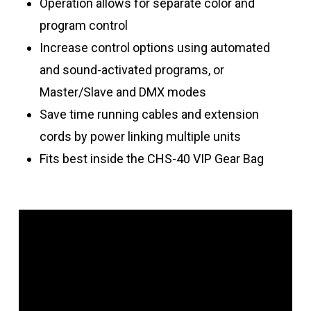
Operation allows for separate color and
program control
Increase control options using automated
and sound-activated programs, or
Master/Slave and DMX modes
Save time running cables and extension
cords by power linking multiple units
Fits best inside the CHS-40 VIP Gear Bag