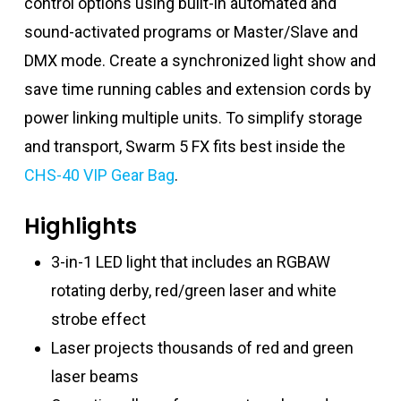
control options using built-in automated and
sound-activated programs or Master/Slave and
DMX mode. Create a synchronized light show and
save time running cables and extension cords by
power linking multiple units. To simplify storage
and transport, Swarm 5 FX fits best inside the
CHS-40 VIP Gear Bag
.
Highlights
3-in-1 LED light that includes an RGBAW
rotating derby, red/green laser and white
strobe effect
Laser projects thousands of red and green
laser beams