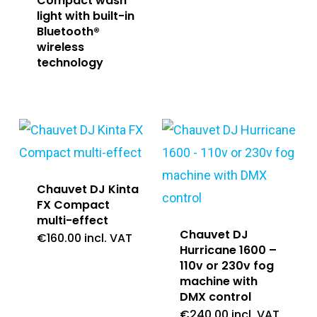
Compact wash
light with built-in
Bluetooth®
wireless
technology
Chauvet DJ Kinta
FX Compact
multi-effect
Chauvet DJ
€
160.00
incl. VAT
Hurricane 1600 –
110v or 230v fog
machine with
DMX control
€
240.00
incl. VAT