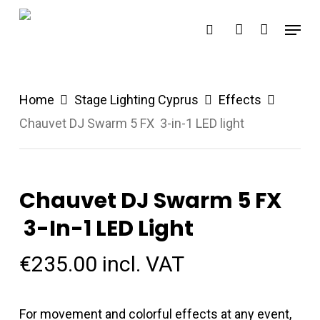
Skip
Menu
search
account
to
main
content
Home
Stage Lighting Cyprus
Effects
Chauvet DJ Swarm 5 FX 3-in-1 LED light
Chauvet DJ Swarm 5 FX
3-In-1 LED Light
€
235.00
incl. VAT
For movement and colorful effects at any event,