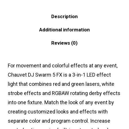
Description
Additional information
Reviews (0)
For movement and colorful effects at any event,
Chauvet DJ Swarm 5 FX is a 3-in-1 LED effect
light that combines red and green lasers, white
strobe effects and RGBAW rotating derby effects
into one fixture. Match the look of any event by
creating customized looks and effects with
separate color and program control. Increase