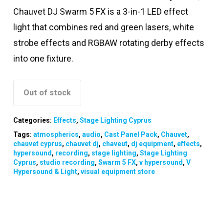
Chauvet DJ Swarm 5 FX is a 3-in-1 LED effect
light that combines red and green lasers, white
strobe effects and RGBAW rotating derby effects
into one fixture.
Out of stock
Categories:
Effects
,
Stage Lighting Cyprus
Tags:
atmospherics
,
audio
,
Cast Panel Pack
,
Chauvet
,
chauvet cyprus
,
chauvet dj
,
chaveut
,
dj equipment
,
effects
,
hypersound
,
recording
,
stage lighting
,
Stage Lighting
Cyprus
,
studio recording
,
Swarm 5 FX
,
v hypersound
,
V
Hypersound & Light
,
visual equipment store