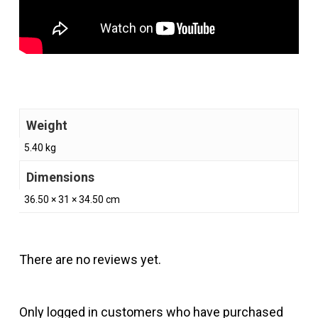
Weight
5.40 kg
Dimensions
36.50 × 31 × 34.50 cm
There are no reviews yet.
Only logged in customers who have purchased