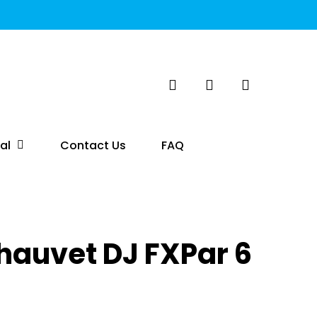
search
account
al
Contact Us
FAQ
hauvet DJ FXPar 6