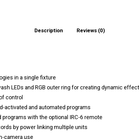
Description
Reviews (0)
gies in a single fixture
sh LEDs and RGB outer ring for creating dynamic effec
of control
nd-activated and automated programs
ed programs with the optional IRC-6 remote
ords by power linking multiple units
 on-camera use