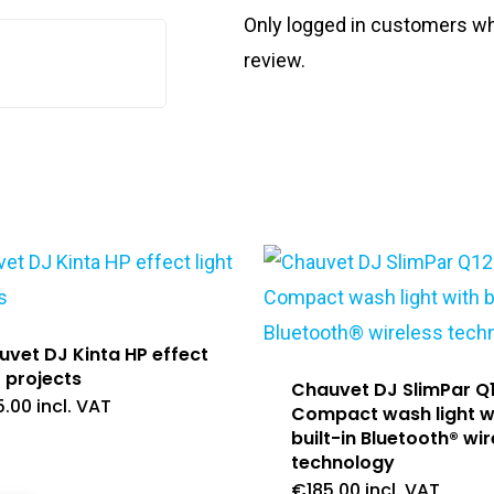
Only logged in customers wh
review.
vet DJ Kinta HP effect
t projects
Chauvet DJ SlimPar Q
5.00
incl. VAT
Compact wash light w
built-in Bluetooth® wir
technology
€
185.00
incl. VAT