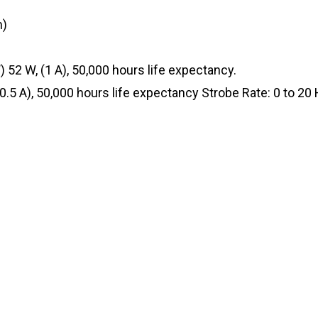
m)
52 W, (1 A), 50,000 hours life expectancy.
0.5 A), 50,000 hours life expectancy Strobe Rate: 0 to 20