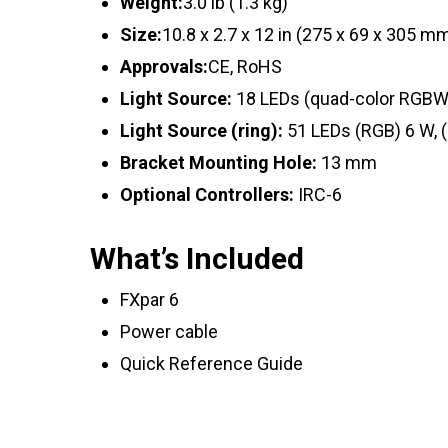
Weight:
3.0 lb (1.3 kg)
Size:
10.8 x 2.7 x 12 in (275 x 69 x 305 m
Approvals:
CE, RoHS
Light Source:
18 LEDs (quad-color RGBW) 
Light Source (ring):
51 LEDs (RGB) 6 W, (
Bracket Mounting Hole:
13 mm
Optional Controllers:
IRC-6
What’s Included
FXpar 6
Power cable
Quick Reference Guide