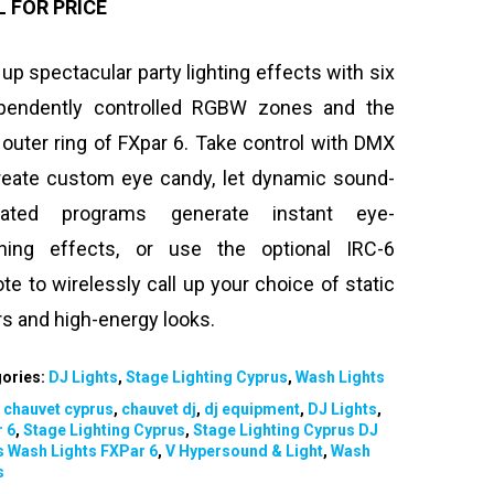
L FOR PRICE
 up spectacular party lighting effects with six
pendently controlled RGBW zones and the
outer ring of FXpar 6. Take control with DMX
reate custom eye candy, let dynamic sound-
ivated programs generate instant eye-
hing effects, or use the optional IRC-6
te to wirelessly call up your choice of static
rs and high-energy looks.
ories:
DJ Lights
,
Stage Lighting Cyprus
,
Wash Lights
:
chauvet cyprus
,
chauvet dj
,
dj equipment
,
DJ Lights
,
 6
,
Stage Lighting Cyprus
,
Stage Lighting Cyprus DJ
s Wash Lights FXPar 6
,
V Hypersound & Light
,
Wash
s