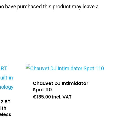
o have purchased this product may leave a
Chauvet DJ Intimidator
Spot 110
€
185.00
incl. VAT
12 BT
ith
eless