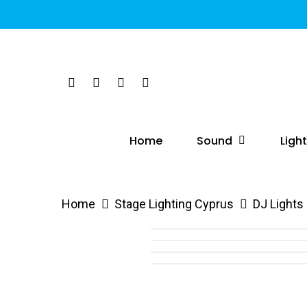
Skip
to
main
content
Twitter
Facebook
Linkedin
Instagram
Hit enter to search or ESC to close
Sound
Ligh
Home
Home
Stage Lighting Cyprus
DJ Lights