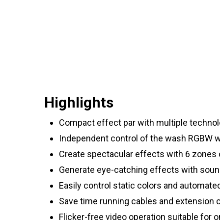
Highlights
Compact effect par with multiple technolo
Independent control of the wash RGBW wa
Create spectacular effects with 6 zones 
Generate eye-catching effects with sou
Easily control static colors and automat
Save time running cables and extension c
Flicker-free video operation suitable for