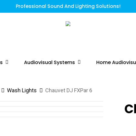
Professional Sound And Lighting Solutions!
ts
Audiovisual Systems
Home Audiovisu
Wash Lights
Chauvet DJ FXPar 6
C