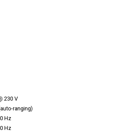
 @ 230 V
(auto-ranging)
60 Hz
50 Hz