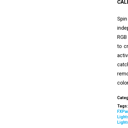
CAL
Spin
inde
RGB 
to c
act
catc
remo
colo
Categ
Tags
FXPar
Light
Light