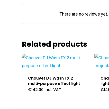
There are no reviews yet.
Related products
Chauvet DJ Wash FX 2
Chau
multi-purpose effect light
ligh
€
142.00
incl. VAT
€
14