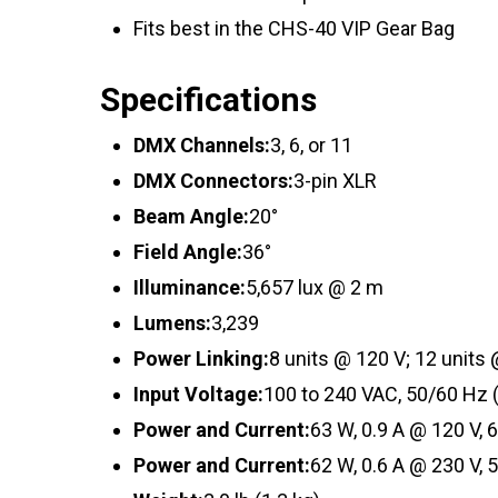
Fits best in the CHS-40 VIP Gear Bag
Specifications
DMX Channels:
3, 6, or 11
DMX Connectors:
3-pin XLR
Beam Angle:
20°
Field Angle:
36°
Illuminance:
5,657 lux @ 2 m
Lumens:
3,239
Power Linking:
8 units @ 120 V; 12 units
Input Voltage:
100 to 240 VAC, 50/60 Hz 
Power and Current:
63 W, 0.9 A @ 120 V, 
Power and Current:
62 W, 0.6 A @ 230 V, 