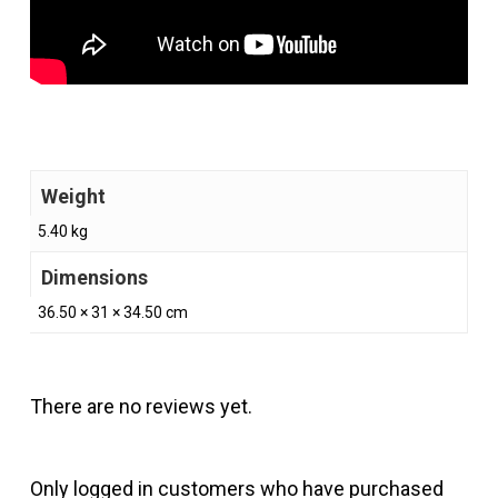
Weight
5.40 kg
Dimensions
36.50 × 31 × 34.50 cm
There are no reviews yet.
Only logged in customers who have purchased