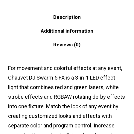
Description
Additional information
Reviews (0)
For movement and colorful effects at any event,
Chauvet DJ Swarm 5 FX is a 3-in-1 LED effect
light that combines red and green lasers, white
strobe effects and RGBAW rotating derby effects
into one fixture. Match the look of any event by
creating customized looks and effects with
separate color and program control. Increase