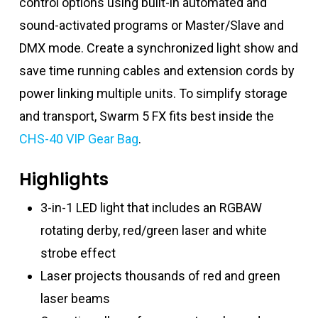
control options using built-in automated and
sound-activated programs or Master/Slave and
DMX mode. Create a synchronized light show and
save time running cables and extension cords by
power linking multiple units. To simplify storage
and transport, Swarm 5 FX fits best inside the
CHS-40 VIP Gear Bag
.
Highlights
3-in-1 LED light that includes an RGBAW
rotating derby, red/green laser and white
strobe effect
Laser projects thousands of red and green
laser beams