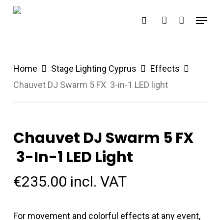
Skip
Menu
search
account
to
main
content
Home
Stage Lighting Cyprus
Effects
Chauvet DJ Swarm 5 FX 3-in-1 LED light
Chauvet DJ Swarm 5 FX
3-In-1 LED Light
€
235.00
incl. VAT
For movement and colorful effects at any event,