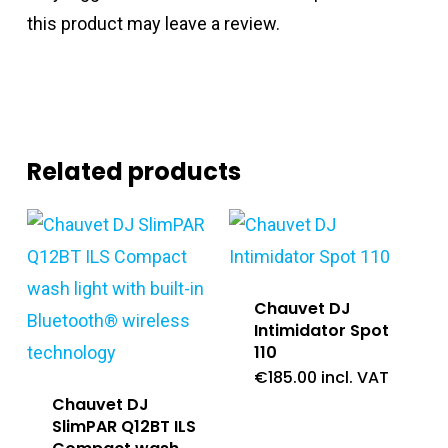
this product may leave a review.
Related products
Chauvet DJ
Intimidator Spot
110
€
185.00
incl. VAT
Chauvet DJ
SlimPAR Q12BT ILS