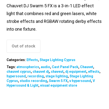
Chauvet DJ Swarm 5 FX is a 3-in-1 LED effect
light that combines red and green lasers, white
strobe effects and RGBAW rotating derby effects
into one fixture.
Out of stock
Categories:
Effects
,
Stage Lighting Cyprus
Tags:
atmospherics
,
audio
,
Cast Panel Pack
,
Chauvet
,
chauvet cyprus
,
chauvet dj
,
chaveut
,
dj equipment
,
effects
,
hypersound
,
recording
,
stage lighting
,
Stage Lighting
Cyprus
,
studio recording
,
Swarm 5 FX
,
v hypersound
,
V
Hypersound & Light
,
visual equipment store