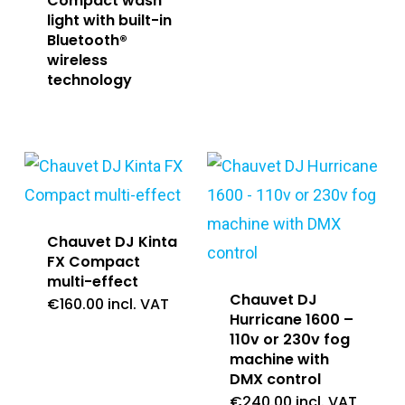
Compact wash
light with built-in
Bluetooth®
wireless
technology
Chauvet DJ Kinta
FX Compact
multi-effect
Chauvet DJ
€
160.00
incl. VAT
Hurricane 1600 –
110v or 230v fog
machine with
DMX control
€
240.00
incl. VAT