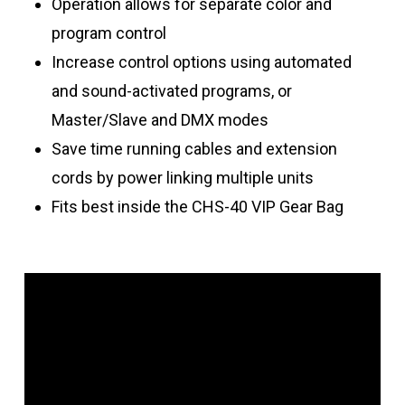
Operation allows for separate color and
program control
Increase control options using automated
and sound-activated programs, or
Master/Slave and DMX modes
Save time running cables and extension
cords by power linking multiple units
Fits best inside the CHS-40 VIP Gear Bag