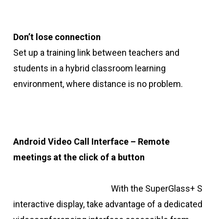
Don’t lose connection
Set up a training link between teachers and
students in a hybrid classroom learning
environment, where distance is no problem.
Android Video Call Interface – Remote
meetings at the click of a button
With the SuperGlass+ S
interactive display, take advantage of a dedicated