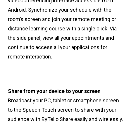
videoconferencing interface accessible from
Android. Synchronize your schedule with the
room’s screen and join your remote meeting or
distance learning course with a single click. Via
the side panel, view all your appointments and
continue to access all your applications for
remote interaction.
Share from your device to your screen
Broadcast your PC, tablet or smartphone screen
to the SpeechiTouch screen to share with your
audience with ByTello Share easily and wirelessly.