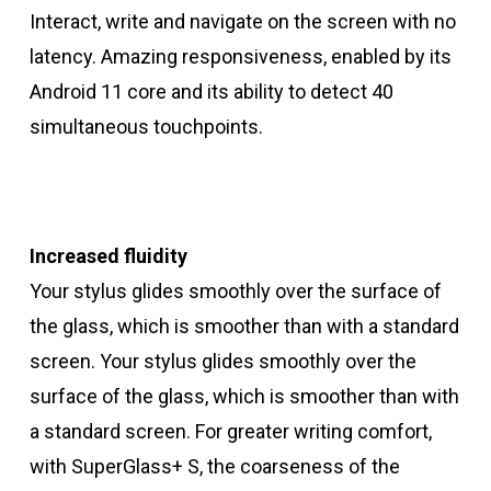
Interact, write and navigate on the screen with no
latency. Amazing responsiveness, enabled by its
Android 11 core and its ability to detect 40
simultaneous touchpoints.
Increased fluidity
Your stylus glides smoothly over the surface of
the glass, which is smoother than with a standard
screen. Your stylus glides smoothly over the
surface of the glass, which is smoother than with
a standard screen. For greater writing comfort,
with SuperGlass+ S, the coarseness of the