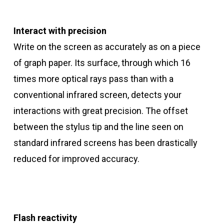
Interact with precision
Write on the screen as accurately as on a piece
of graph paper. Its surface, through which 16
times more optical rays pass than with a
conventional infrared screen, detects your
interactions with great precision. The offset
between the stylus tip and the line seen on
standard infrared screens has been drastically
reduced for improved accuracy.
Flash reactivity