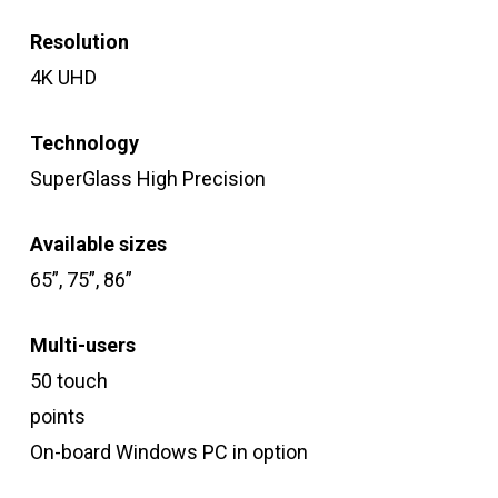
Resolution
4K UHD
Technology
SuperGlass High Precision
Available sizes
65”, 75”, 86”
Multi-users
50 touch
points
On-board Windows PC in option