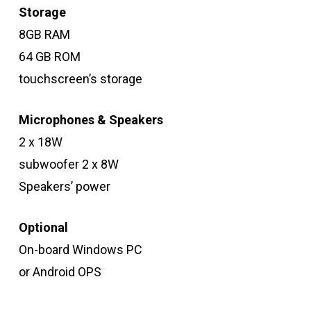
Storage
8GB RAM
64 GB ROM
touchscreen’s storage
Microphones & Speakers
2 x 18W
subwoofer 2 x 8W
Speakers’ power
Optional
On-board Windows PC
or Android OPS