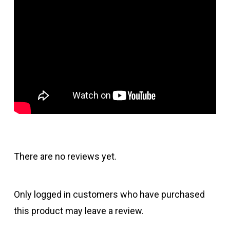
There are no reviews yet.
Only logged in customers who have purchased
this product may leave a review.