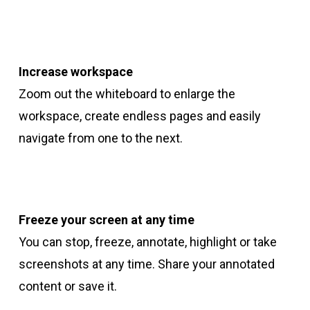
Increase workspace
Zoom out the whiteboard to enlarge the
workspace, create endless pages and easily
navigate from one to the next.
Freeze your screen
at any time
You can stop, freeze, annotate, highlight or take
screenshots at any time. Share your annotated
content or save it.