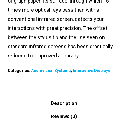
of graph paper. Its surface, through which 16
times more optical rays pass than with a
conventional infrared screen, detects your
interactions with great precision. The offset
between the stylus tip and the line seen on
standard infrared screens has been drastically
reduced for improved accuracy.
Categories:
Audiovisual Systems
,
Interactive Displays
Description
Reviews (0)