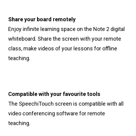
Share your board remotely
Enjoy infinite learning space on the Note 2 digital
whiteboard. Share the screen with your remote
class, make videos of your lessons for offline
teaching.
Compatible with your favourite tools
The SpeechiTouch screen is compatible with all
video conferencing software for remote
teaching.