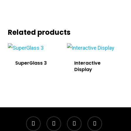
Related products
SuperGlass 3
Interactive
Display
twitter
facebook
linkedin
instagram