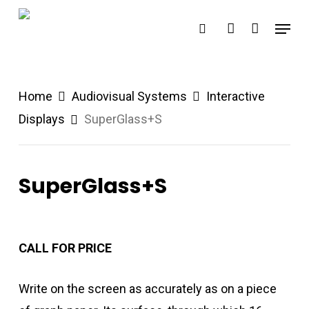
Skip
Menu
search
account
to
main
content
Home
Audiovisual Systems
Interactive
Displays
SuperGlass+S
SuperGlass+S
CALL FOR PRICE
Write on the screen as accurately as on a piece