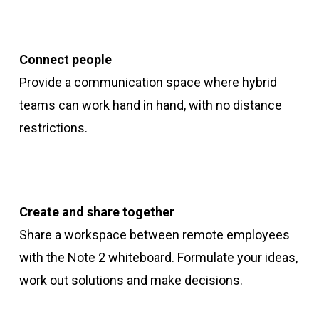
Connect people
Provide a communication space where hybrid
teams can work hand in hand, with no distance
restrictions.
Create and share together
Share a workspace between remote employees
with the Note 2 whiteboard. Formulate your ideas,
work out solutions and make decisions.