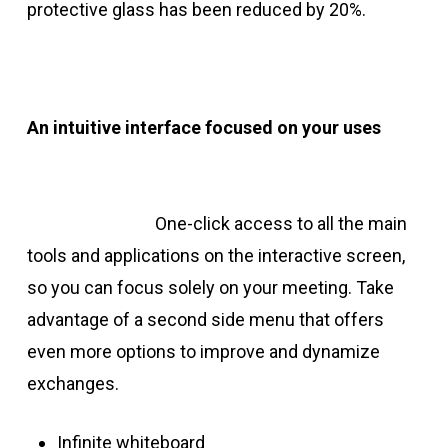
protective glass has been reduced by 20%.
An intuitive interface focused on your uses
One-click access to all the main
tools and applications on the interactive screen,
so you can focus solely on your meeting. Take
advantage of a second side menu that offers
even more options to improve and dynamize
exchanges.
Infinite whiteboard