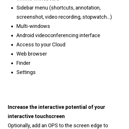
Sidebar menu (shortcuts, annotation,
screenshot, video recording, stopwatch…)
Multi-windows
Android videoconferencing interface
Access to your Cloud
Web browser
Finder
Settings
Increase the interactive potential of your
interactive touchscreen
Optionally, add an OPS to the screen edge to