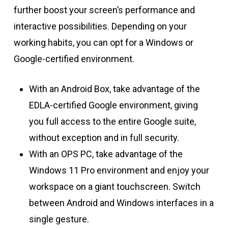
further boost your screen’s performance and
interactive possibilities. Depending on your
working habits, you can opt for a Windows or
Google-certified environment.
With an Android Box, take advantage of the
EDLA-certified Google environment, giving
you full access to the entire Google suite,
without exception and in full security.
With an OPS PC, take advantage of the
Windows 11 Pro environment and enjoy your
workspace on a giant touchscreen. Switch
between Android and Windows interfaces in a
single gesture.