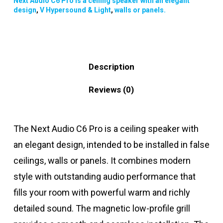
Next Audio C6 Pro is a ceiling speaker with an elegant
design
,
V Hypersound & Light
,
walls or panels.
Description
Reviews (0)
The Next Audio C6 Pro is a ceiling speaker with
an elegant design, intended to be installed in false
ceilings, walls or panels. It combines modern
style with outstanding audio performance that
fills your room with powerful warm and richly
detailed sound. The magnetic low-profile grill