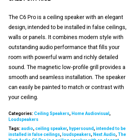
The C6 Pro is a ceiling speaker with an elegant
design, intended to be installed in false ceilings,
walls or panels. It combines modern style with
outstanding audio performance that fills your
room with powerful warm and richly detailed
sound. The magnetic low-profile grill provides a
smooth and seamless installation. The speaker
can easily be painted to match or contrast with
your ceiling.
Categories:
Ceiling Speakers
,
Home Audiovisual
,
Loudspeakers
Tags:
audio
,
ceiling speaker
,
hypersound
,
intended to be
installed in false ceilings
,
loudspeakers
,
Next Audio
,
The