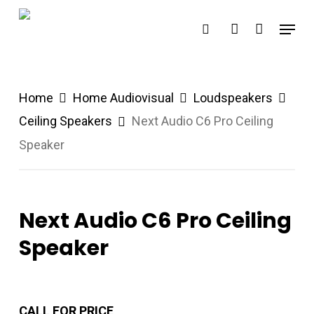
Skip
Menu
search
account
to
main
content
Home
Home Audiovisual
Loudspeakers
Ceiling Speakers
Next Audio C6 Pro Ceiling
Speaker
Next Audio C6 Pro Ceiling
Speaker
CALL FOR PRICE