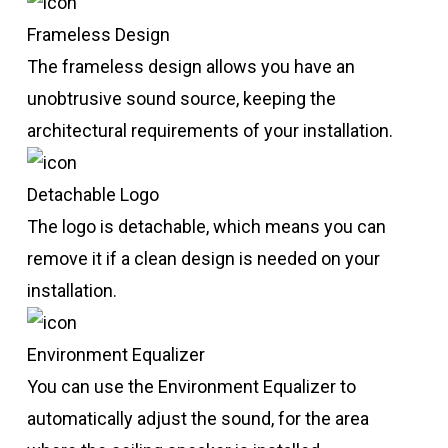
Frameless Design
The frameless design allows you have an
unobtrusive sound source, keeping the
architectural requirements of your installation.
Detachable Logo
The logo is detachable, which means you can
remove it if a clean design is needed on your
installation.
Environment Equalizer
You can use the Environment Equalizer to
automatically adjust the sound, for the area