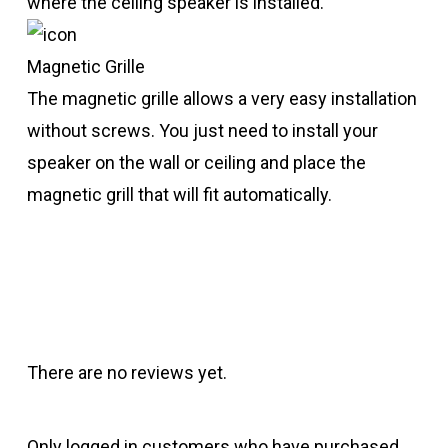
where the ceiling speaker is installed.
Magnetic Grille
The magnetic grille allows a very easy installation
without screws. You just need to install your
speaker on the wall or ceiling and place the
magnetic grill that will fit automatically.
There are no reviews yet.
Only logged in customers who have purchased