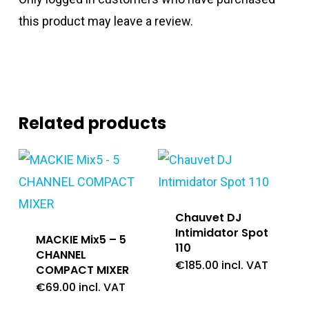
this product may leave a review.
Related products
Chauvet DJ
Intimidator Spot
MACKIE Mix5 – 5
110
CHANNEL
€
185.00
incl. VAT
COMPACT MIXER
€
69.00
incl. VAT