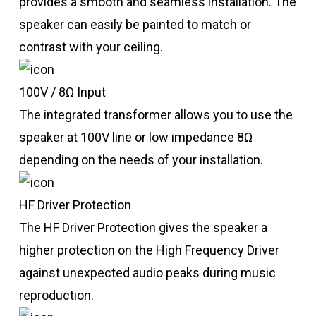
provides a smooth and seamless installation. The
speaker can easily be painted to match or
contrast with your ceiling.
100V / 8Ω Input
The integrated transformer allows you to use the
speaker at 100V line or low impedance 8Ω
depending on the needs of your installation.
HF Driver Protection
The HF Driver Protection gives the speaker a
higher protection on the High Frequency Driver
against unexpected audio peaks during music
reproduction.