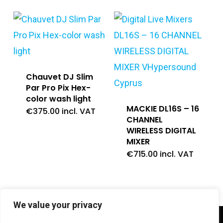
Chauvet DJ Slim
Par Pro Pix Hex-
color wash light
MACKIE DL16S – 16
€
375.00
incl. VAT
CHANNEL
WIRELESS DIGITAL
MIXER
€
715.00
incl. VAT
We value your privacy