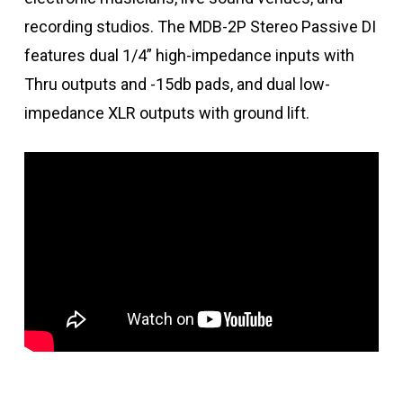
recording studios. The MDB-2P Stereo Passive DI
features dual 1/4” high-impedance inputs with
Thru outputs and -15db pads, and dual low-
impedance XLR outputs with ground lift.