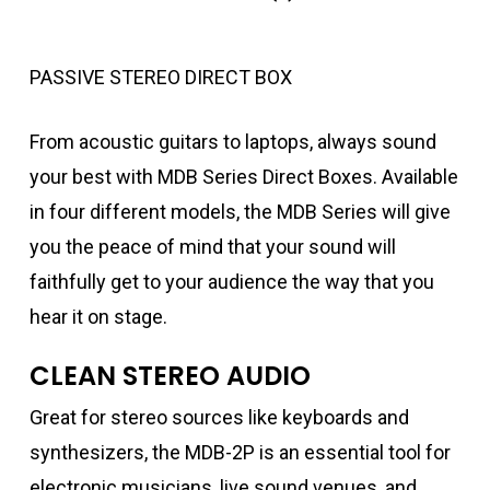
PASSIVE STEREO DIRECT BOX
From acoustic guitars to laptops, always sound
your best with MDB Series Direct Boxes. Available
in four different models, the MDB Series will give
you the peace of mind that your sound will
faithfully get to your audience the way that you
hear it on stage.
CLEAN STEREO AUDIO
Great for stereo sources like keyboards and
synthesizers, the MDB-2P is an essential tool for
electronic musicians, live sound venues, and