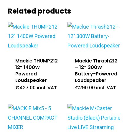
Related products
Mackie THUMP212
Mackie Thrash212
12” 1400W
– 12″ 300W
Powered
Battery-Powered
Loudspeaker
Loudspeaker
€
427.00
incl. VAT
€
290.00
incl. VAT