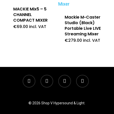
MACKIE Mix5 – 5
CHANNEL
Mackie M•Caster
COMPACT MIXER
Studio (Black)
€
69.00
incl. VAT
Portable Live LIVE
Streaming Mixer
€
279.00
incl. VAT
twitter
facebook
linkedin
instagram
© 2026 Shop V Hypersound & Light.