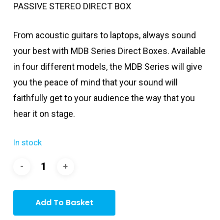
PASSIVE STEREO DIRECT BOX
From acoustic guitars to laptops, always sound
your best with MDB Series Direct Boxes. Available
in four different models, the MDB Series will give
you the peace of mind that your sound will
faithfully get to your audience the way that you
hear it on stage.
In stock
Add To Basket