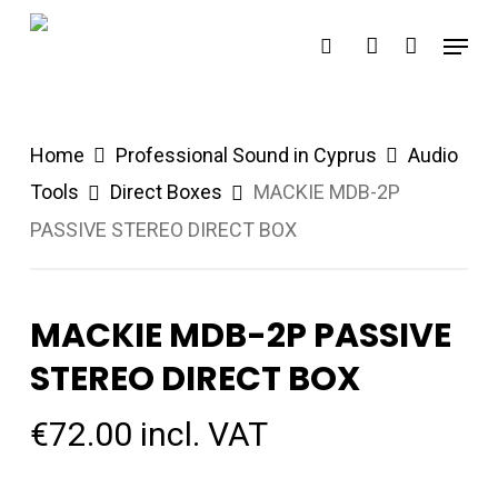
Skip
Menu
search
account
to
main
content
Home
Professional Sound in Cyprus
Audio
Tools
Direct Boxes
MACKIE MDB-2P
PASSIVE STEREO DIRECT BOX
MACKIE MDB-2P PASSIVE
STEREO DIRECT BOX
€
72.00
incl. VAT