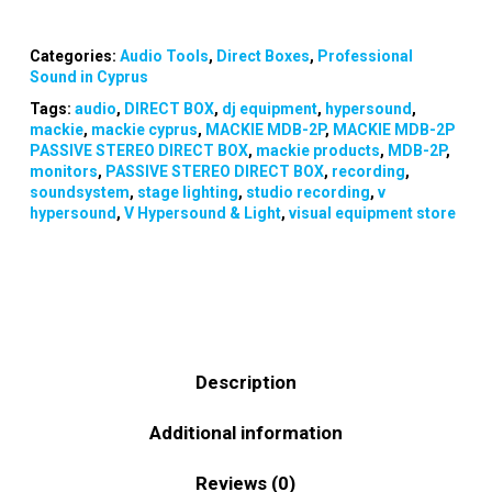
Categories:
Audio Tools
,
Direct Boxes
,
Professional
Sound in Cyprus
Tags:
audio
,
DIRECT BOX
,
dj equipment
,
hypersound
,
mackie
,
mackie cyprus
,
MACKIE MDB-2P
,
MACKIE MDB-2P
PASSIVE STEREO DIRECT BOX
,
mackie products
,
MDB-2P
,
monitors
,
PASSIVE STEREO DIRECT BOX
,
recording
,
soundsystem
,
stage lighting
,
studio recording
,
v
hypersound
,
V Hypersound & Light
,
visual equipment store
Description
Additional information
Reviews (0)