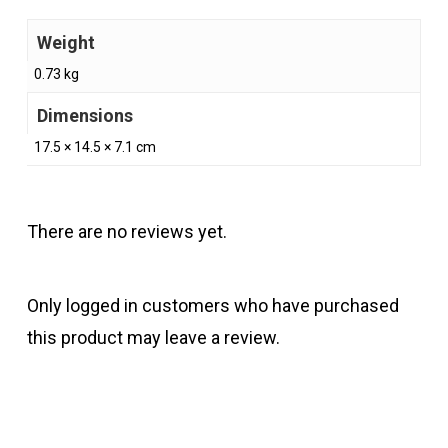
Weight
0.73 kg
Dimensions
17.5 × 14.5 × 7.1 cm
There are no reviews yet.
Only logged in customers who have purchased
this product may leave a review.