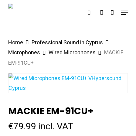
Skip
Menu
search
account
to
main
content
Home
Professional Sound in Cyprus
Microphones
Wired Microphones
MACKIE
EM-91CU+
MACKIE EM-91CU+
€
79.99
incl. VAT