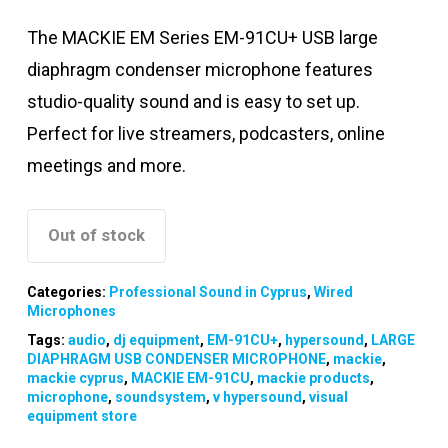
The MACKIE EM Series EM-91CU+ USB large
diaphragm condenser microphone features
studio-quality sound and is easy to set up.
Perfect for live streamers, podcasters, online
meetings and more.
Out of stock
Categories:
Professional Sound in Cyprus
,
Wired
Microphones
Tags:
audio
,
dj equipment
,
EM-91CU+
,
hypersound
,
LARGE
DIAPHRAGM USB CONDENSER MICROPHONE
,
mackie
,
mackie cyprus
,
MACKIE EM-91CU
,
mackie products
,
microphone
,
soundsystem
,
v hypersound
,
visual
equipment store