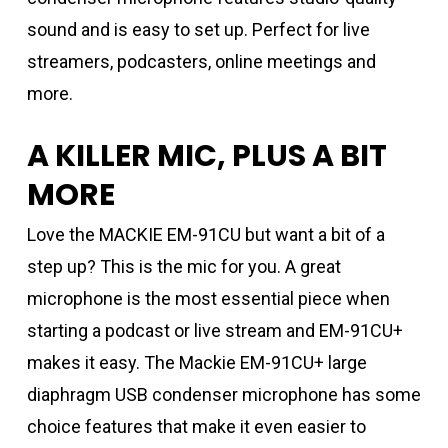
sound and is easy to set up. Perfect for live
streamers, podcasters, online meetings and
more.
A KILLER MIC, PLUS A BIT
MORE
Love the MACKIE EM-91CU but want a bit of a
step up? This is the mic for you. A great
microphone is the most essential piece when
starting a podcast or live stream and EM-91CU+
makes it easy. The Mackie EM-91CU+ large
diaphragm USB condenser microphone has some
choice features that make it even easier to