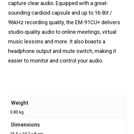
capture clear audio. Equipped with a great-
sounding cardioid capsule and up to 16-Bit /
96kHz recording quality, the EM-91CU+ delivers
studio-quality audio to online meetings, virtual
music lessons and more. It also boasts a
headphone output and mute switch, making it
easier to monitor and control your audio.
Weight
0.80 kg
Dimensions
25.5 × 19.2 × 8 cm