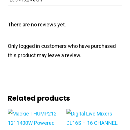
There are no reviews yet.
Only logged in customers who have purchased
this product may leave a review.
Related products