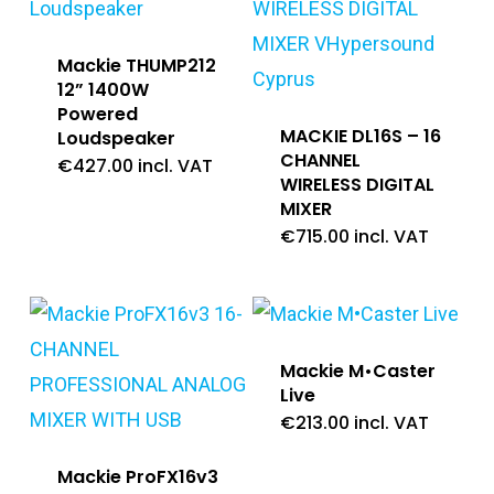
Mackie THUMP212
12” 1400W
Powered
MACKIE DL16S – 16
Loudspeaker
CHANNEL
€
427.00
incl. VAT
WIRELESS DIGITAL
MIXER
€
715.00
incl. VAT
Mackie M•Caster
Live
€
213.00
incl. VAT
Mackie ProFX16v3