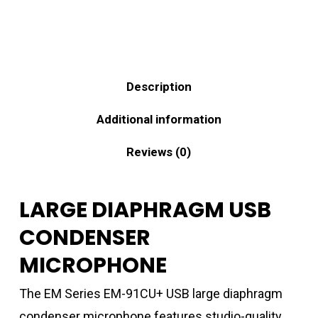
Description
Additional information
Reviews (0)
LARGE DIAPHRAGM USB
CONDENSER
MICROPHONE
The EM Series EM-91CU+ USB large diaphragm
condenser microphone features studio-quality