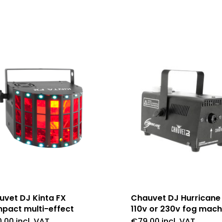
uvet DJ Kinta FX
Chauvet DJ Hurricane
pact multi-effect
110v or 230v fog mach
0.00
incl. VAT
€
79.00
incl. VAT