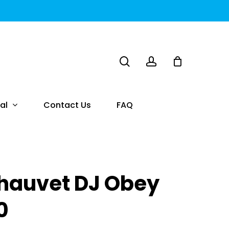
search
account
al
Contact Us
FAQ
hauvet DJ Obey
0