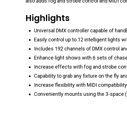
also adds fog and strobe control and MIDI com
Highlights
Universal DMX controller capable of handli
Easily control up to 12 intelligent lights 
Includes 192 channels of DMX control a
Enhance light shows with 6 sets of chas
Increase effects with fog and strobe contr
Capability to grab any fixture on the fly a
Increase flexibility with MIDI compatibili
Conveniently mounts using the 3-space 