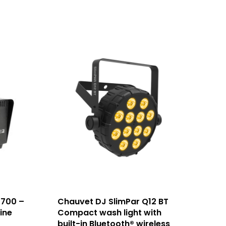
 700 –
Chauvet DJ SlimPar Q12 BT
ine
Compact wash light with
built-in Bluetooth® wireless