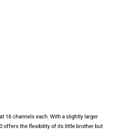
t 16 channels each. With a slightly larger
ers the flexibility of its little brother but