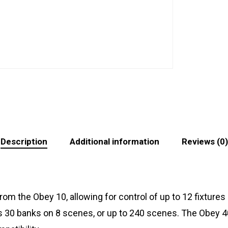
Description
Additional information
Reviews (0)
m the Obey 10, allowing for control of up to 12 fixtures a
30 banks on 8 scenes, or up to 240 scenes. The Obey 40 off