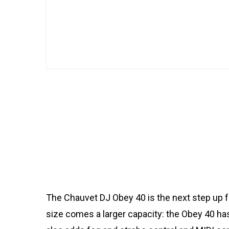
The Chauvet DJ Obey 40 is the next step up fro
size comes a larger capacity: the Obey 40 has 