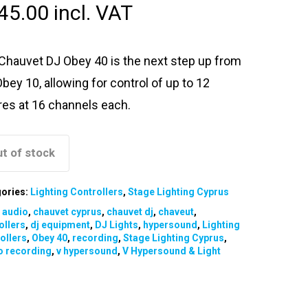
45.00
incl. VAT
Chauvet DJ Obey 40 is the next step up from
Obey 10, allowing for control of up to 12
ures at 16 channels each.
t of stock
ories:
Lighting Controllers
,
Stage Lighting Cyprus
:
audio
,
chauvet cyprus
,
chauvet dj
,
chaveut
,
ollers
,
dj equipment
,
DJ Lights
,
hypersound
,
Lighting
ollers
,
Obey 40
,
recording
,
Stage Lighting Cyprus
,
o recording
,
v hypersound
,
V Hypersound & Light