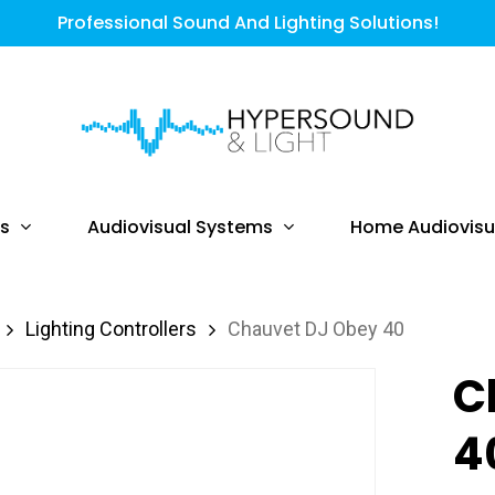
Professional Sound And Lighting Solutions!
ts
Audiovisual Systems
Home Audiovisu
Lighting Controllers
Chauvet DJ Obey 40
C
4