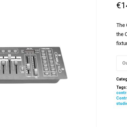
€
1
The 
the 
fixt
Ou
Categ
Tags
contr
Contr
studi