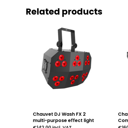
Related products
Chauvet DJ Wash FX 2
Cha
multi-purpose effect light
Com
€
142.00
incl. VAT
€
16