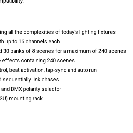
patibility.
ng all the complexities of today’s lighting fixtures
with up to 16 channels each
nd 30 banks of 8 scenes for a maximum of 240 scenes
e effects containing 240 scenes
ol, beat activation, tap-sync and auto run
nd sequentially link chases
ty and DMX polarity selector
(3U) mounting rack