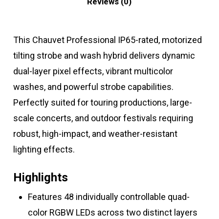
Reviews (0)
This Chauvet Professional IP65-rated, motorized
tilting strobe and wash hybrid delivers dynamic
dual-layer pixel effects, vibrant multicolor
washes, and powerful strobe capabilities.
Perfectly suited for touring productions, large-
scale concerts, and outdoor festivals requiring
robust, high-impact, and weather-resistant
lighting effects.
Highlights
Features 48 individually controllable quad-
color RGBW LEDs across two distinct layers