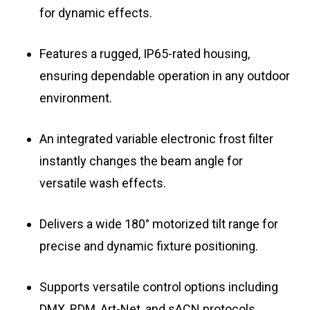
for dynamic effects.
Features a rugged, IP65-rated housing,
ensuring dependable operation in any outdoor
environment.
An integrated variable electronic frost filter
instantly changes the beam angle for
versatile wash effects.
Delivers a wide 180° motorized tilt range for
precise and dynamic fixture positioning.
Supports versatile control options including
DMX, RDM, Art-Net, and sACN protocols.