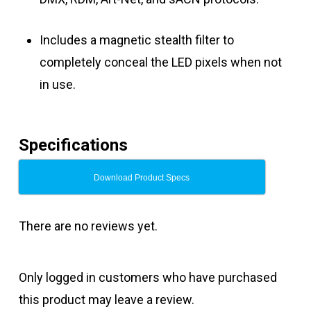
Includes a magnetic stealth filter to
completely conceal the LED pixels when not
in use.
Specifications
Download Product Specs
There are no reviews yet.
Only logged in customers who have purchased
this product may leave a review.