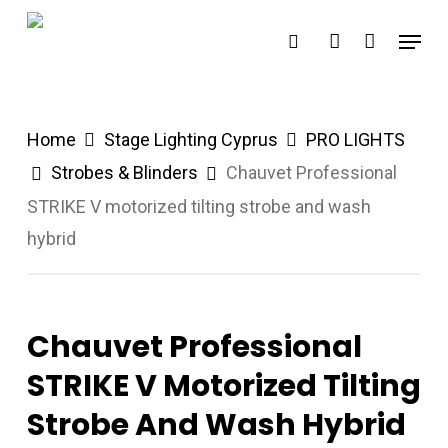
Skip
Menu
search
account
to
main
content
Home
Stage Lighting Cyprus
PRO LIGHTS
Strobes & Blinders
Chauvet Professional
STRIKE V motorized tilting strobe and wash
hybrid
Chauvet Professional
STRIKE V Motorized Tilting
Strobe And Wash Hybrid