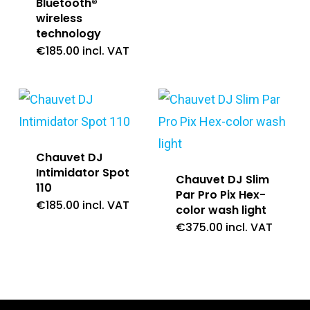
Bluetooth®
wireless
technology
€
185.00
incl. VAT
Chauvet DJ
Intimidator Spot
Chauvet DJ Slim
110
Par Pro Pix Hex-
€
185.00
incl. VAT
color wash light
€
375.00
incl. VAT