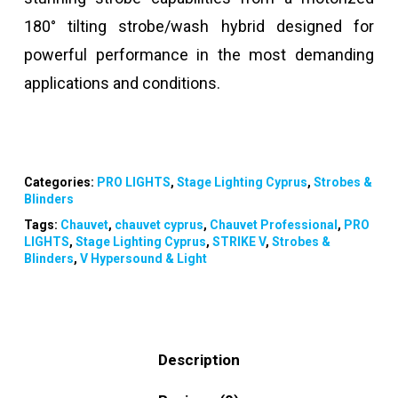
180° tilting strobe/wash hybrid designed for
powerful performance in the most demanding
applications and conditions.
Categories:
PRO LIGHTS
,
Stage Lighting Cyprus
,
Strobes &
Blinders
Tags:
Chauvet
,
chauvet cyprus
,
Chauvet Professional
,
PRO
LIGHTS
,
Stage Lighting Cyprus
,
STRIKE V
,
Strobes &
Blinders
,
V Hypersound & Light
Description