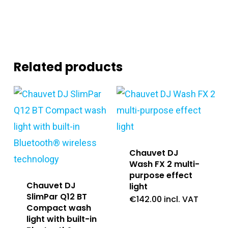
Related products
Chauvet DJ
Wash FX 2 multi-
purpose effect
Chauvet DJ
light
SlimPar Q12 BT
€
142.00
incl. VAT
Compact wash
light with built-in