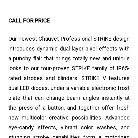
CALL FOR PRICE
Our newest Chauvet Professional STRIKE design
introduces dynamic dual-layer pixel effects with
a punchy flair that brings totally new and unique
looks to our tour-proven STRIKE family of IP65-
rated strobes and blinders. STRIKE V features
dual LED diodes, under a variable electronic frost
plate that can change beam angles instantly at
the press of a button, and together offer fresh
new multicolor creative possibilities. Advanced
eye-candy effects, vibrant color washes, and
stunning strobe capabilities from a motorized