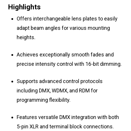
Highlights
Offers interchangeable lens plates to easily
adapt beam angles for various mounting
heights.
Achieves exceptionally smooth fades and
precise intensity control with 16-bit dimming.
Supports advanced control protocols
including DMX, WDMX, and RDM for
programming flexibility.
Features versatile DMX integration with both
5-pin XLR and terminal block connections.