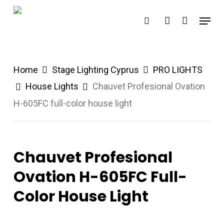
Skip
Menu
search
account
to
main
content
Home
Stage Lighting Cyprus
PRO LIGHTS
House Lights
Chauvet Profesional Ovation
H-605FC full-color house light
Chauvet Profesional
Ovation H-605FC Full-
Color House Light