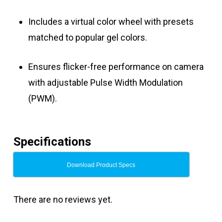
Includes a virtual color wheel with presets
matched to popular gel colors.
Ensures flicker-free performance on camera
with adjustable Pulse Width Modulation
(PWM).
Specifications
Download Product Specs
There are no reviews yet.