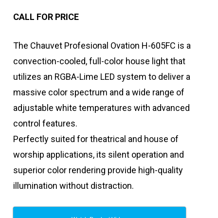
CALL FOR PRICE
The Chauvet Profesional Ovation H-605FC is a
convection-cooled, full-color house light that
utilizes an RGBA-Lime LED system to deliver a
massive color spectrum and a wide range of
adjustable white temperatures with advanced
control features.
Perfectly suited for theatrical and house of
worship applications, its silent operation and
superior color rendering provide high-quality
illumination without distraction.