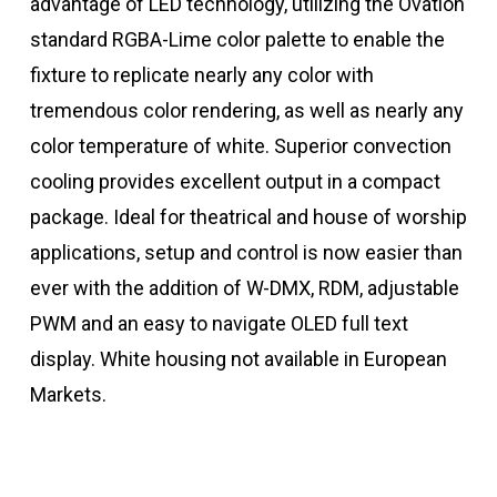
advantage of LED technology, utilizing the Ovation
standard RGBA-Lime color palette to enable the
fixture to replicate nearly any color with
tremendous color rendering, as well as nearly any
color temperature of white. Superior convection
cooling provides excellent output in a compact
package. Ideal for theatrical and house of worship
applications, setup and control is now easier than
ever with the addition of W-DMX, RDM, adjustable
PWM and an easy to navigate OLED full text
display. White housing not available in European
Markets.