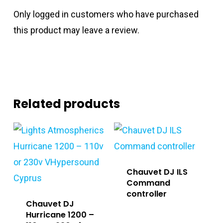
Only logged in customers who have purchased
this product may leave a review.
Related products
Chauvet DJ ILS
Command
controller
Chauvet DJ
Hurricane 1200 –