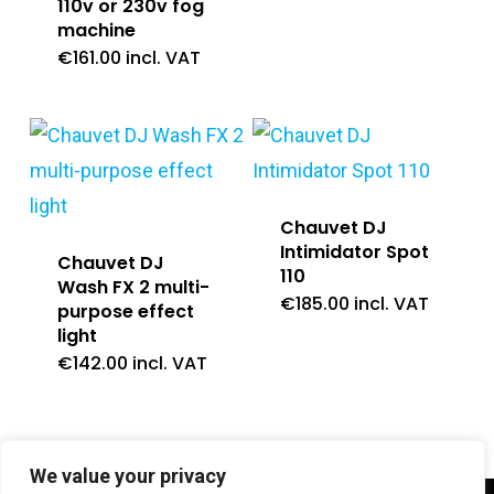
110v or 230v fog
machine
€
161.00
incl. VAT
Chauvet DJ
Intimidator Spot
Chauvet DJ
110
Wash FX 2 multi-
€
185.00
incl. VAT
purpose effect
light
€
142.00
incl. VAT
We value your privacy