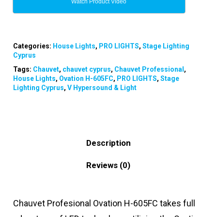
Watch Product Video
Categories:
House Lights
,
PRO LIGHTS
,
Stage Lighting
Cyprus
Tags:
Chauvet
,
chauvet cyprus
,
Chauvet Professional
,
House Lights
,
Ovation H-605FC
,
PRO LIGHTS
,
Stage
Lighting Cyprus
,
V Hypersound & Light
Description
Reviews (0)
Chauvet Profesional Ovation H-605FC
takes full