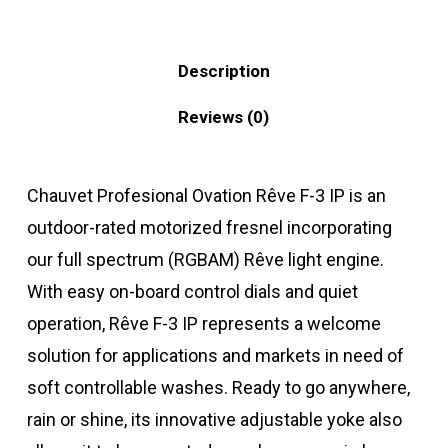
Description
Reviews (0)
Chauvet Profesional Ovation Rêve F-3 IP is an
outdoor-rated motorized fresnel incorporating
our full spectrum (RGBAM) Rêve light engine.
With easy on-board control dials and quiet
operation, Rêve F-3 IP represents a welcome
solution for applications and markets in need of
soft controllable washes. Ready to go anywhere,
rain or shine, its innovative adjustable yoke also