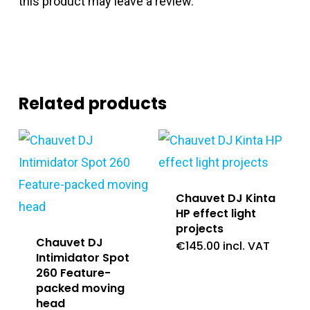
this product may leave a review.
Related products
Chauvet DJ Kinta
HP effect light
projects
Chauvet DJ
€
145.00
incl. VAT
Intimidator Spot
260 Feature-
packed moving
head