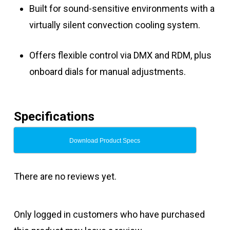
Built for sound-sensitive environments with a
virtually silent convection cooling system.
Offers flexible control via DMX and RDM, plus
onboard dials for manual adjustments.
Specifications
Download Product Specs
There are no reviews yet.
Only logged in customers who have purchased