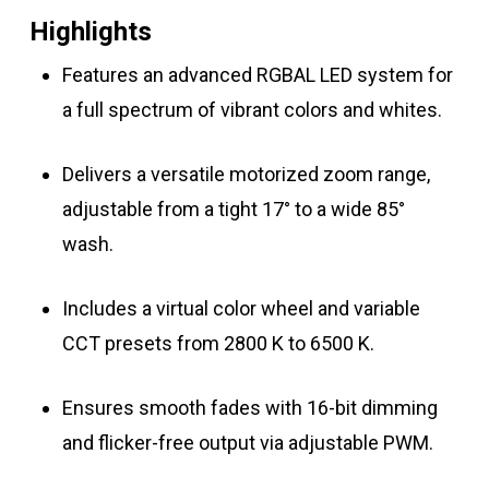
Highlights
Features an advanced RGBAL LED system for
a full spectrum of vibrant colors and whites.
Delivers a versatile motorized zoom range,
adjustable from a tight 17° to a wide 85°
wash.
Includes a virtual color wheel and variable
CCT presets from 2800 K to 6500 K.
Ensures smooth fades with 16-bit dimming
and flicker-free output via adjustable PWM.