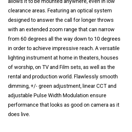
allows it to be mounted anywhere, even in low
clearance areas. Featuring an optical system
designed to answer the call for longer throws
with an extended zoom range that can narrow
from 60 degrees all the way down to 10 degrees
in order to achieve impressive reach. A versatile
lighting instrument at home in theaters, houses
of worship, on TV and Film sets, as well as the
rental and production world. Flawlessly smooth
dimming, +/- green adjustment, linear CCT and
adjustable Pulse Width Modulation ensure
performance that looks as good on camera as it
does live.