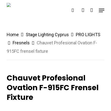
Skip
Menu
search
account
to
main
content
Home
Stage Lighting Cyprus
PRO LIGHTS
Fresnels
Chauvet Profesional Ovation F-
915FC frensel fixture
Chauvet Profesional
Ovation F-915FC Frensel
Fixture