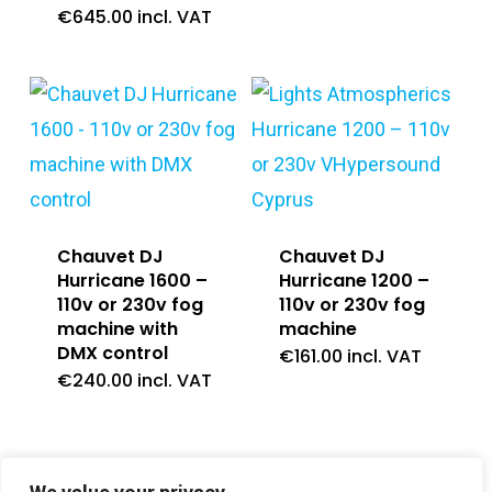
€
645.00
incl. VAT
Chauvet DJ
Chauvet DJ
Hurricane 1600 –
Hurricane 1200 –
110v or 230v fog
110v or 230v fog
machine with
machine
DMX control
€
161.00
incl. VAT
€
240.00
incl. VAT