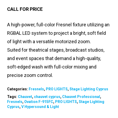
CALL FOR PRICE
A high-power, full-color Fresnel fixture utilizing an
RGBAL LED system to project a bright, soft field
of light with a versatile motorized zoom.
Suited for theatrical stages, broadcast studios,
and event spaces that demand a high-quality,
soft-edged wash with full-color mixing and
precise zoom control.
Categories:
Fresnels
,
PRO LIGHTS
,
Stage Lighting Cyprus
Tags:
Chauvet
,
chauvet cyprus
,
Chauvet Professional
,
Fresnels
,
Ovation F-915FC
,
PRO LIGHTS
,
Stage Lighting
Cyprus
,
V Hypersound & Light