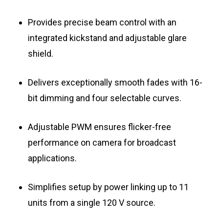
Provides precise beam control with an
integrated kickstand and adjustable glare
shield.
Delivers exceptionally smooth fades with 16-
bit dimming and four selectable curves.
Adjustable PWM ensures flicker-free
performance on camera for broadcast
applications.
Simplifies setup by power linking up to 11
units from a single 120 V source.