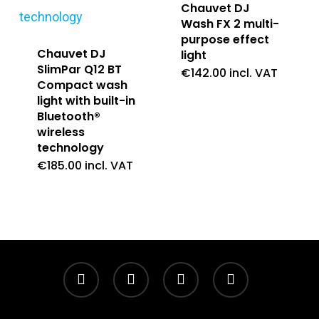
Chauvet DJ
Wash FX 2 multi-
purpose effect
Chauvet DJ
light
SlimPar Q12 BT
€
142.00
incl. VAT
Compact wash
light with built-in
Bluetooth®
wireless
technology
€
185.00
incl. VAT
twitter
facebook
linkedin
instagram