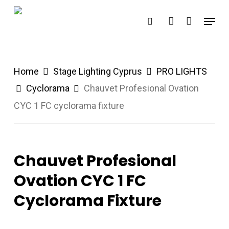
Skip
Menu
search
account
to
main
content
Home
Stage Lighting Cyprus
PRO LIGHTS
Cyclorama
Chauvet Profesional Ovation
CYC 1 FC cyclorama fixture
Chauvet Profesional
Ovation CYC 1 FC
Cyclorama Fixture