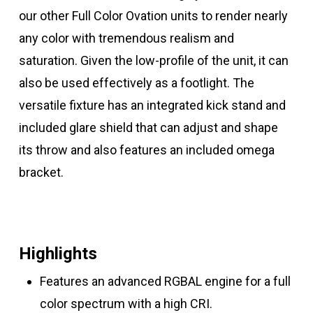
our other Full Color Ovation units to render nearly
any color with tremendous realism and
saturation. Given the low-profile of the unit, it can
also be used effectively as a footlight. The
versatile fixture has an integrated kick stand and
included glare shield that can adjust and shape
its throw and also features an included omega
bracket.
Highlights
Features an advanced RGBAL engine for a full
color spectrum with a high CRI.