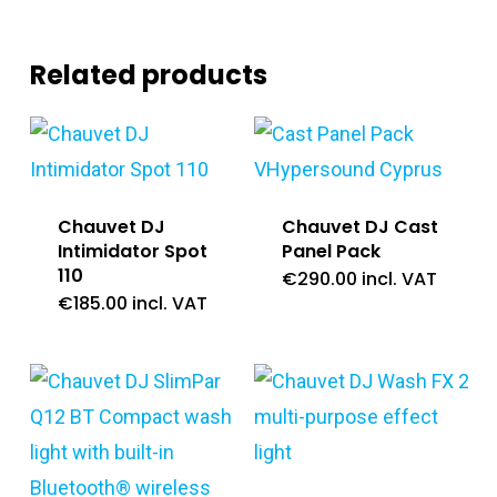
Related products
Chauvet DJ
Chauvet DJ Cast
Intimidator Spot
Panel Pack
110
€
290.00
incl. VAT
€
185.00
incl. VAT