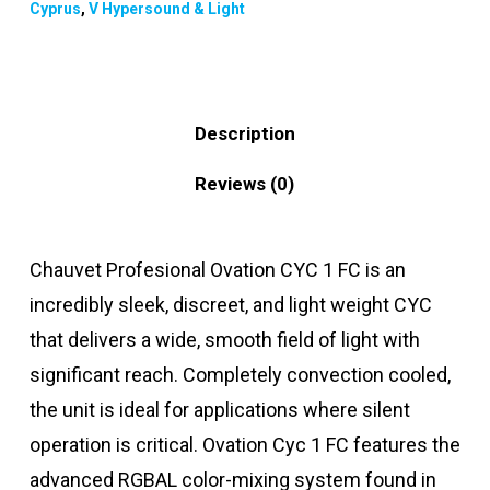
Cyprus
,
V Hypersound & Light
Description
Reviews (0)
Chauvet Profesional Ovation CYC 1 FC is an
incredibly sleek, discreet, and light weight CYC
that delivers a wide, smooth field of light with
significant reach. Completely convection cooled,
the unit is ideal for applications where silent
operation is critical. Ovation Cyc 1 FC features the
advanced RGBAL color-mixing system found in