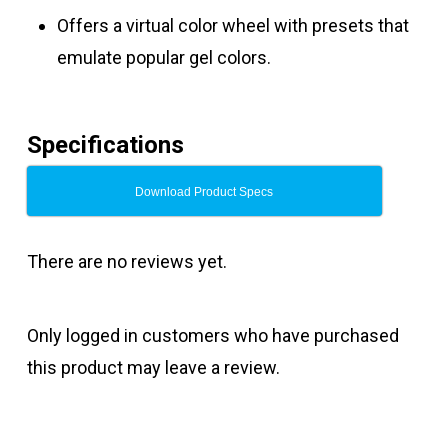
Offers a virtual color wheel with presets that
emulate popular gel colors.
Specifications
Download Product Specs
There are no reviews yet.
Only logged in customers who have purchased
this product may leave a review.