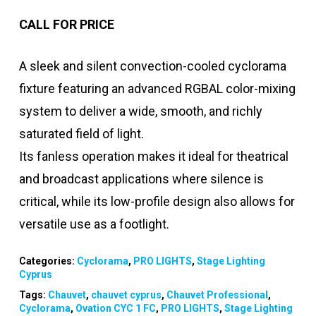
CALL FOR PRICE
A sleek and silent convection-cooled cyclorama
fixture featuring an advanced RGBAL color-mixing
system to deliver a wide, smooth, and richly
saturated field of light.
Its fanless operation makes it ideal for theatrical
and broadcast applications where silence is
critical, while its low-profile design also allows for
versatile use as a footlight.
Categories:
Cyclorama
,
PRO LIGHTS
,
Stage Lighting
Cyprus
Tags:
Chauvet
,
chauvet cyprus
,
Chauvet Professional
,
Cyclorama
,
Ovation CYC 1 FC
,
PRO LIGHTS
,
Stage Lighting