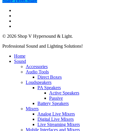
Share
Tweet
Share
twitter
facebook
linkedin
instagram
© 2026 Shop V Hypersound & Light.
Close
Professional Sound and Lighting Solutions!
Menu
Home
Sound
Accessories
Audio Tools
Direct Boxes
Loudspeakers
PA Speakers
Active Speakers
Passive
Battery Speakers
Mixers
Analog Live Mixers
Digital Live Mixers
Live Streaming Mixers
Mobile Interfaces and Mixers