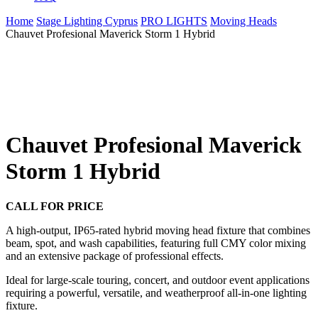
Home
Stage Lighting Cyprus
PRO LIGHTS
Moving Heads
Chauvet Profesional Maverick Storm 1 Hybrid
Chauvet Profesional Maverick
Storm 1 Hybrid
CALL FOR PRICE
A high-output, IP65-rated hybrid moving head fixture that combines
beam, spot, and wash capabilities, featuring full CMY color mixing
and an extensive package of professional effects.
Ideal for large-scale touring, concert, and outdoor event applications
requiring a powerful, versatile, and weatherproof all-in-one lighting
fixture.