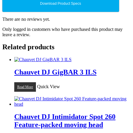
Download Product Specs
There are no reviews yet.
Only logged in customers who have purchased this product may
leave a review.
Related products
Chauvet DJ GigBAR 3 ILS
Quick View
Read More
Chauvet DJ Intimidator Spot 260
Feature-packed moving head