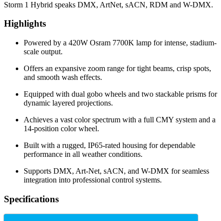
Storm 1 Hybrid speaks DMX, ArtNet, sACN, RDM and W-DMX.
Highlights
Powered by a 420W Osram 7700K lamp for intense, stadium-
scale output.
Offers an expansive zoom range for tight beams, crisp spots,
and smooth wash effects.
Equipped with dual gobo wheels and two stackable prisms for
dynamic layered projections.
Achieves a vast color spectrum with a full CMY system and a
14-position color wheel.
Built with a rugged, IP65-rated housing for dependable
performance in all weather conditions.
Supports DMX, Art-Net, sACN, and W-DMX for seamless
integration into professional control systems.
Specifications