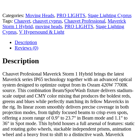
Categories:
Moving Heads
,
PRO LIGHTS
,
Stage Lighting Cyprus
Tags:
Chauvet
,
chauvet cyprus
,
Chauvet Professional
,
Maverick
Storm 1 Hybrid
,
moving heads
,
PRO LIGHTS
,
Stage Lighting
Cyprus
,
V Hypersound & Light
Description
Reviews (0)
Description
Chauvet Profesional Maverick Storm 1 Hybrid brings the latest
Maverick series IP65 technology together with an advanced optical
system designed to optimize output from its Osram 420W 7700K
source. This combination Beam/Spot/Wash fixture delivers stadium-
scale output and CMY color mixing that produces the boldest reds,
greens and blues while perfectly matching its fellow Mavericks in
the rig. Its linear zoom smoothly delivers precise coverage in both
projection modes, from tightly focused beams to crisp even spots,
offering a zoom range of 0.9° to 23.7° in Beam mode and 1.1° to
36° in Spot mode. This hybrid houses a full arsenal of features: static
and rotating gobo wheels, stackable independent prisms, animation
wheel and a heavy frost to shift to a distinctive wash. Maverick