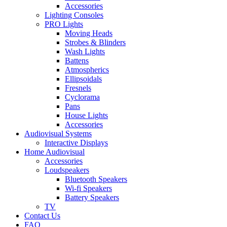
Accessories
Lighting Consoles
PRO Lights
Moving Heads
Strobes & Blinders
Wash Lights
Battens
Atmospherics
Ellipsoidals
Fresnels
Cyclorama
Pans
House Lights
Accessories
Audiovisual Systems
Interactive Displays
Home Audiovisual
Accessories
Loudspeakers
Bluetooth Speakers
Wi-fi Speakers
Battery Speakers
TV
Contact Us
FAQ