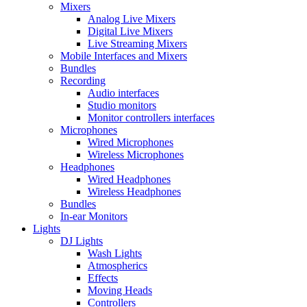
Mixers
Analog Live Mixers
Digital Live Mixers
Live Streaming Mixers
Mobile Interfaces and Mixers
Bundles
Recording
Audio interfaces
Studio monitors
Monitor controllers interfaces
Microphones
Wired Microphones
Wireless Microphones
Headphones
Wired Headphones
Wireless Headphones
Bundles
In-ear Monitors
Lights
DJ Lights
Wash Lights
Atmospherics
Effects
Moving Heads
Controllers