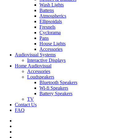
Wash Lights
Battens
Atmospherics
Ellipsoidals
Fresnels
Cyclorama
Pans
House Lights
Accessories
Audiovisual Systems
Interactive Displays
Home Audiovisual
Accessories
Loudspeakers
Bluetooth Speakers
Wi-fi Speakers
Battery Speakers
TV
Contact Us
FAQ