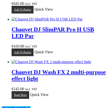
€
645.00
incl. VAT
Quick View
Add To Basket
Chauvet DJ SlimPAR Pro H USB
LED Par
€
410.00
incl. VAT
Quick View
Add To Basket
Chauvet DJ Wash FX 2 multi-purpose
effect light
€
142.00
incl. VAT
Quick View
Read More