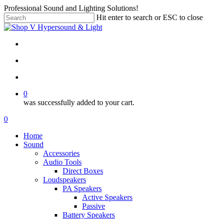
Skip
Professional Sound and Lighting Solutions!
to
Hit enter to search or ESC to close
main
Close
content
Search
twitter
facebook
linkedin
instagram
search
account
0
was successfully added to your cart.
Menu
search
account
0
Menu
Home
Sound
Accessories
Audio Tools
Direct Boxes
Loudspeakers
PA Speakers
Active Speakers
Passive
Battery Speakers