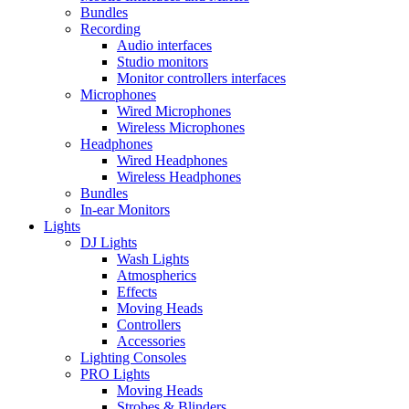
Bundles
Recording
Audio interfaces
Studio monitors
Monitor controllers interfaces
Microphones
Wired Microphones
Wireless Microphones
Headphones
Wired Headphones
Wireless Headphones
Bundles
In-ear Monitors
Lights
DJ Lights
Wash Lights
Atmospherics
Effects
Moving Heads
Controllers
Accessories
Lighting Consoles
PRO Lights
Moving Heads
Strobes & Blinders