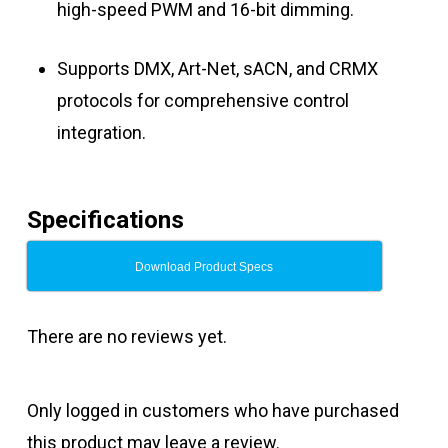
high-speed PWM and 16-bit dimming.
Supports DMX, Art-Net, sACN, and CRMX
protocols for comprehensive control
integration.
Specifications
Download Product Specs
There are no reviews yet.
Only logged in customers who have purchased
this product may leave a review.