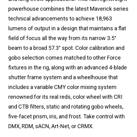
powerhouse combines the latest Maverick series
technical advancements to achieve 18,963
lumens of output in a design that maintains a flat
field of focus all the way from its narrow 3.5°
beam to a broad 57.3° spot. Color calibration and
gobo selection comes matched to other Force
fixtures in the rig, along with an advanced 4-blade
shutter frame system and a wheelhouse that
includes a variable CMY color mixing system
renowned for its real reds, color wheel with CRI
and CTB filters, static and rotating gobo wheels,
five-facet prism, iris, and frost. Take control with
DMX, RDM, sACN, Art-Net, or CRMX.