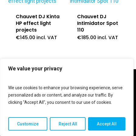
Chauvet DJ Kinta
Chauvet DJ
HP effect light
Intimidator Spot
projects
110
€
145.00
incl. VAT
€
185.00
incl. VAT
We value your privacy
twitter
facebook
linkedin
instagram
We use cookies to enhance your browsing experience, serve
personalized ads or content, and analyze our traffic. By
clicking "Accept All", you consent to our use of cookies.
© 2026 Shop V Hypersound & Light.
Customize
Reject All
Accept All