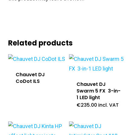
Related products
Chauvet DJ
CoDot ILS
Chauvet DJ
Swarm 5 FX 3-in-
1 LED light
€
235.00
incl. VAT