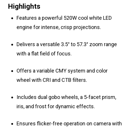
Highlights
Features a powerful 520W cool white LED
engine for intense, crisp projections.
Delivers a versatile 3.5° to 57.3° zoom range
with a flat field of focus.
Offers a variable CMY system and color
wheel with CRI and CTB filters.
Includes dual gobo wheels, a 5-facet prism,
iris, and frost for dynamic effects.
Ensures flicker-free operation on camera with