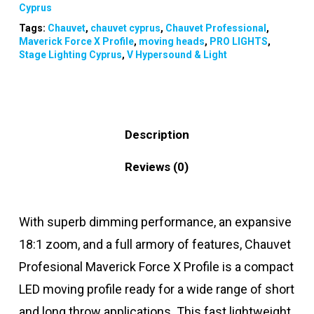
Cyprus
Tags:
Chauvet
,
chauvet cyprus
,
Chauvet Professional
,
Maverick Force X Profile
,
moving heads
,
PRO LIGHTS
,
Stage Lighting Cyprus
,
V Hypersound & Light
Description
Reviews (0)
With superb dimming performance, an expansive
18:1 zoom, and a full armory of features, Chauvet
Profesional Maverick Force X Profile is a compact
LED moving profile ready for a wide range of short
and long throw applications. This fast lightweight