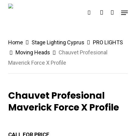
Skip
Menu
search
account
to
main
content
Home
Stage Lighting Cyprus
PRO LIGHTS
Moving Heads
Chauvet Profesional
Maverick Force X Profile
Chauvet Profesional
Maverick Force X Profile
CALL FOR PRICE