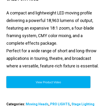
A compact and lightweight LED moving profile
delivering a powerful 18,963 lumens of output,
featuring an expansive 18:1 zoom, a four-blade
framing system, CMY color mixing, and a
complete effects package.
Perfect for a wide range of short and long-throw
applications in touring, theatre, and broadcast
where a versatile, feature-rich fixture is essential.
View Product Video
Categories:
Moving Heads
,
PRO LIGHTS
,
Stage Lighting