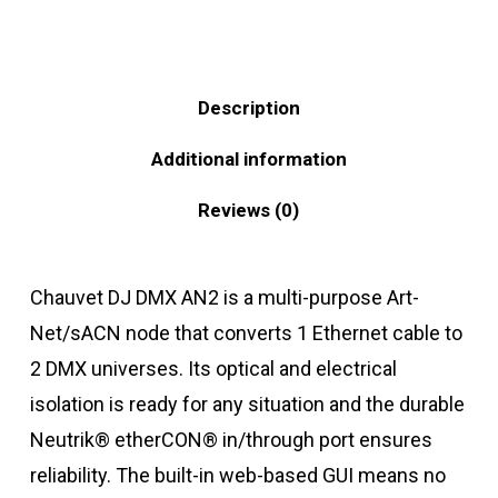
Description
Additional information
Reviews (0)
Chauvet DJ DMX AN2 is a multi-purpose Art-
Net/sACN node that converts 1 Ethernet cable to
2 DMX universes. Its optical and electrical
isolation is ready for any situation and the durable
Neutrik® etherCON® in/through port ensures
reliability. The built-in web-based GUI means no