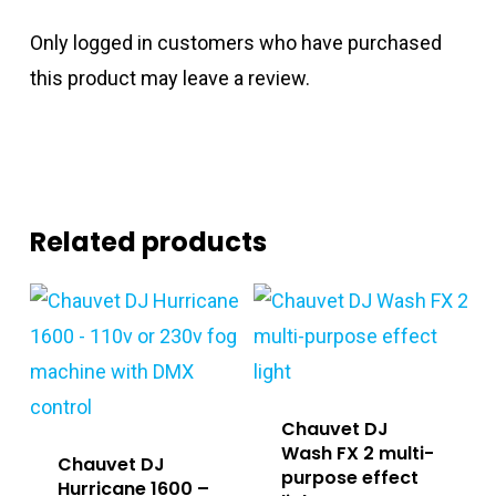
Only logged in customers who have purchased
this product may leave a review.
Related products
Chauvet DJ
Wash FX 2 multi-
Chauvet DJ
purpose effect
Hurricane 1600 –