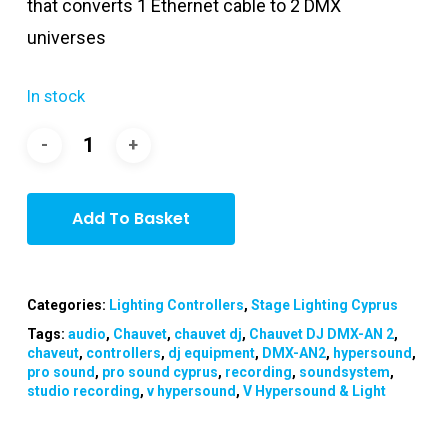
that converts 1 Ethernet cable to 2 DMX
universes
In stock
Add To Basket
Categories:
Lighting Controllers
,
Stage Lighting Cyprus
Tags:
audio
,
Chauvet
,
chauvet dj
,
Chauvet DJ DMX-AN 2
,
chaveut
,
controllers
,
dj equipment
,
DMX-AN2
,
hypersound
,
pro sound
,
pro sound cyprus
,
recording
,
soundsystem
,
studio recording
,
v hypersound
,
V Hypersound & Light