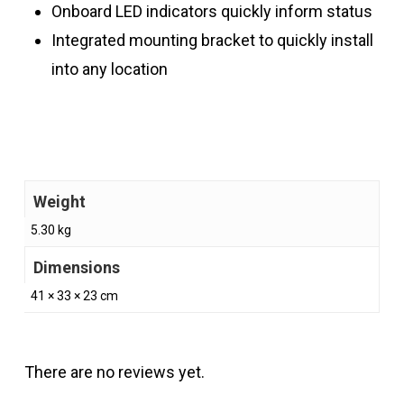
Onboard LED indicators quickly inform status
Integrated mounting bracket to quickly install
into any location
Weight
5.30 kg
Dimensions
41 × 33 × 23 cm
There are no reviews yet.