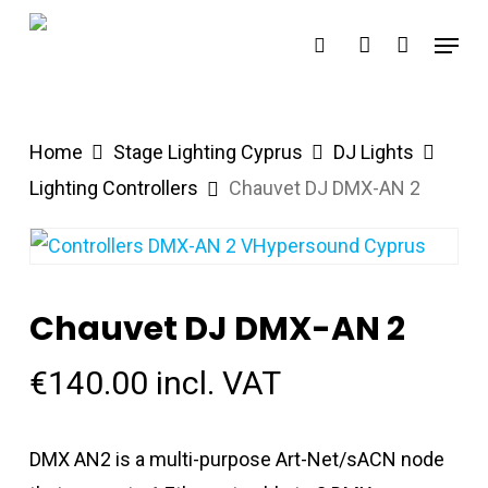
Skip
Menu
search
account
to
main
content
Home
Stage Lighting Cyprus
DJ Lights
Lighting Controllers
Chauvet DJ DMX-AN 2
Chauvet DJ DMX-AN 2
€
140.00
incl. VAT
DMX AN2 is a multi-purpose Art-Net/sACN node