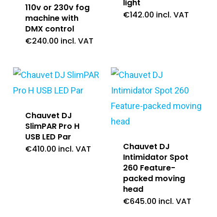
light
110v or 230v fog
€
142.00
incl. VAT
machine with
DMX control
€
240.00
incl. VAT
Chauvet DJ
SlimPAR Pro H
USB LED Par
Chauvet DJ
€
410.00
incl. VAT
Intimidator Spot
260 Feature-
packed moving
head
€
645.00
incl. VAT