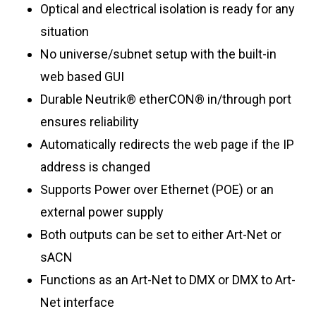
Optical and electrical isolation is ready for any
situation
No universe/subnet setup with the built-in
web based GUI
Durable Neutrik® etherCON® in/through port
ensures reliability
Automatically redirects the web page if the IP
address is changed
Supports Power over Ethernet (POE) or an
external power supply
Both outputs can be set to either Art-Net or
sACN
Functions as an Art-Net to DMX or DMX to Art-
Net interface