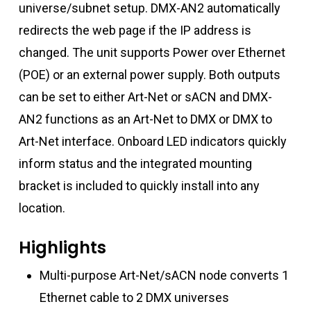
universe/subnet setup. DMX-AN2 automatically
redirects the web page if the IP address is
changed. The unit supports Power over Ethernet
(POE) or an external power supply. Both outputs
can be set to either Art-Net or sACN and DMX-
AN2 functions as an Art-Net to DMX or DMX to
Art-Net interface. Onboard LED indicators quickly
inform status and the integrated mounting
bracket is included to quickly install into any
location.
Highlights
Multi-purpose Art-Net/sACN node converts 1
Ethernet cable to 2 DMX universes