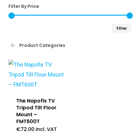
Filter By Price
Min
Ma
Filter
pri
pri
Product Categories
The Napofix TV
Tripod Tilt Floor
Mount –
FMT600T
€
72.00
incl. VAT