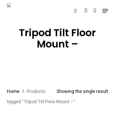
Skip
Menu
search
account
to
main
content
Tripod Tilt Floor
Mount –
Home
Products
Showing the single result
tagged “Tripod Tilt Floor Mount –”