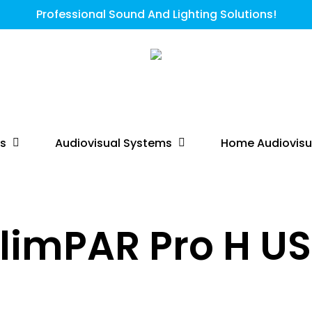
Professional Sound And Lighting Solutions!
ts
Audiovisual Systems
Home Audiovisu
limPAR Pro H U