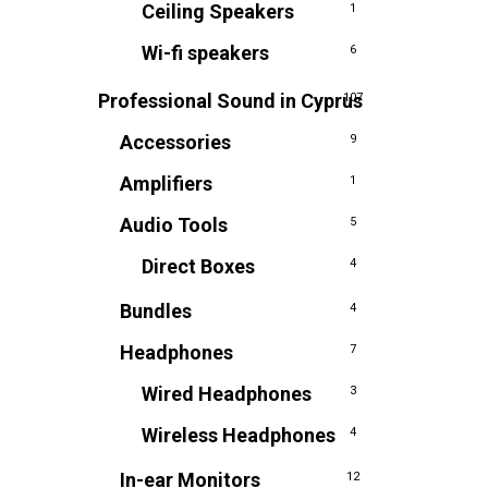
Ceiling Speakers
1
Wi-fi speakers
6
Professional Sound in Cyprus
107
Accessories
9
Amplifiers
1
Audio Tools
5
Direct Boxes
4
Bundles
4
Headphones
7
Wired Headphones
3
Wireless Headphones
4
In-ear Monitors
12