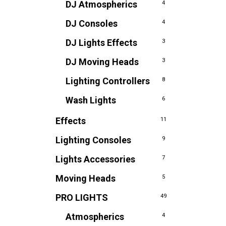
DJ Atmospherics
4
DJ Consoles
4
DJ Lights Effects
3
DJ Moving Heads
3
Lighting Controllers
8
Wash Lights
6
Effects
11
Lighting Consoles
9
Lights Accessories
7
Moving Heads
5
PRO LIGHTS
49
Atmospherics
4