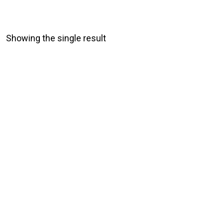
Showing the single result