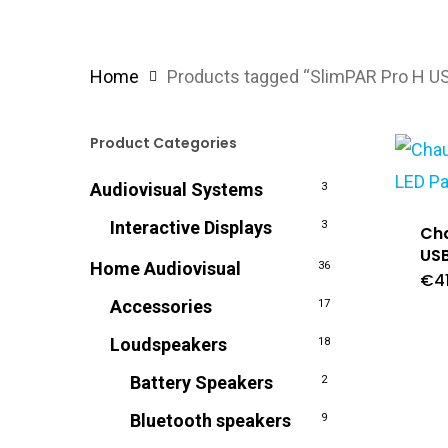
Home
Products tagged “SlimPAR Pro H U
Product Categories
Audiovisual Systems
3
Interactive Displays
3
Cha
USB
Home Audiovisual
36
€
4
Accessories
17
Loudspeakers
18
Battery Speakers
2
Bluetooth speakers
9