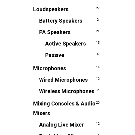
Loudspeakers
27
Battery Speakers
2
PA Speakers
21
Active Speakers
15
Passive
4
Microphones
14
Wired Microphones
12
Wireless Microphones
2
Mixing Consoles & Audio
20
Mixers
Analog Live Mixer
12