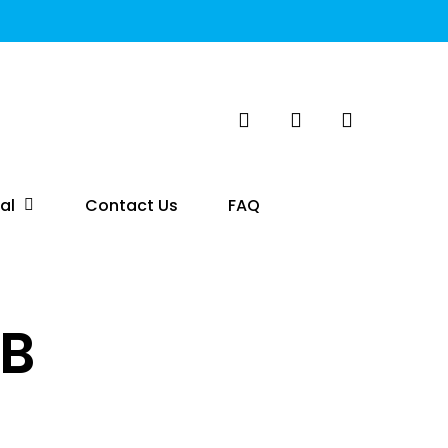
search
account
al
Contact Us
FAQ
SB