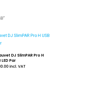
SB”
uvet DJ SlimPAR Pro H
 LED Par
10.00
incl. VAT