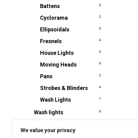
Battens
5
Cyclorama
2
Ellipsoidals
5
Fresnels
4
House Lights
5
Moving Heads
9
Pans
2
Strobes & Blinders
6
Wash Lights
7
Wash lights
6
We value your privacy