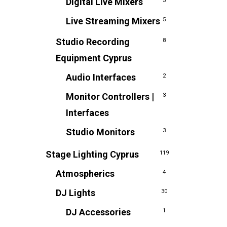
Digital Live Mixers
3
Live Streaming Mixers
5
Studio Recording
8
Equipment Cyprus
Audio Interfaces
2
Monitor Controllers |
3
Interfaces
Studio Monitors
3
Stage Lighting Cyprus
119
Atmospherics
4
DJ Lights
30
DJ Accessories
1