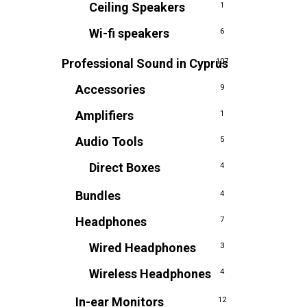
Ceiling Speakers
1
Wi-fi speakers
6
Professional Sound in Cyprus
107
Accessories
9
Amplifiers
1
Audio Tools
5
Direct Boxes
4
Bundles
4
Headphones
7
Wired Headphones
3
Wireless Headphones
4
In-ear Monitors
12