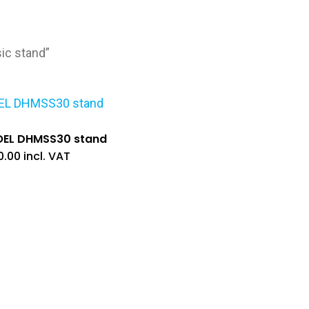
ic stand”
OEL DHMSS30 stand
0.00
incl. VAT