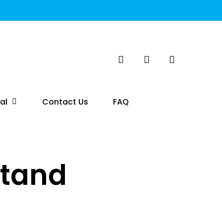
search
account
al
Contact Us
FAQ
Stand