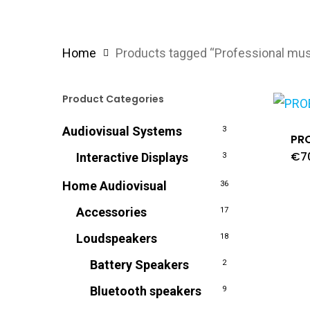
Home
Products tagged “Professional mus
Product Categories
Audiovisual Systems
3
PR
€
7
Interactive Displays
3
Home Audiovisual
36
Accessories
17
Loudspeakers
18
Battery Speakers
2
Bluetooth speakers
9