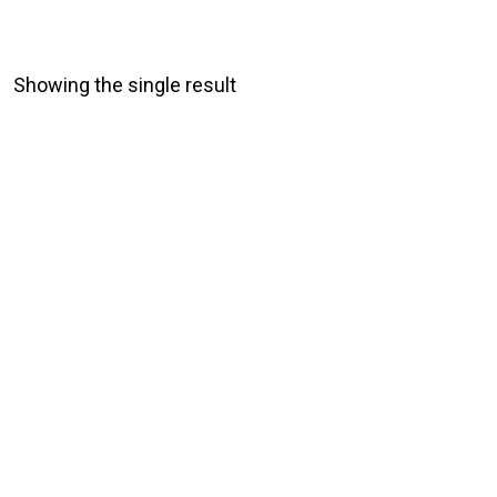
Showing the single result