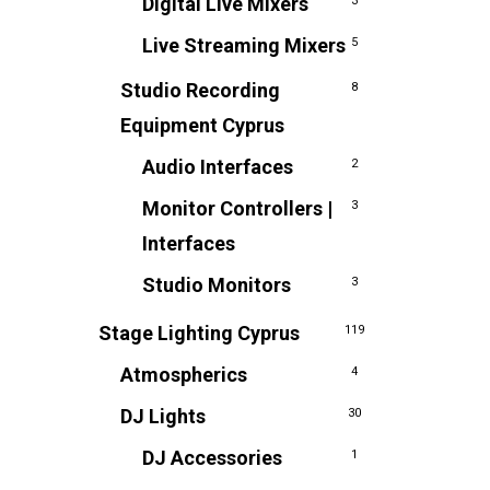
Digital Live Mixers
3
Live Streaming Mixers
5
Studio Recording
8
Equipment Cyprus
Audio Interfaces
2
Monitor Controllers |
3
Interfaces
Studio Monitors
3
Stage Lighting Cyprus
119
Atmospherics
4
DJ Lights
30
DJ Accessories
1