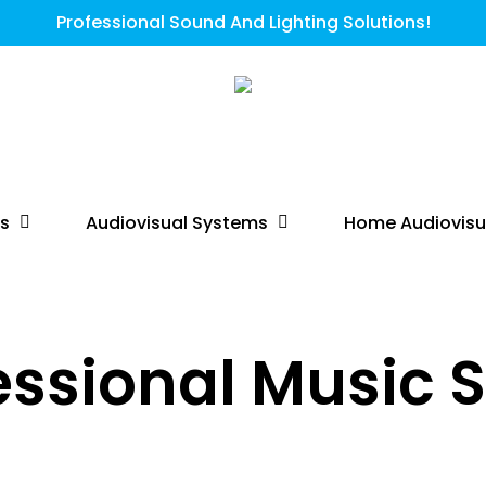
Professional Sound And Lighting Solutions!
ts
Audiovisual Systems
Home Audiovisu
essional Music 