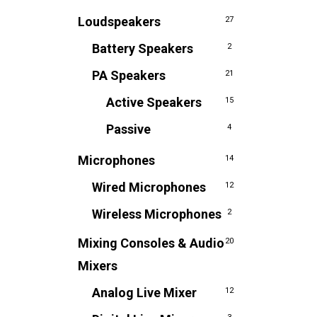
Loudspeakers
27
Battery Speakers
2
PA Speakers
21
Active Speakers
15
Passive
4
Microphones
14
Wired Microphones
12
Wireless Microphones
2
Mixing Consoles & Audio
20
Mixers
Analog Live Mixer
12