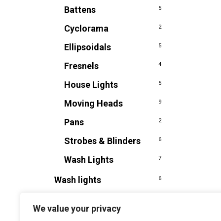
Battens
5
Cyclorama
2
Ellipsoidals
5
Fresnels
4
House Lights
5
Moving Heads
9
Pans
2
Strobes & Blinders
6
Wash Lights
7
Wash lights
6
We value your privacy