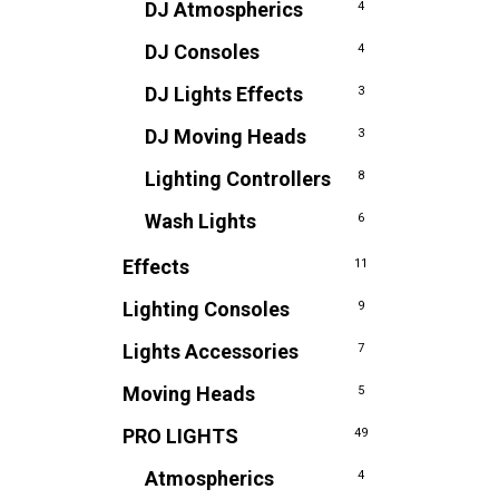
DJ Atmospherics
4
DJ Consoles
4
DJ Lights Effects
3
DJ Moving Heads
3
Lighting Controllers
8
Wash Lights
6
Effects
11
Lighting Consoles
9
Lights Accessories
7
Moving Heads
5
PRO LIGHTS
49
Atmospherics
4