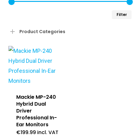
Min
Ma
Filter
pri
pri
Product Categories
Mackie MP-240
Hybrid Dual
Driver
Professional In-
Ear Monitors
€
199.99
incl. VAT