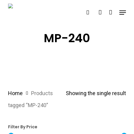
Skip
Menu
search
account
to
main
content
MP-240
Home
Products
Showing the single result
tagged “MP-240”
Filter By Price