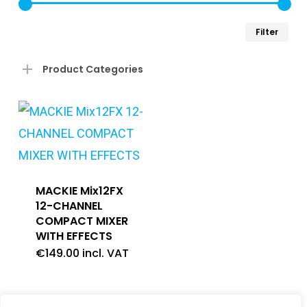
Min
Ma
Filter
pri
pri
Product Categories
MACKIE Mix12FX
12-CHANNEL
COMPACT MIXER
WITH EFFECTS
€
149.00
incl. VAT