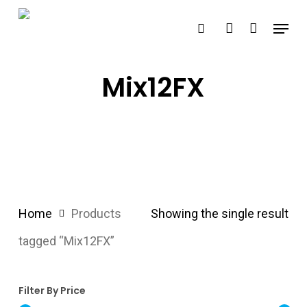
Skip
Menu
search
account
to
main
content
Mix12FX
Home
Products
Showing the single result
tagged “Mix12FX”
Filter By Price