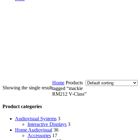
Home
Products
Showing the single result
tagged “mackie
RM212 V-Class”
Product categories
Audiovisual Systems
3
Interactive Displays
3
Home Audiovisual
36
Accessories
17