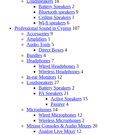
Loudspeakers
18
Battery Speakers
2
Bluetooth speakers
9
Ceiling Speakers
1
Wi-fi speakers
6
Professional Sound in Cyprus
107
Accessories
9
Amplifiers
1
Audio Tools
5
Direct Boxes
4
Bundles
4
Headphones
7
Wired Headphones
3
Wireless Headphones
4
In-ear Monitors
12
Loudspeakers
27
Battery Speakers
2
PA Speakers
21
Active Speakers
15
Passive
4
Microphones
14
Wired Microphones
12
Wireless Microphones
2
Mixing Consoles & Audio Mixers
20
Analog Live Mixer
12