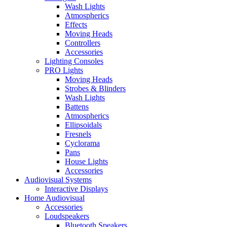
Wash Lights
Atmospherics
Effects
Moving Heads
Controllers
Accessories
Lighting Consoles
PRO Lights
Moving Heads
Strobes & Blinders
Wash Lights
Battens
Atmospherics
Ellipsoidals
Fresnels
Cyclorama
Pans
House Lights
Accessories
Audiovisual Systems
Interactive Displays
Home Audiovisual
Accessories
Loudspeakers
Bluetooth Speakers