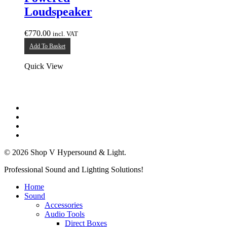
Loudspeaker
€
770.00
incl. VAT
Add To Basket
Quick View
twitter
facebook
linkedin
instagram
© 2026 Shop V Hypersound & Light.
Close
Professional Sound and Lighting Solutions!
Menu
Home
Sound
Accessories
Audio Tools
Direct Boxes