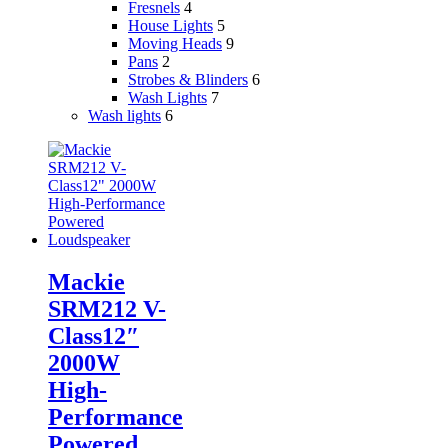
Fresnels
4
House Lights
5
Moving Heads
9
Pans
2
Strobes & Blinders
6
Wash Lights
7
Wash lights
6
Mackie
SRM212 V-
Class12″
2000W
High-
Performance
Powered