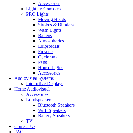
Accessories
Lighting Consoles
PRO Lights
Moving Heads
Strobes & Blinders
Wash Lights
Battens
Atmospherics
Ellipsoidals
Fresnels
Cyclorama
Pans
House Lights
Accessories
Audiovisual Systems
Interactive Displays
Home Audiovisual
Accessories
Loudspeakers
Bluetooth Speakers
Wi-fi Speakers
Battery Speakers
TV
Contact Us
FAQ