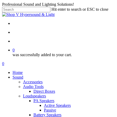
Skip
Professional Sound and Lighting Solutions!
to
Hit enter to search or ESC to close
main
Close
content
Search
twitter
facebook
linkedin
instagram
search
account
0
was successfully added to your cart.
Menu
search
account
0
Menu
Home
Sound
Accessories
Audio Tools
Direct Boxes
Loudspeakers
PA Speakers
Active Speakers
Passive
Battery Speakers