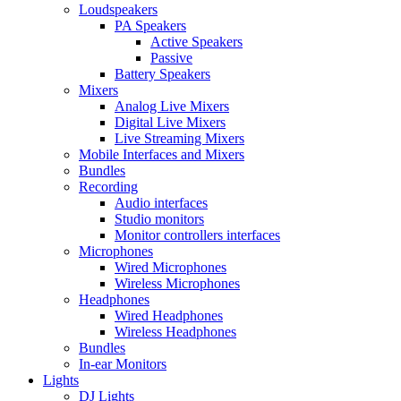
Loudspeakers
PA Speakers
Active Speakers
Passive
Battery Speakers
Mixers
Analog Live Mixers
Digital Live Mixers
Live Streaming Mixers
Mobile Interfaces and Mixers
Bundles
Recording
Audio interfaces
Studio monitors
Monitor controllers interfaces
Microphones
Wired Microphones
Wireless Microphones
Headphones
Wired Headphones
Wireless Headphones
Bundles
In-ear Monitors
Lights
DJ Lights