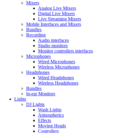
Mixers
Analog Live Mixers
Digital Live Mixers
Live Streaming Mixers
Mobile Interfaces and Mixers
Bundles
Recording
Audio interfaces
Studio monitors
Monitor controllers interfaces
Microphones
Wired Microphones
Wireless Microphones
Headphones
Wired Headphones
Wireless Headphones
Bundles
In-ear Monitors
Lights
DJ Lights
Wash Lights
Atmospherics
Effects
Moving Heads
Controllers