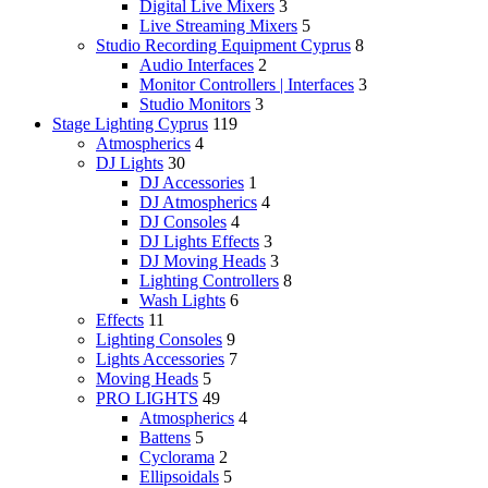
Digital Live Mixers
3
Live Streaming Mixers
5
Studio Recording Equipment Cyprus
8
Audio Interfaces
2
Monitor Controllers | Interfaces
3
Studio Monitors
3
Stage Lighting Cyprus
119
Atmospherics
4
DJ Lights
30
DJ Accessories
1
DJ Atmospherics
4
DJ Consoles
4
DJ Lights Effects
3
DJ Moving Heads
3
Lighting Controllers
8
Wash Lights
6
Effects
11
Lighting Consoles
9
Lights Accessories
7
Moving Heads
5
PRO LIGHTS
49
Atmospherics
4
Battens
5
Cyclorama
2
Ellipsoidals
5