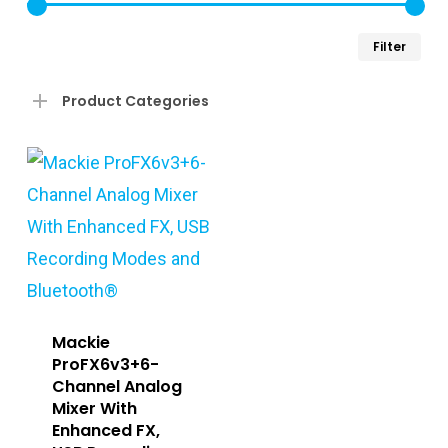
Min
Ma
Filter
pri
pri
Product Categories
Mackie
ProFX6v3+6-
Channel Analog
Mixer With
Enhanced FX,