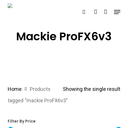
Skip
Menu
search
account
to
main
content
Mackie ProFX6v3
Home
Products
Showing the single result
tagged “mackie ProFX6v3”
Filter By Price