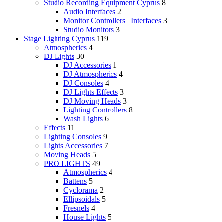
Studio Recording Equipment Cyprus
8
Audio Interfaces
2
Monitor Controllers | Interfaces
3
Studio Monitors
3
Stage Lighting Cyprus
119
Atmospherics
4
DJ Lights
30
DJ Accessories
1
DJ Atmospherics
4
DJ Consoles
4
DJ Lights Effects
3
DJ Moving Heads
3
Lighting Controllers
8
Wash Lights
6
Effects
11
Lighting Consoles
9
Lights Accessories
7
Moving Heads
5
PRO LIGHTS
49
Atmospherics
4
Battens
5
Cyclorama
2
Ellipsoidals
5
Fresnels
4
House Lights
5