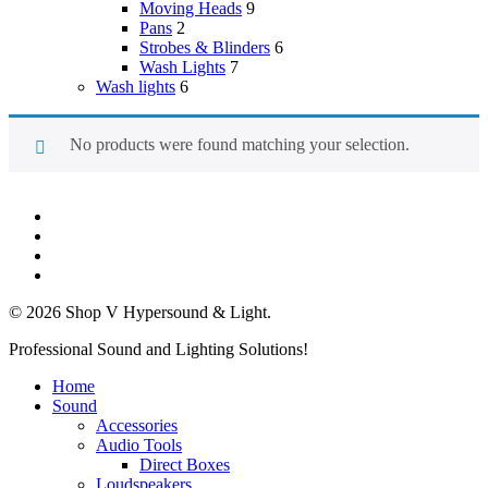
Moving Heads
9
Pans
2
Strobes & Blinders
6
Wash Lights
7
Wash lights
6
No products were found matching your selection.
twitter
facebook
linkedin
instagram
© 2026 Shop V Hypersound & Light.
Close
Professional Sound and Lighting Solutions!
Menu
Home
Sound
Accessories
Audio Tools
Direct Boxes
Loudspeakers