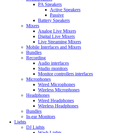
PA Speakers
Active Speakers
Passive
Battery Speakers
Mixers
Analog Live Mixers
Digital Live Mixers
Live Streaming Mixers
Mobile Interfaces and Mixers
Bundles
Recording
Audio interfaces
Studio monitors
Monitor controllers interfaces
Microphones
Wired Microphones
Wireless Microphones
Headphones
Wired Headphones
Wireless Headphones
Bundles
In-ear Monitors
Lights
DJ Lights
Wash Lights