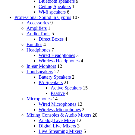
Bluetooth speakers
9
Ceiling Speakers
1
Wi-fi speakers
6
Professional Sound in Cyprus
107
Accessories
9
Amplifiers
1
Audio Tools
5
Direct Boxes
4
Bundles
4
Headphones
7
Wired Headphones
3
Wireless Headphones
4
In-ear Monitors
12
Loudspeakers
27
Battery Speakers
2
PA Speakers
21
Active Speakers
15
Passive
4
Microphones
14
Wired Microphones
12
Wireless Microphones
2
Mixing Consoles & Audio Mixers
20
Analog Live Mixer
12
Digital Live Mixers
3
Live Streaming Mixers
5