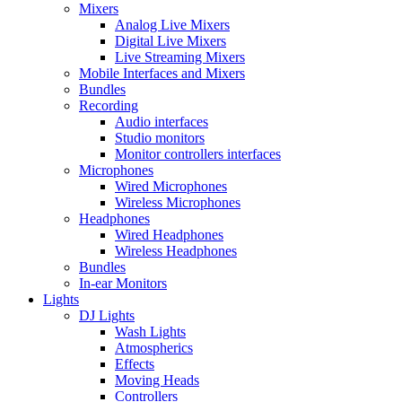
Mixers
Analog Live Mixers
Digital Live Mixers
Live Streaming Mixers
Mobile Interfaces and Mixers
Bundles
Recording
Audio interfaces
Studio monitors
Monitor controllers interfaces
Microphones
Wired Microphones
Wireless Microphones
Headphones
Wired Headphones
Wireless Headphones
Bundles
In-ear Monitors
Lights
DJ Lights
Wash Lights
Atmospherics
Effects
Moving Heads
Controllers