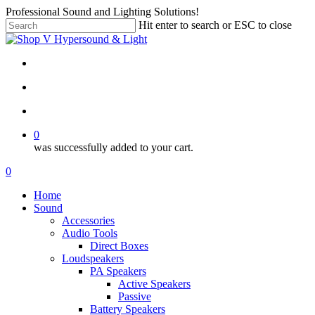
Skip
Professional Sound and Lighting Solutions!
to
Hit enter to search or ESC to close
main
Close
content
Search
twitter
facebook
linkedin
instagram
search
account
0
was successfully added to your cart.
Menu
search
account
0
Menu
Home
Sound
Accessories
Audio Tools
Direct Boxes
Loudspeakers
PA Speakers
Active Speakers
Passive
Battery Speakers