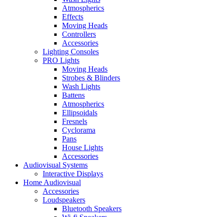
Atmospherics
Effects
Moving Heads
Controllers
Accessories
Lighting Consoles
PRO Lights
Moving Heads
Strobes & Blinders
Wash Lights
Battens
Atmospherics
Ellipsoidals
Fresnels
Cyclorama
Pans
House Lights
Accessories
Audiovisual Systems
Interactive Displays
Home Audiovisual
Accessories
Loudspeakers
Bluetooth Speakers