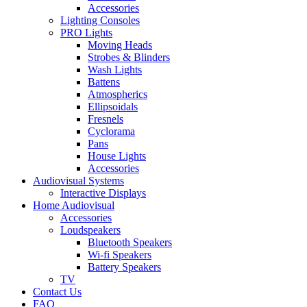
Accessories
Lighting Consoles
PRO Lights
Moving Heads
Strobes & Blinders
Wash Lights
Battens
Atmospherics
Ellipsoidals
Fresnels
Cyclorama
Pans
House Lights
Accessories
Audiovisual Systems
Interactive Displays
Home Audiovisual
Accessories
Loudspeakers
Bluetooth Speakers
Wi-fi Speakers
Battery Speakers
TV
Contact Us
FAQ