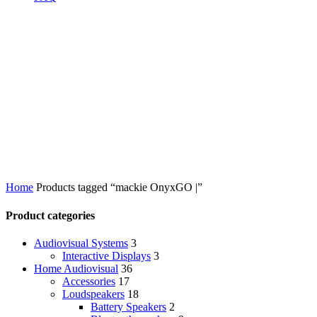
Home
Products tagged “mackie OnyxGO |”
Product categories
Audiovisual Systems
3
Interactive Displays
3
Home Audiovisual
36
Accessories
17
Loudspeakers
18
Battery Speakers
2