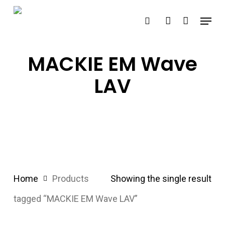
Skip
Menu
search
account
to
main
content
MACKIE EM Wave
LAV
Home
Products
Showing the single result
tagged “MACKIE EM Wave LAV”