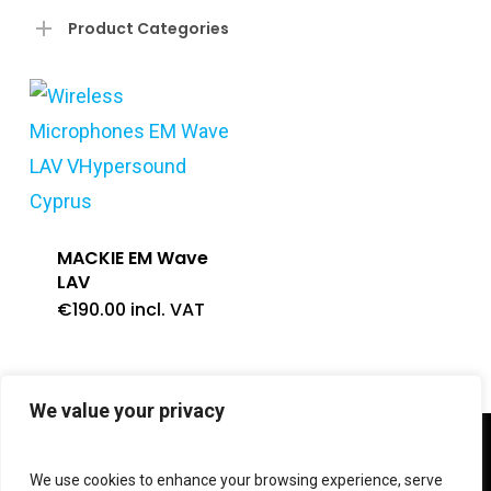
Product Categories
MACKIE EM Wave
LAV
€
190.00
incl. VAT
We value your privacy
twitter
facebook
linkedin
instagram
We use cookies to enhance your browsing experience, serve