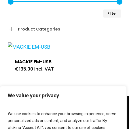
Min
Ma
Filter
pri
pri
Product Categories
MACKIE EM-USB
€
135.00
incl. VAT
We value your privacy
twitter
facebook
linkedin
instagram
We use cookies to enhance your browsing experience, serve
personalized ads or content, and analyze our traffic. By
clicking "Accept All", you consent to our use of cookies.