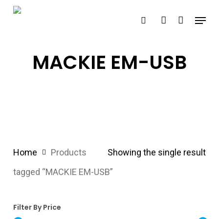
Skip
Menu
search
account
to
main
content
MACKIE EM-USB
Home
Products
Showing the single result
tagged “MACKIE EM-USB”
Filter By Price