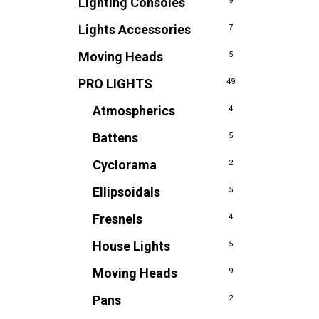
Lighting Consoles
9
Lights Accessories
7
Moving Heads
5
PRO LIGHTS
49
Atmospherics
4
Battens
5
Cyclorama
2
Ellipsoidals
5
Fresnels
4
House Lights
5
Moving Heads
9
Pans
2