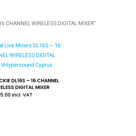
 16 CHANNEL WIRELESS DIGITAL MIXER”
KIE DL16S – 16 CHANNEL
ELESS DIGITAL MIXER
15.00
incl. VAT