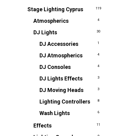
Stage Lighting Cyprus
119
Atmospherics
4
DJ Lights
30
DJ Accessories
1
DJ Atmospherics
4
DJ Consoles
4
DJ Lights Effects
3
DJ Moving Heads
3
Lighting Controllers
8
Wash Lights
6
Effects
11