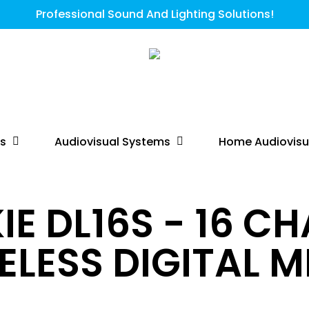
Professional Sound And Lighting Solutions!
ts
Audiovisual Systems
Home Audiovisu
E DL16S - 16 C
ELESS DIGITAL M