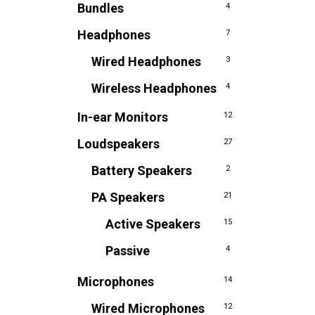
Bundles
4
Headphones
7
Wired Headphones
3
Wireless Headphones
4
In-ear Monitors
12
Loudspeakers
27
Battery Speakers
2
PA Speakers
21
Active Speakers
15
Passive
4
Microphones
14
Wired Microphones
12