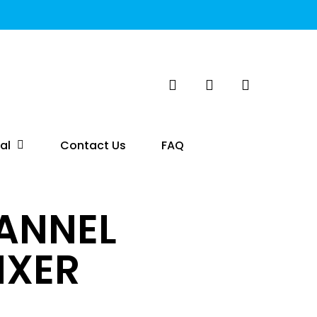
search
account
al
Contact Us
FAQ
HANNEL
IXER