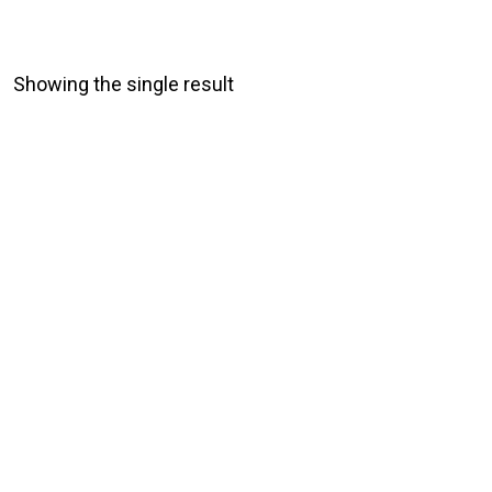
Showing the single result