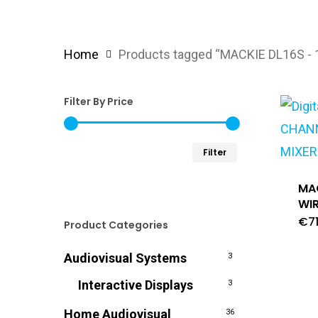
Home
Products tagged “MACKIE DL16S -
Filter By Price
Min
Max
Filter
price
price
MAC
WIR
€
7
Product Categories
Audiovisual Systems
3
Interactive Displays
3
Home Audiovisual
36