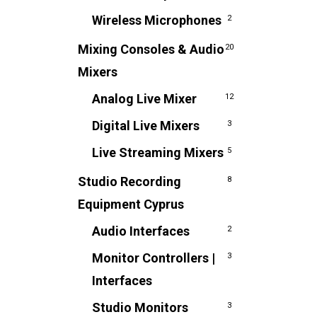
Wireless Microphones
2
Mixing Consoles & Audio
20
Mixers
Analog Live Mixer
12
Digital Live Mixers
3
Live Streaming Mixers
5
Studio Recording
8
Equipment Cyprus
Audio Interfaces
2
Monitor Controllers |
3
Interfaces
Studio Monitors
3