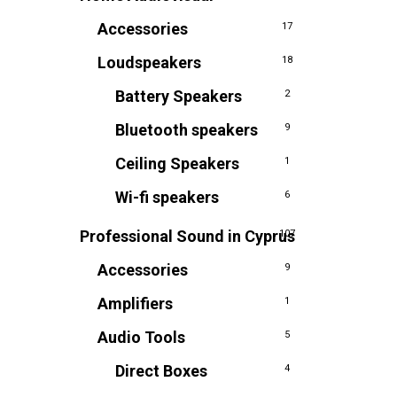
Accessories
17
Loudspeakers
18
Battery Speakers
2
Bluetooth speakers
9
Ceiling Speakers
1
Wi-fi speakers
6
Professional Sound in Cyprus
107
Accessories
9
Amplifiers
1
Audio Tools
5
Direct Boxes
4