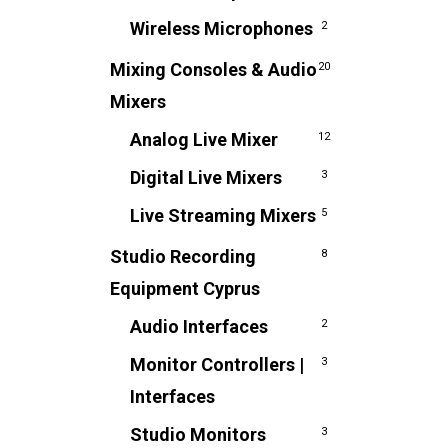
Wireless Microphones
2
Mixing Consoles & Audio
20
Mixers
Analog Live Mixer
12
Digital Live Mixers
3
Live Streaming Mixers
5
Studio Recording
8
Equipment Cyprus
Audio Interfaces
2
Monitor Controllers |
3
Interfaces
Studio Monitors
3