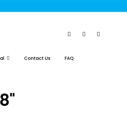
search
account
al
Contact Us
FAQ
8"