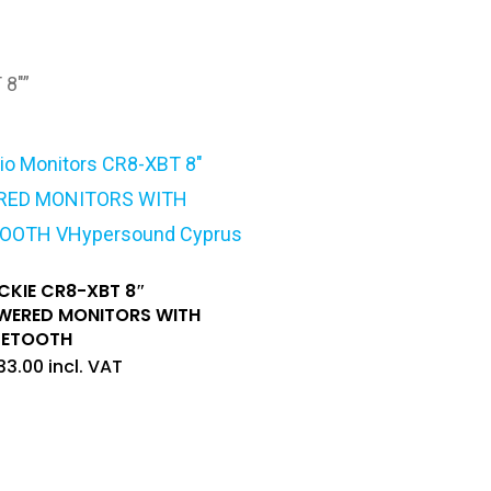
 8"”
CKIE CR8-XBT 8″
WERED MONITORS WITH
UETOOTH
33.00
incl. VAT