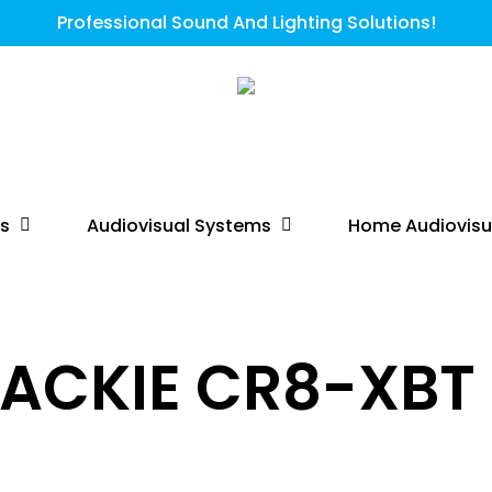
Professional Sound And Lighting Solutions!
ts
Audiovisual Systems
Home Audiovisu
ACKIE CR8-XBT 