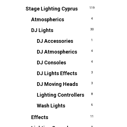
Stage Lighting Cyprus
119
Atmospherics
4
DJ Lights
30
DJ Accessories
1
DJ Atmospherics
4
DJ Consoles
4
DJ Lights Effects
3
DJ Moving Heads
3
Lighting Controllers
8
Wash Lights
6
Effects
11