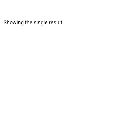
Showing the single result