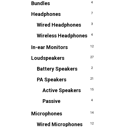
Bundles
4
Headphones
7
Wired Headphones
3
Wireless Headphones
4
In-ear Monitors
12
Loudspeakers
27
Battery Speakers
2
PA Speakers
21
Active Speakers
15
Passive
4
Microphones
14
Wired Microphones
12