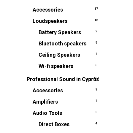
Accessories
17
Loudspeakers
18
Battery Speakers
2
Bluetooth speakers
9
Ceiling Speakers
1
Wi-fi speakers
6
Professional Sound in Cyprus
107
Accessories
9
Amplifiers
1
Audio Tools
5
Direct Boxes
4