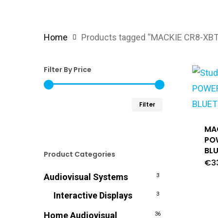
Home
Products tagged “MACKIE CR8-XBT
Filter By Price
Min
Max
Filter
price
price
MA
PO
BL
Product Categories
€
3
Audiovisual Systems
3
Interactive Displays
3
Home Audiovisual
36