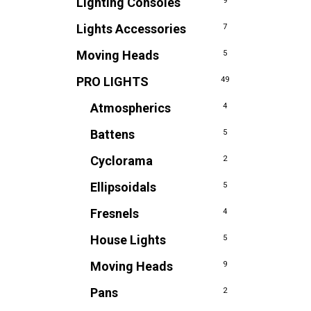
Lighting Consoles
9
Lights Accessories
7
Moving Heads
5
PRO LIGHTS
49
Atmospherics
4
Battens
5
Cyclorama
2
Ellipsoidals
5
Fresnels
4
House Lights
5
Moving Heads
9
Pans
2