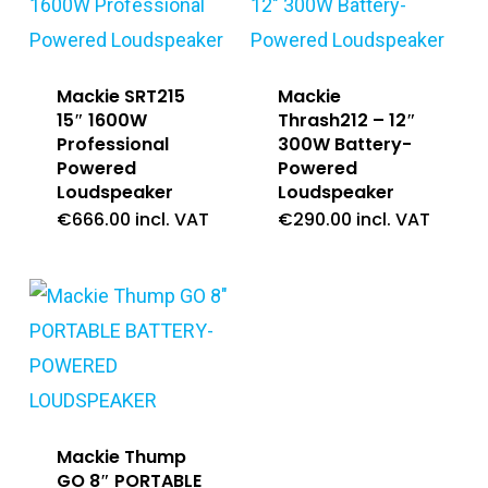
Mackie SRT215
Mackie
15″ 1600W
Thrash212 – 12″
Professional
300W Battery-
Powered
Powered
Loudspeaker
Loudspeaker
€
666.00
incl. VAT
€
290.00
incl. VAT
Mackie Thump
GO 8″ PORTABLE