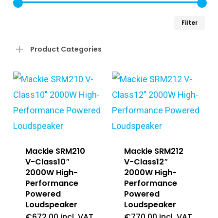
Min
Ma
Filter
pri
pri
Product Categories
Mackie SRM210
Mackie SRM212
V-Class10″
V-Class12″
2000W High-
2000W High-
Performance
Performance
Powered
Powered
Loudspeaker
Loudspeaker
€
672.00
incl. VAT
€
770.00
incl. VAT