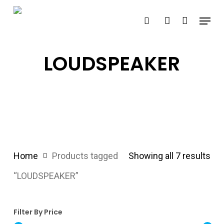
Skip
Menu
search
account
to
main
content
LOUDSPEAKER
Home
Products tagged
Showing all 7 results
“LOUDSPEAKER”
Filter By Price