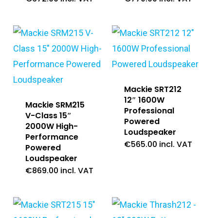
Mackie SRT212
12″ 1600W
Mackie SRM215
Professional
V-Class 15″
Powered
2000W High-
Loudspeaker
Performance
€
565.00
incl. VAT
Powered
Loudspeaker
€
869.00
incl. VAT