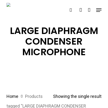
Skip
Menu
search
account
to
main
content
LARGE DIAPHRAGM
CONDENSER
MICROPHONE
Home
Products
Showing the single result
tagged “LARGE DIAPHRAGM CONDENSER