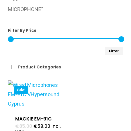
MICROPHONE”
Filter By Price
Min
Ma
Filter
pri
pri
Product Categories
Sale!
MACKIE EM-91C
Original
Current
€
85.00
€
59.00
incl.
price
price