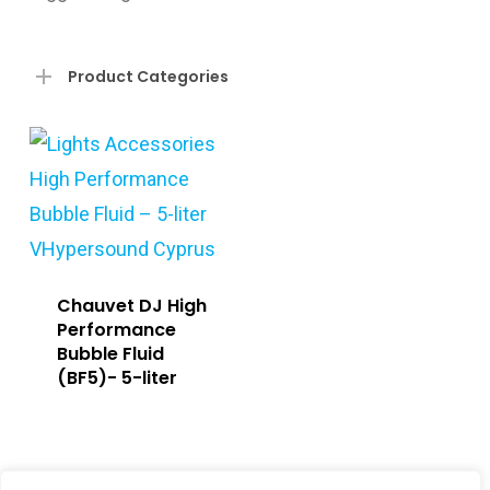
Product Categories
Chauvet DJ High
Performance
Bubble Fluid
(BF5)- 5-liter