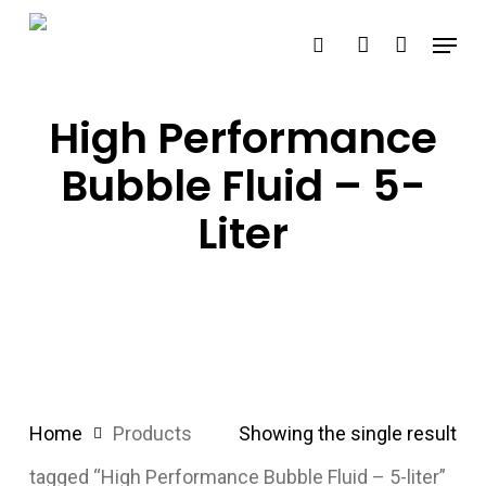
Skip
Menu
search
account
to
main
content
High Performance
Bubble Fluid – 5-
Liter
Home
Products
Showing the single result
tagged “High Performance Bubble Fluid – 5-liter”