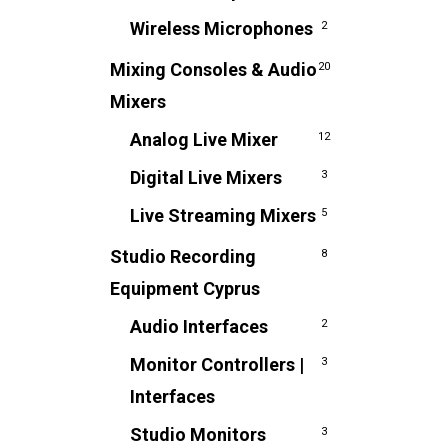
Wireless Microphones
2
Mixing Consoles & Audio
20
Mixers
Analog Live Mixer
12
Digital Live Mixers
3
Live Streaming Mixers
5
Studio Recording
8
Equipment Cyprus
Audio Interfaces
2
Monitor Controllers |
3
Interfaces
Studio Monitors
3