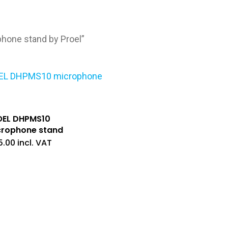
one stand by Proel”
OEL DHPMS10
crophone stand
5.00
incl. VAT