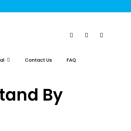
search
account
al
Contact Us
FAQ
tand By