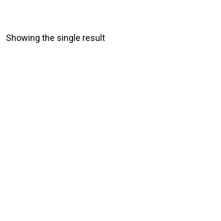
Showing the single result