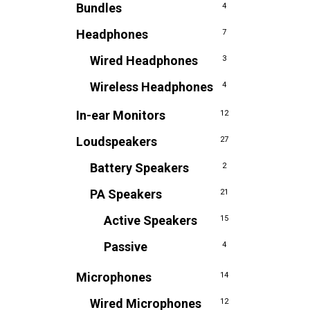
Bundles
4
Headphones
7
Wired Headphones
3
Wireless Headphones
4
In-ear Monitors
12
Loudspeakers
27
Battery Speakers
2
PA Speakers
21
Active Speakers
15
Passive
4
Microphones
14
Wired Microphones
12