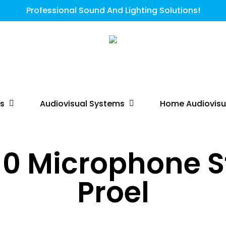
Professional Sound And Lighting Solutions!
ts
Audiovisual Systems
Home Audiovisu
0 Microphone S
Proel