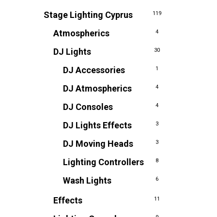
Stage Lighting Cyprus
119
Atmospherics
4
DJ Lights
30
DJ Accessories
1
DJ Atmospherics
4
DJ Consoles
4
DJ Lights Effects
3
DJ Moving Heads
3
Lighting Controllers
8
Wash Lights
6
Effects
11