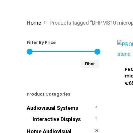
Home
Products tagged “DHPMS10 microph
Filter By Price
Min
Max
Filter
PR
price
price
mi
€
6
Product Categories
Audiovisual Systems
3
Interactive Displays
3
Home Audiovisual
36