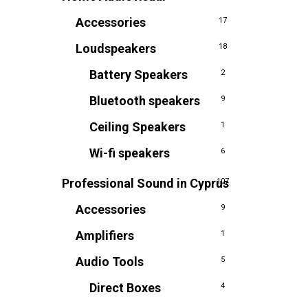
Accessories
17
Loudspeakers
18
Battery Speakers
2
Bluetooth speakers
9
Ceiling Speakers
1
Wi-fi speakers
6
Professional Sound in Cyprus
107
Accessories
9
Amplifiers
1
Audio Tools
5
Direct Boxes
4