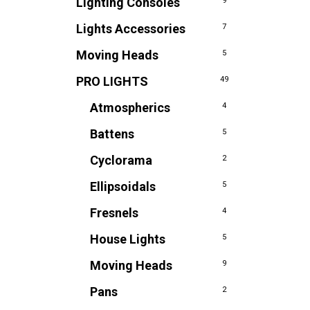
Lighting Consoles
9
Lights Accessories
7
Moving Heads
5
PRO LIGHTS
49
Atmospherics
4
Battens
5
Cyclorama
2
Ellipsoidals
5
Fresnels
4
House Lights
5
Moving Heads
9
Pans
2