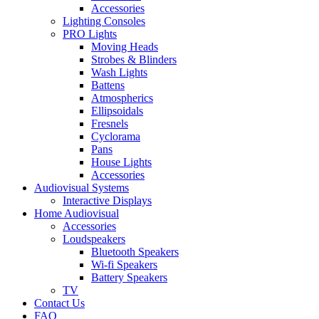
Accessories
Lighting Consoles
PRO Lights
Moving Heads
Strobes & Blinders
Wash Lights
Battens
Atmospherics
Ellipsoidals
Fresnels
Cyclorama
Pans
House Lights
Accessories
Audiovisual Systems
Interactive Displays
Home Audiovisual
Accessories
Loudspeakers
Bluetooth Speakers
Wi-fi Speakers
Battery Speakers
TV
Contact Us
FAQ