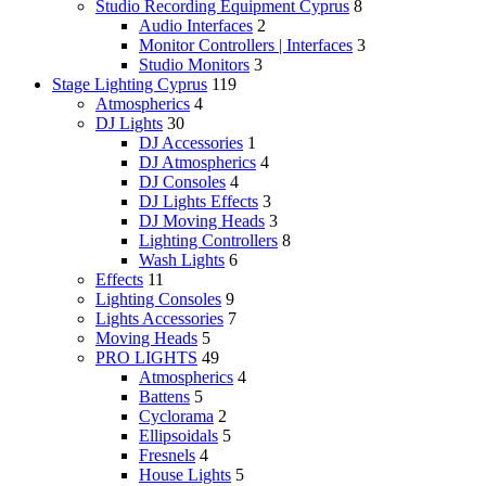
Studio Recording Equipment Cyprus
8
Audio Interfaces
2
Monitor Controllers | Interfaces
3
Studio Monitors
3
Stage Lighting Cyprus
119
Atmospherics
4
DJ Lights
30
DJ Accessories
1
DJ Atmospherics
4
DJ Consoles
4
DJ Lights Effects
3
DJ Moving Heads
3
Lighting Controllers
8
Wash Lights
6
Effects
11
Lighting Consoles
9
Lights Accessories
7
Moving Heads
5
PRO LIGHTS
49
Atmospherics
4
Battens
5
Cyclorama
2
Ellipsoidals
5
Fresnels
4
House Lights
5