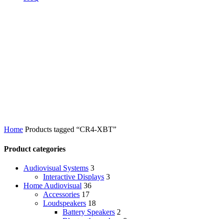
Home
Products tagged “CR4-XBT”
Product categories
Audiovisual Systems
3
Interactive Displays
3
Home Audiovisual
36
Accessories
17
Loudspeakers
18
Battery Speakers
2