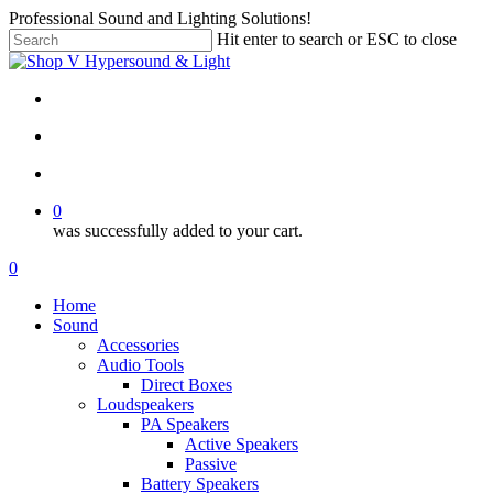
Skip
Professional Sound and Lighting Solutions!
to
Hit enter to search or ESC to close
main
Close
content
Search
twitter
facebook
linkedin
instagram
search
account
0
was successfully added to your cart.
Menu
search
account
0
Menu
Home
Sound
Accessories
Audio Tools
Direct Boxes
Loudspeakers
PA Speakers
Active Speakers
Passive
Battery Speakers