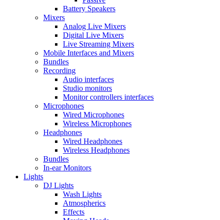
Battery Speakers
Mixers
Analog Live Mixers
Digital Live Mixers
Live Streaming Mixers
Mobile Interfaces and Mixers
Bundles
Recording
Audio interfaces
Studio monitors
Monitor controllers interfaces
Microphones
Wired Microphones
Wireless Microphones
Headphones
Wired Headphones
Wireless Headphones
Bundles
In-ear Monitors
Lights
DJ Lights
Wash Lights
Atmospherics
Effects