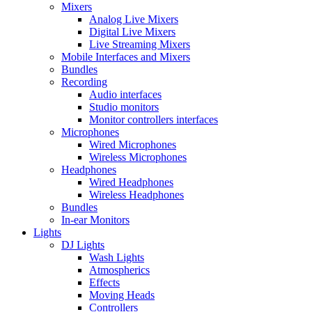
Mixers
Analog Live Mixers
Digital Live Mixers
Live Streaming Mixers
Mobile Interfaces and Mixers
Bundles
Recording
Audio interfaces
Studio monitors
Monitor controllers interfaces
Microphones
Wired Microphones
Wireless Microphones
Headphones
Wired Headphones
Wireless Headphones
Bundles
In-ear Monitors
Lights
DJ Lights
Wash Lights
Atmospherics
Effects
Moving Heads
Controllers