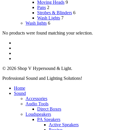
Moving Heads
9
Pans
2
Strobes & Blinders
6
Wash Lights
7
Wash lights
6
No products were found matching your selection.
twitter
facebook
linkedin
instagram
© 2026 Shop V Hypersound & Light.
Close
Professional Sound and Lighting Solutions!
Menu
Home
Sound
Accessories
Audio Tools
Direct Boxes
Loudspeakers
PA Speakers
Active Speakers
Passive