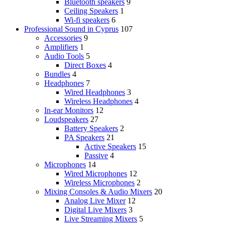
Bluetooth speakers
9
Ceiling Speakers
1
Wi-fi speakers
6
Professional Sound in Cyprus
107
Accessories
9
Amplifiers
1
Audio Tools
5
Direct Boxes
4
Bundles
4
Headphones
7
Wired Headphones
3
Wireless Headphones
4
In-ear Monitors
12
Loudspeakers
27
Battery Speakers
2
PA Speakers
21
Active Speakers
15
Passive
4
Microphones
14
Wired Microphones
12
Wireless Microphones
2
Mixing Consoles & Audio Mixers
20
Analog Live Mixer
12
Digital Live Mixers
3
Live Streaming Mixers
5