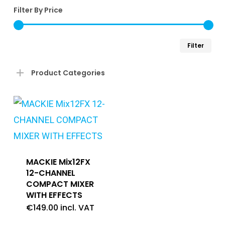
Filter By Price
Min
Ma
Filter
pri
pri
Product Categories
MACKIE Mix12FX
12-CHANNEL
COMPACT MIXER
WITH EFFECTS
€
149.00
incl. VAT