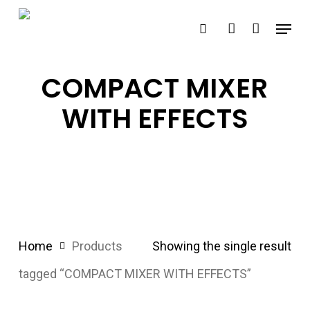
Skip
Menu
search
account
to
main
content
COMPACT MIXER
WITH EFFECTS
Home
Products
Showing the single result
tagged “COMPACT MIXER WITH EFFECTS”